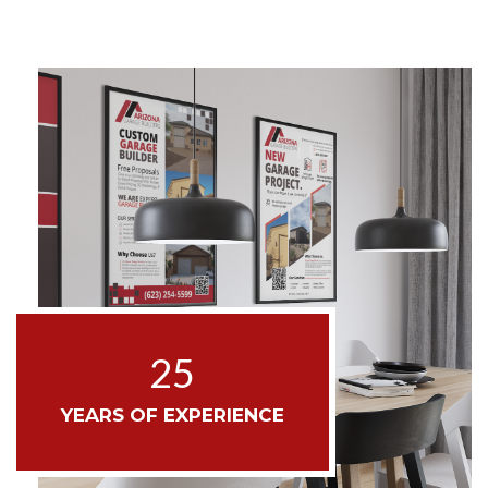
25
YEARS OF EXPERIENCE