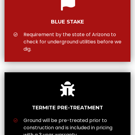
BLUE STAKE
Requirement by the state of Arizona to
check for underground utilities before we
dig.
TERMITE PRE-TREATMENT
Ground will be pre-treated prior to
construction and is included in pricing
with a 3 year warranty.