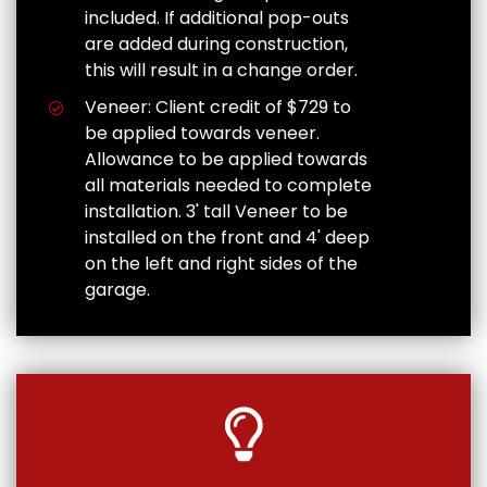
included. If additional pop-outs
are added during construction,
this will result in a change order.
Veneer: Client credit of $729 to
be applied towards veneer.
Allowance to be applied towards
all materials needed to complete
installation. 3' tall Veneer to be
installed on the front and 4' deep
on the left and right sides of the
garage.