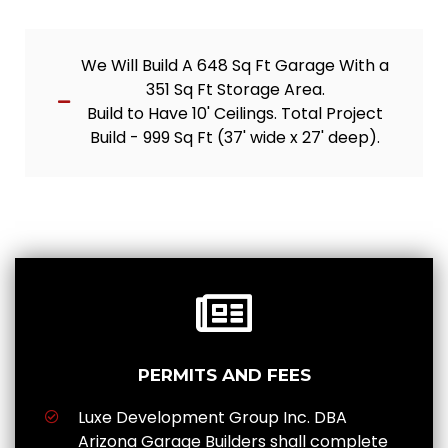
We Will Build A 648 Sq Ft Garage With a
351 Sq Ft Storage Area.
Build to Have 10' Ceilings. Total Project
Build - 999 Sq Ft (37' wide x 27' deep).
PERMITS AND FEES
Luxe Development Group Inc. DBA
Arizona Garage Builders shall complete