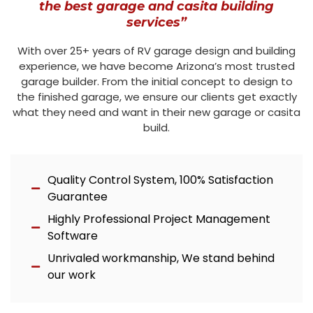
the best garage and casita building
services”
With over 25+ years of RV garage design and building
experience, we have become Arizona’s most trusted
garage builder. From the initial concept to design to
the finished garage, we ensure our clients get exactly
what they need and want in their new garage or casita
build.
Quality Control System, 100% Satisfaction
Guarantee
Highly Professional Project Management
Software
Unrivaled workmanship, We stand behind
our work