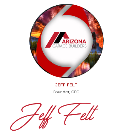
JEFF FELT
Founder, CEO