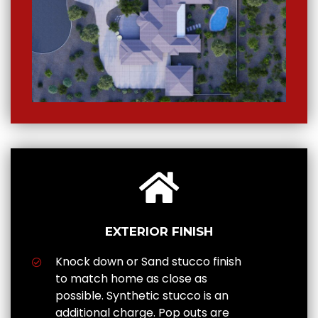
EXTERIOR FINISH
Knock down or Sand stucco finish
to match home as close as
possible. Synthetic stucco is an
additional charge. Pop outs are