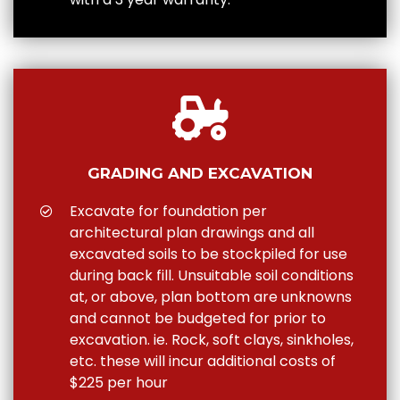
GRADING AND EXCAVATION
Excavate for foundation per
architectural plan drawings and all
excavated soils to be stockpiled for use
during back fill. Unsuitable soil conditions
at, or above, plan bottom are unknowns
and cannot be budgeted for prior to
excavation. ie. Rock, soft clays, sinkholes,
etc. these will incur additional costs of
$225 per hour