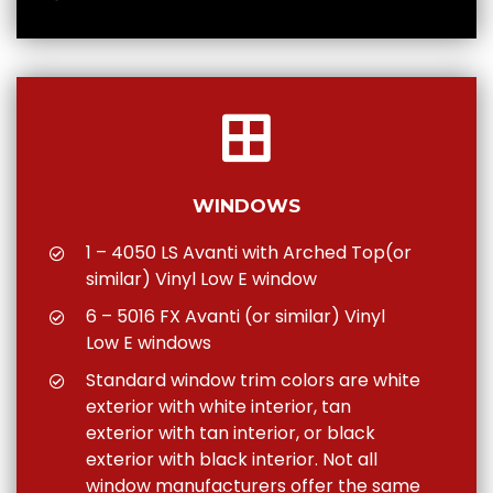
WINDOWS
1 – 4050 LS Avanti with Arched Top(or
similar) Vinyl Low E window
6 – 5016 FX Avanti (or similar) Vinyl
Low E windows
Standard window trim colors are white
exterior with white interior, tan
exterior with tan interior, or black
exterior with black interior. Not all
window manufacturers offer the same