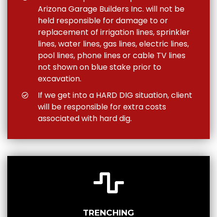
Arizona Garage Builders Inc. will not be
held responsible for damage to or
replacement of irrigation lines, sprinkler
lines, water lines, gas lines, electric lines,
pool lines, phone lines or cable TV lines
not shown on blue stake prior to
excavation.
If we get into a HARD DIG situation, client
will be responsible for extra costs
associated with hard dig.
TRENCHING