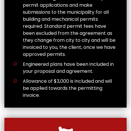
permit applications and make
submissions to the municipality for all
building and mechanical permits
required. Standard permit fees have
been excluded from the agreement as
they change from city to city and will be
invoiced to you, the client, once we have
approved permits.
Engineered plans have been included in
your proposal and agreement.
Allowance of $3,000 is included and will
be applied towards the permitting
invoice.