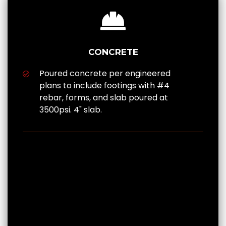
CONCRETE
Poured concrete per engineered
plans to include footings with #4
rebar, forms, and slab poured at
3500psi. 4" slab.