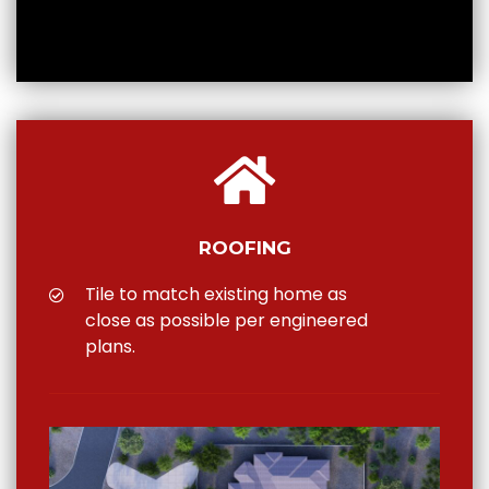
ROOFING
Tile to match existing home as
close as possible per engineered
plans.