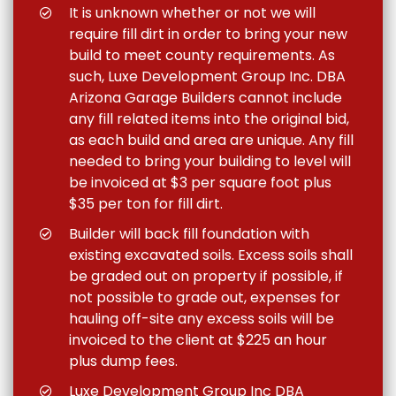
It is unknown whether or not we will
require fill dirt in order to bring your new
build to meet county requirements. As
such, Luxe Development Group Inc. DBA
Arizona Garage Builders cannot include
any fill related items into the original bid,
as each build and area are unique. Any fill
needed to bring your building to level will
be invoiced at $3 per square foot plus
$35 per ton for fill dirt.
Builder will back fill foundation with
existing excavated soils. Excess soils shall
be graded out on property if possible, if
not possible to grade out, expenses for
hauling off-site any excess soils will be
invoiced to the client at $225 an hour
plus dump fees.
Luxe Development Group Inc DBA