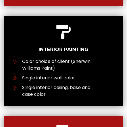
INTERIOR PAINTING
Color choice of client (Sherwin
Williams Paint)
Single interior wall color
Single interior ceiling, base and
case color