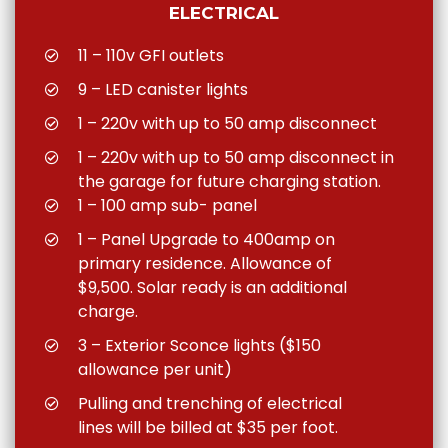
ELECTRICAL
11 – 110v GFI outlets
9 – LED canister lights
1 – 220v with up to 50 amp disconnect
1 – 220v with up to 50 amp disconnect in
the garage for future charging station.
1 – 100 amp sub- panel
1 – Panel Upgrade to 400amp on
primary residence. Allowance of
$9,500. Solar ready is an additional
charge.
3 – Exterior Sconce lights ($150
allowance per unit)
Pulling and trenching of electrical
lines will be billed at $35 per foot.