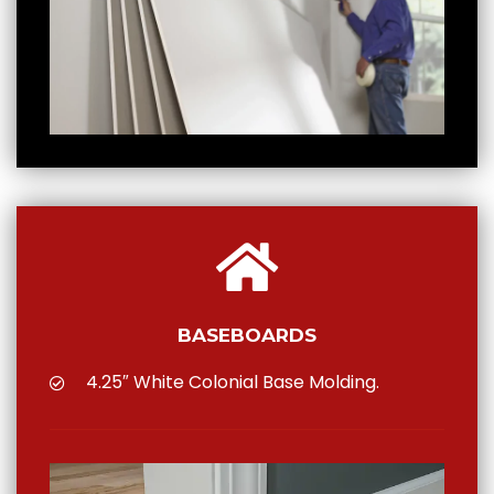
BASEBOARDS
4.25″ White Colonial Base Molding.