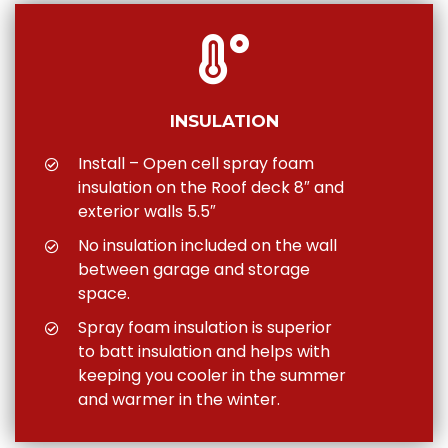
INSULATION
Install – Open cell spray foam
insulation on the Roof deck 8″ and
exterior walls 5.5″
No insulation included on the wall
between garage and storage
space.
Spray foam insulation is superior
to batt insulation and helps with
keeping you cooler in the summer
and warmer in the winter.