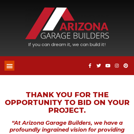
If you can dream it, we can build it!
THANK YOU FOR THE
OPPORTUNITY TO BID ON YOUR
PROJECT.
“At Arizona Garage Builders, we have a
profoundly ingrained vision for providing