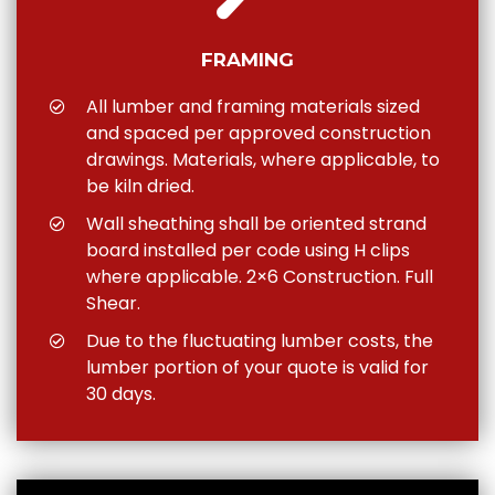
FRAMING
All lumber and framing materials sized
and spaced per approved construction
drawings. Materials, where applicable, to
be kiln dried.
Wall sheathing shall be oriented strand
board installed per code using H clips
where applicable. 2×6 Construction. Full
Shear.
Due to the fluctuating lumber costs, the
lumber portion of your quote is valid for
30 days.