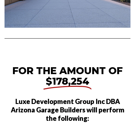
FOR THE AMOUNT OF
$178,254
Luxe Development Group Inc DBA
Arizona Garage Builders will perform
the following: