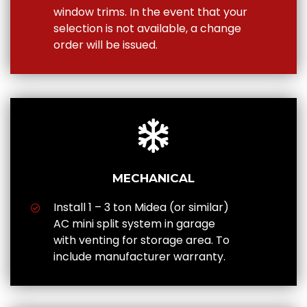
window trims. In the event that your
selection is not available, a change
order will be issued.
MECHANICAL
Install 1 – 3 ton Midea (or similar)
AC mini split system in garage
with venting for storage area. To
include manufacturer warranty.