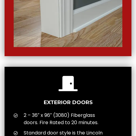
EXTERIOR DOORS
2 – 36″ x 96″ (3080) Fiberglass
doors. Fire Rated to 20 minutes.
Standard door style is the Lincoln