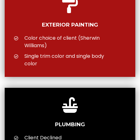
EXTERIOR PAINTING
Color choice of client (Sherwin
Williams)
Single trim color and single body
color
PLUMBING
Client Declined