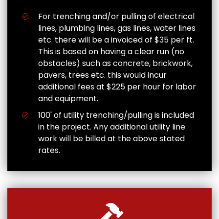
For trenching and/or pulling of electrical
lines, plumbing lines, gas lines, water lines
etc. there will be a invoiced of $35 per ft.
This is based on having a clear run (no
obstacles) such as concrete, brickwork,
pavers, trees etc. this would incur
additional fees at $225 per hour for labor
and equipment.
100' of utility trenching/pulling is included
in the project. Any additional utility line
work will be billed at the above stated
rates.