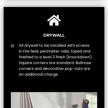
DRYWALL
All drywall to be installed with screws
in the field, perimeter nails, taped and
finished to a level 3 finish (knockdown).
Square corners are standard. Bullnose
corners and decorative pop-outs are
an additional charge.