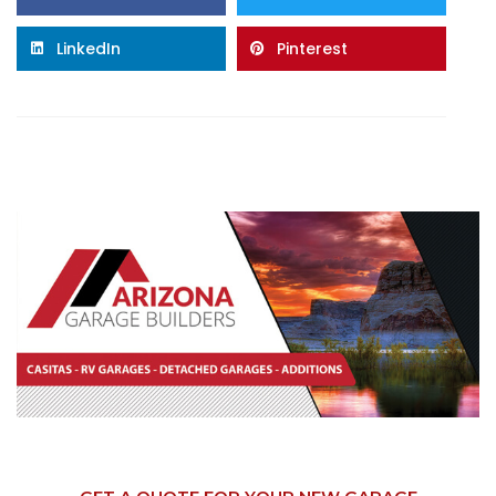
LinkedIn
Pinterest