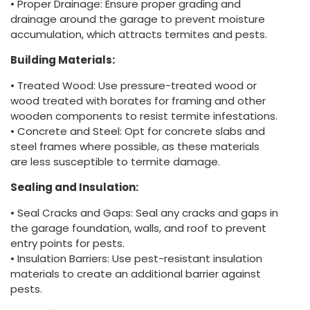
• Proper Drainage: Ensure proper grading and
drainage around the garage to prevent moisture
accumulation, which attracts termites and pests.
Building Materials:
• Treated Wood: Use pressure-treated wood or
wood treated with borates for framing and other
wooden components to resist termite infestations.
• Concrete and Steel: Opt for concrete slabs and
steel frames where possible, as these materials
are less susceptible to termite damage.
Sealing and Insulation:
• Seal Cracks and Gaps: Seal any cracks and gaps in
the garage foundation, walls, and roof to prevent
entry points for pests.
• Insulation Barriers: Use pest-resistant insulation
materials to create an additional barrier against
pests.