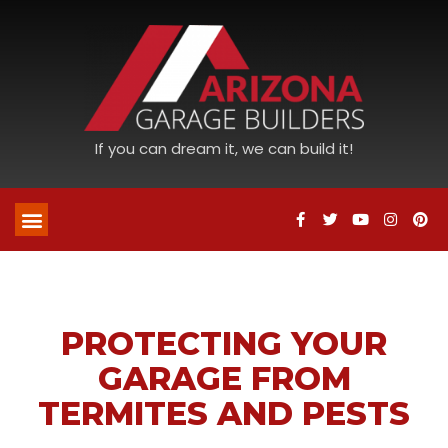
If you can dream it, we can build it!
PROTECTING YOUR
GARAGE FROM
TERMITES AND PESTS