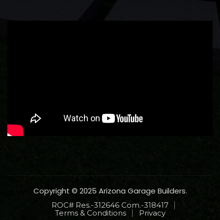
Copyright © 2025 Arizona Garage Builders.
ROC# Res.-312646 Com.-318417
Terms & Conditions
Privacy