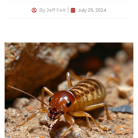
July 25, 2024
By
Jeff Felt