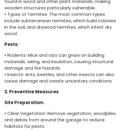
found in wood and other plant materials, making
wooden structures particularly vulnerable.
• Types of Termites: The most common types
include subterranean termites, which build colonies
in the soil, and drywood termites, which infest dry
wood.
Pests:
• Rodents: Mice and rats can gnaw on building
materials, wiring, and insulation, causing structural
damage and fire hazards.
• Insects: Ants, beetles, and other insects can also
cause damage and create unsanitary conditions.
2. Preventive Measures
Site Preparation:
• Clear Vegetation: Remove vegetation, woodpiles,
and debris from around the garage to reduce
habitats for pests.