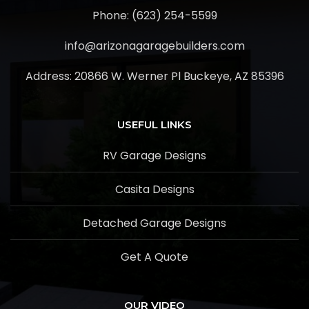
Phone: (623) 254-5599
info@arizonagaragebuilders.com
Address:
20866 W. Werner Pl Buckeye, AZ 85396
USEFUL LINKS
RV Garage Designs
Casita Designs
Detached Garage Designs
Get A Quote
OUR VIDEO