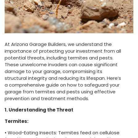
At Arizona Garage Builders, we understand the
importance of protecting your investment from all
potential threats, including termites and pests.
These unwelcome invaders can cause significant
damage to your garage, compromising its
structural integrity and reducing its lifespan. Here’s
a comprehensive guide on how to safeguard your
garage from termites and pests using effective
prevention and treatment methods.
1. Understanding the Threat
Termites:
• Wood-Eating Insects: Termites feed on cellulose