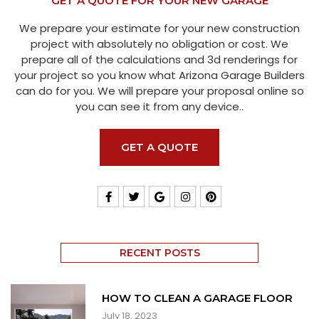
GET A QUOTE FOR YOUR NEW GARAGE
We prepare your estimate for your new construction
project with absolutely no obligation or cost. We
prepare all of the calculations and 3d renderings for
your project so you know what Arizona Garage Builders
can do for you. We will prepare your proposal online so
you can see it from any device..
GET A QUOTE
RECENT POSTS
HOW TO CLEAN A GARAGE FLOOR
July 18, 2023