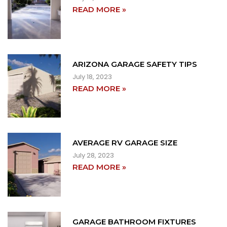
READ MORE »
ARIZONA GARAGE SAFETY TIPS
July 18, 2023
READ MORE »
AVERAGE RV GARAGE SIZE
July 28, 2023
READ MORE »
GARAGE BATHROOM FIXTURES