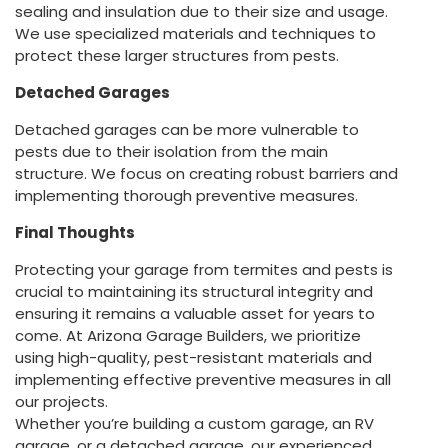
sealing and insulation due to their size and usage.
We use specialized materials and techniques to
protect these larger structures from pests.
Detached Garages
Detached garages can be more vulnerable to
pests due to their isolation from the main
structure. We focus on creating robust barriers and
implementing thorough preventive measures.
Final Thoughts
Protecting your garage from termites and pests is
crucial to maintaining its structural integrity and
ensuring it remains a valuable asset for years to
come. At Arizona Garage Builders, we prioritize
using high-quality, pest-resistant materials and
implementing effective preventive measures in all
our projects.
Whether you’re building a custom garage, an RV
garage, or a detached garage, our experienced