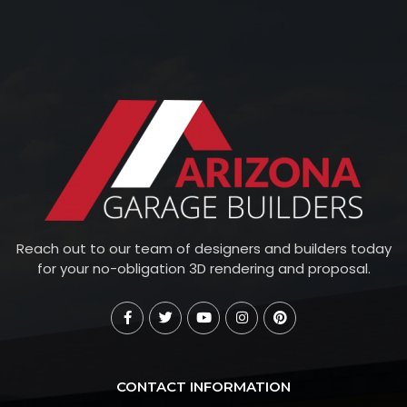
Reach out to our team of designers and builders today
for your no-obligation 3D rendering and proposal.
CONTACT INFORMATION