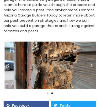
team is here to guide you through the process and
help you create a pest-free environment. Contact
Arizona Garage Builders today to learn more about
our pest prevention strategies and how we can
help you build a garage that stands strong against
termites and pests.
Facebook
Twitter