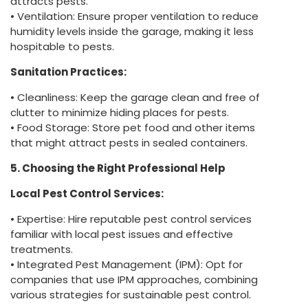
attracts pests.
• Ventilation: Ensure proper ventilation to reduce
humidity levels inside the garage, making it less
hospitable to pests.
Sanitation Practices:
• Cleanliness: Keep the garage clean and free of
clutter to minimize hiding places for pests.
• Food Storage: Store pet food and other items
that might attract pests in sealed containers.
5. Choosing the Right Professional Help
Local Pest Control Services:
• Expertise: Hire reputable pest control services
familiar with local pest issues and effective
treatments.
• Integrated Pest Management (IPM): Opt for
companies that use IPM approaches, combining
various strategies for sustainable pest control.