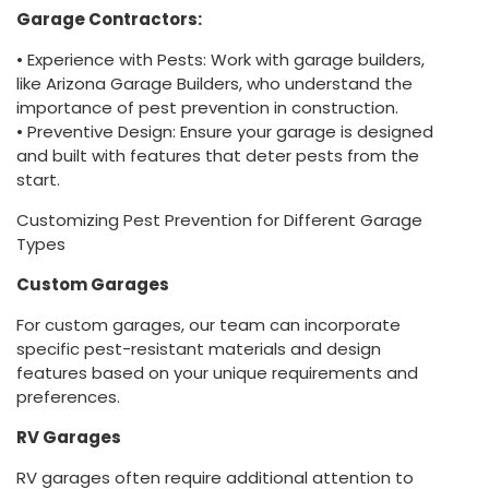
Garage Contractors:
• Experience with Pests: Work with garage builders,
like Arizona Garage Builders, who understand the
importance of pest prevention in construction.
• Preventive Design: Ensure your garage is designed
and built with features that deter pests from the
start.
Customizing Pest Prevention for Different Garage
Types
Custom Garages
For custom garages, our team can incorporate
specific pest-resistant materials and design
features based on your unique requirements and
preferences.
RV Garages
RV garages often require additional attention to