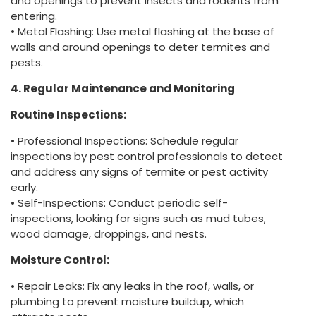
and openings to prevent insects and rodents from
entering.
• Metal Flashing: Use metal flashing at the base of
walls and around openings to deter termites and
pests.
4. Regular Maintenance and Monitoring
Routine Inspections:
• Professional Inspections: Schedule regular
inspections by pest control professionals to detect
and address any signs of termite or pest activity
early.
• Self-Inspections: Conduct periodic self-
inspections, looking for signs such as mud tubes,
wood damage, droppings, and nests.
Moisture Control:
• Repair Leaks: Fix any leaks in the roof, walls, or
plumbing to prevent moisture buildup, which