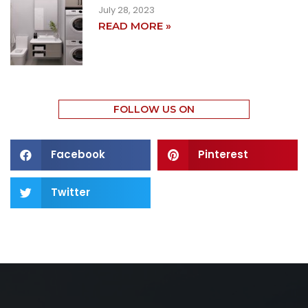
July 28, 2023
READ MORE »
FOLLOW US ON
Facebook
Pinterest
Twitter