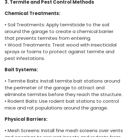
3. Termite and Pest Control Methods
Chemical Treatments:
• Soil Treatments: Apply termiticide to the soil
around the garage to create a chemical barrier
that prevents termites from entering.
• Wood Treatments: Treat wood with insecticidal
sprays or foams to protect against termite and
pest infestations.
Bait Systems:
• Termite Baits: Install termite bait stations around
the perimeter of the garage to attract and
eliminate termites before they reach the structure.
• Rodent Baits: Use rodent bait stations to control
mice and rat populations around the garage.
Physical Barriers:
• Mesh Screens: Install fine mesh screens over vents