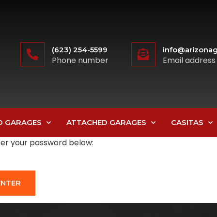
(623) 254-5599
info@arizonag
Phone number
Email address
D GARAGES
ATTACHED GARAGES
CASITAS
nter your password below: