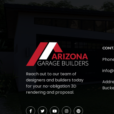
CONT
Phone
info@
Reach out to our team of
designers and builders today
Addre
for your no-obligation 3D
Bucke
rendering and proposal.