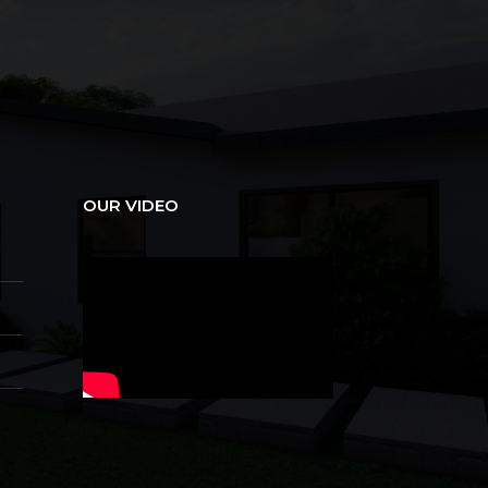
OUR VIDEO