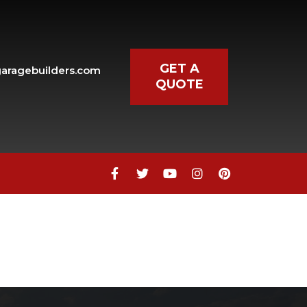
GET A
aragebuilders.com
QUOTE