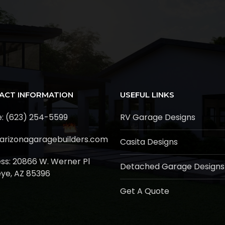
ACT INFORMATION
USEFUL LINKS
: (623) 254-5599
RV Garage Designs
arizonagaragebuilders.com
Casita Designs
ss:
20866 W. Werner Pl
Detached Garage Designs
ye, AZ 85396
Get A Quote