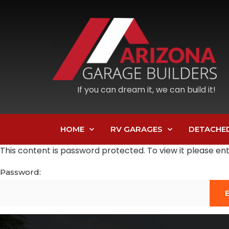
If you can dream it, we can build it!
HOME
RV GARAGES
DETACHE
This content is password protected. To view it please e
Password: