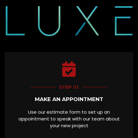
STEP 01.
MAKE AN APPOINTMENT
Use our estimate form to set up an
appointment to speak with our team about
your new project