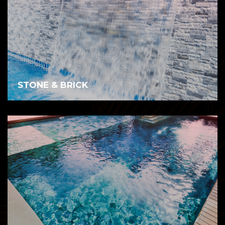
STONE & BRICK