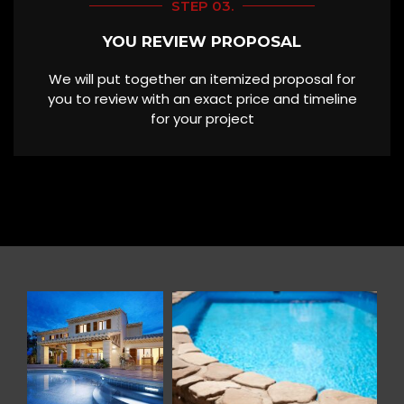
STEP 03.
YOU REVIEW PROPOSAL
We will put together an itemized proposal for
you to review with an exact price and timeline
for your project