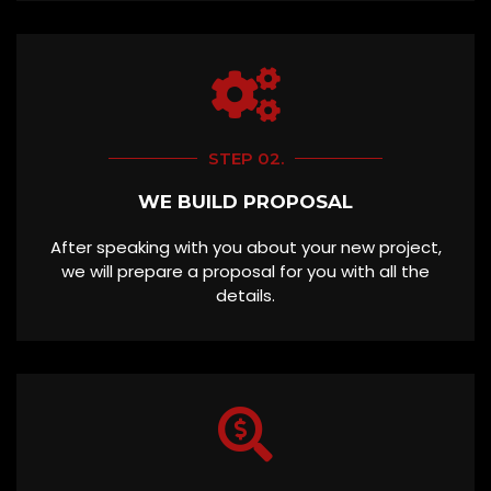
STEP 02.
WE BUILD PROPOSAL
After speaking with you about your new project,
we will prepare a proposal for you with all the
details.