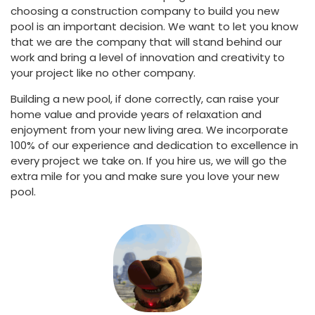
choosing a construction company to build you new
pool is an important decision. We want to let you know
that we are the company that will stand behind our
work and bring a level of innovation and creativity to
your project like no other company.
Building a new pool, if done correctly, can raise your
home value and provide years of relaxation and
enjoyment from your new living area. We incorporate
100% of our experience and dedication to excellence in
every project we take on. If you hire us, we will go the
extra mile for you and make sure you love your new
pool.