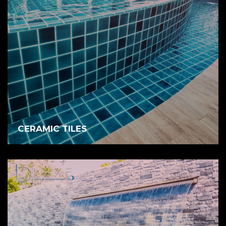
CERAMIC TILES