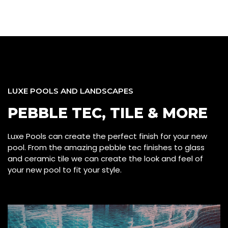
LUXE POOLS AND LANDSCAPES
PEBBLE TEC, TILE & MORE
Luxe Pools can create the perfect finish for your new
pool. From the amazing pebble tec finishes to glass
and ceramic tile we can create the look and feel of
your new pool to fit your style.