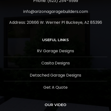
Phone: (623) 254-5599
info@arizonagaragebuilders.com
Address:
20866 W. Werner Pl Buckeye, AZ 85396
USEFUL LINKS
RV Garage Designs
Casita Designs
Detached Garage Designs
Get A Quote
OUR VIDEO