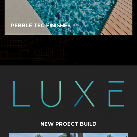
PEBBLE TEC FINISHES
NEW PROECT BUILD