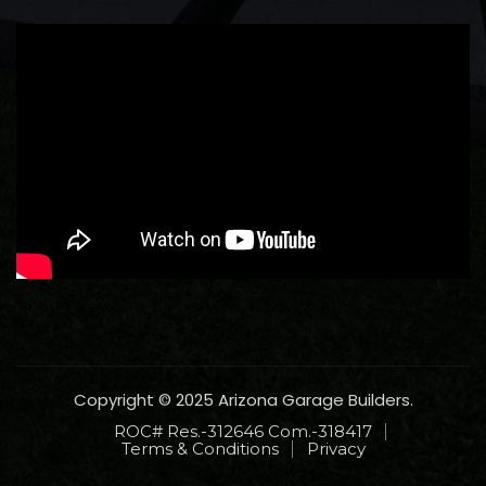
Copyright © 2025 Arizona Garage Builders.
ROC# Res.-312646 Com.-318417
Terms & Conditions
Privacy