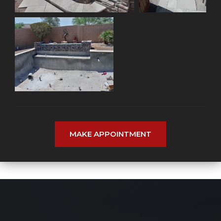
MAKE APPOINTMENT