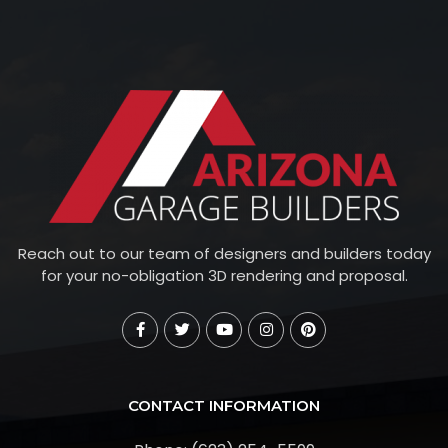
Reach out to our team of designers and builders today
for your no-obligation 3D rendering and proposal.
CONTACT INFORMATION