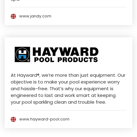
www.jandy.com
At Hayward®, we’re more than just equipment. Our
objective is to make your pool experience worry
and hassle-free. That’s why our equipment is
engineered to last and work smart at keeping
your pool sparkling clean and trouble free.
www.hayward-pool.com