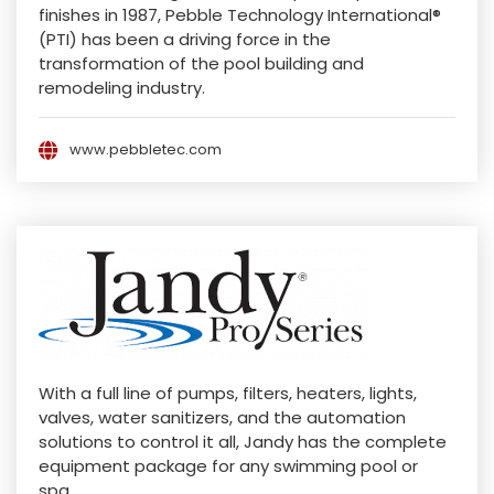
finishes in 1987, Pebble Technology International®
(PTI) has been a driving force in the
transformation of the pool building and
remodeling industry.
www.pebbletec.com
With a full line of pumps, filters, heaters, lights,
valves, water sanitizers, and the automation
solutions to control it all, Jandy has the complete
equipment package for any swimming pool or
spa.