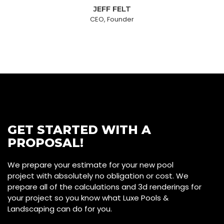
JEFF FELT
CEO, Founder
GET STARTED WITH A
PROPOSAL!
We prepare your estimate for your new pool
project with absolutely no obligation or cost. We
prepare all of the calculations and 3d renderings for
your project so you know what Luxe Pools &
Landscaping can do for you.