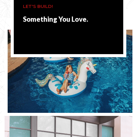
LET'S BUILD!
Something You Love.