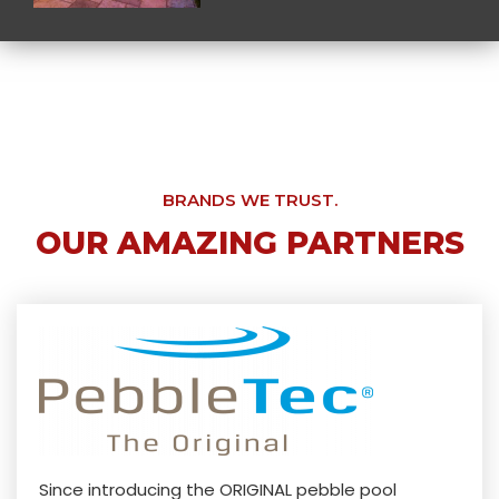
BRANDS WE TRUST.
OUR AMAZING PARTNERS
Since introducing the ORIGINAL pebble pool