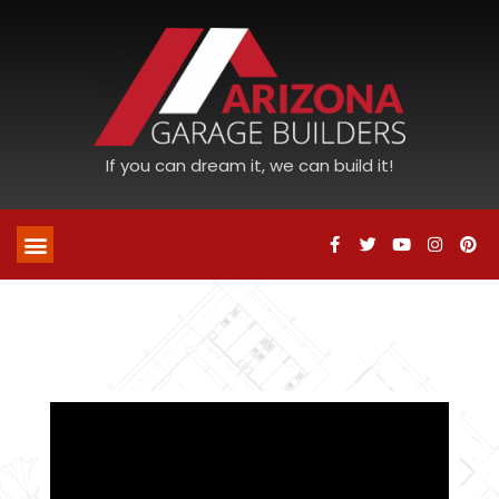
If you can dream it, we can build it!