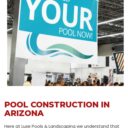
POOL CONSTRUCTION IN
ARIZONA
Here at Luxe Pools & Landscaping we understand that