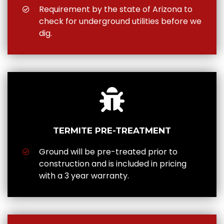
Requirement by the state of Arizona to
check for underground utilities before we
dig.
TERMITE PRE-TREATMENT
Ground will be pre-treated prior to
construction and is included in pricing
with a 3 year warranty.