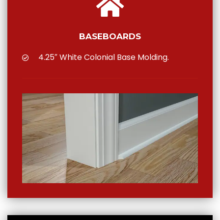
BASEBOARDS
4.25″ White Colonial Base Molding.