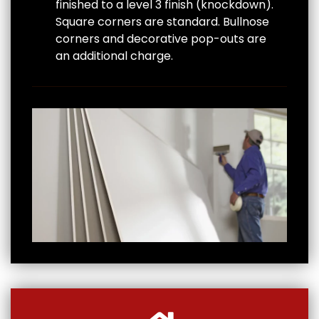
finished to a level 3 finish (knockdown).
Square corners are standard. Bullnose
corners and decorative pop-outs are
an additional charge.