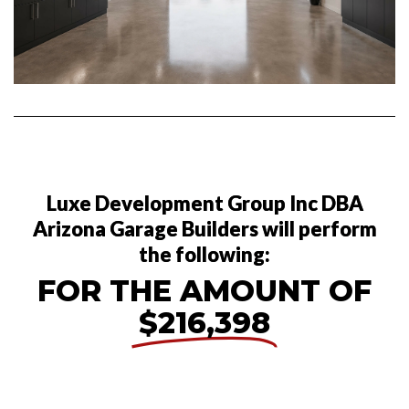
Luxe Development Group Inc DBA
Arizona Garage Builders will perform
the following:
FOR THE AMOUNT OF
$216,398