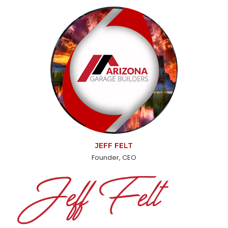
JEFF FELT
Founder, CEO