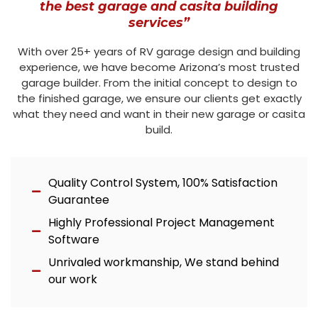
the best garage and casita building
services”
With over 25+ years of RV garage design and building
experience, we have become Arizona’s most trusted
garage builder. From the initial concept to design to
the finished garage, we ensure our clients get exactly
what they need and want in their new garage or casita
build.
Quality Control System, 100% Satisfaction
Guarantee
Highly Professional Project Management
Software
Unrivaled workmanship, We stand behind
our work