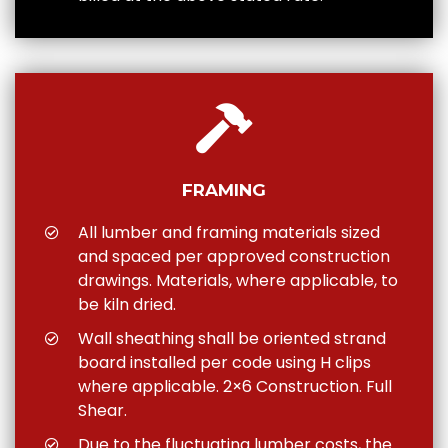
FRAMING
All lumber and framing materials sized
and spaced per approved construction
drawings. Materials, where applicable, to
be kiln dried.
Wall sheathing shall be oriented strand
board installed per code using H clips
where applicable. 2×6 Construction. Full
Shear.
Due to the fluctuating lumber costs, the