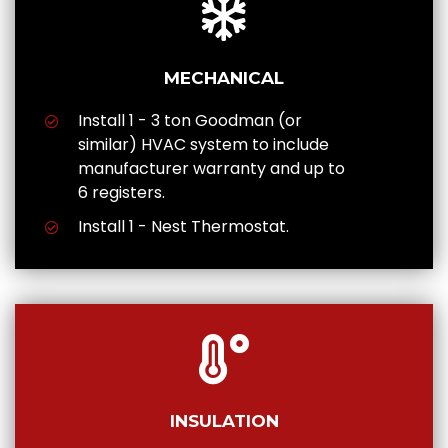
MECHANICAL
Install 1 - 3 ton Goodman (or
similar) HVAC system to include
manufacturer warranty and up to
6 registers.
Install 1 - Nest Thermostat.
INSULATION