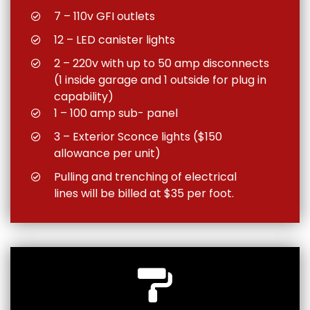
7 – 110v GFI outlets
12 – LED canister lights
2 – 220v with up to 50 amp disconnects
(1 inside garage and 1 outside for plug in
capability)
1 – 100 amp sub- panel
3 – Exterior Sconce lights ($150
allowance per unit)
Pulling and trenching of electrical
lines will be billed at $35 per foot.