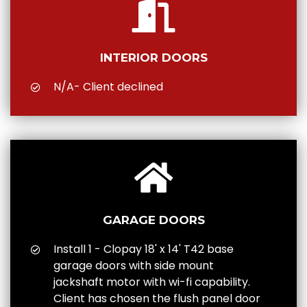
INTERIOR DOORS
N/A- Client declined
GARAGE DOORS
Install 1 - Clopay 18' x 14' T42 base
garage doors with side mount
jackshaft motor with wi-fi capability.
Client has chosen the flush panel door