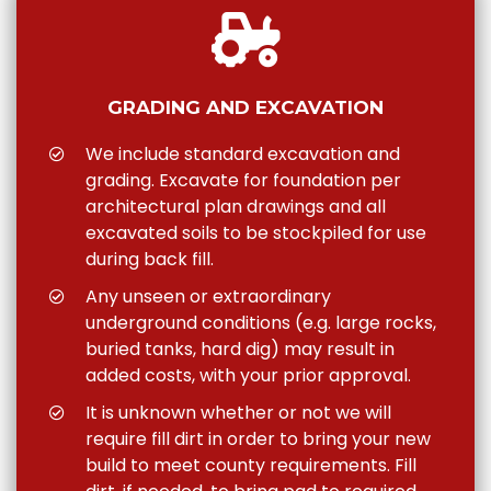
GRADING AND EXCAVATION
We include standard excavation and
grading. Excavate for foundation per
architectural plan drawings and all
excavated soils to be stockpiled for use
during back fill.
Any unseen or extraordinary
underground conditions (e.g. large rocks,
buried tanks, hard dig) may result in
added costs, with your prior approval.
It is unknown whether or not we will
require fill dirt in order to bring your new
build to meet county requirements. Fill