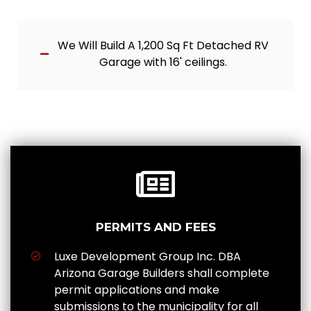
We Will Build A 1,200 Sq Ft Detached RV
Garage with 16' ceilings.
PERMITS AND FEES
Luxe Development Group Inc. DBA
Arizona Garage Builders shall complete
permit applications and make
submissions to the municipality for all