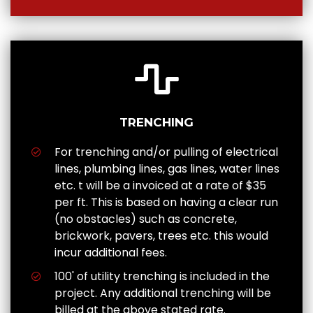
TRENCHING
For trenching and/or pulling of electrical
lines, plumbing lines, gas lines, water lines
etc. t will be a invoiced at a rate of $35
per ft. This is based on having a clear run
(no obstacles) such as concrete,
brickwork, pavers, trees etc. this would
incur additional fees.
100' of utility trenching is included in the
project. Any additional trenching will be
billed at the above stated rate.