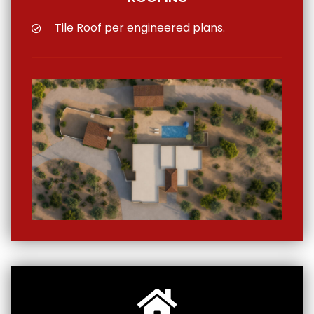
Tile Roof per engineered plans.