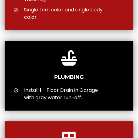
Single trim color and single body
color
PLUMBING
Install 1 - Floor Drain in Garage
with gray water run-off.