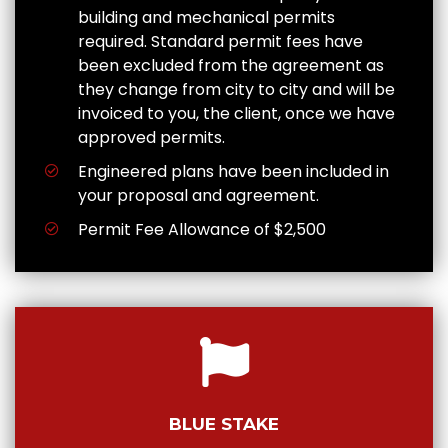
building and mechanical permits
required. Standard permit fees have
been excluded from the agreement as
they change from city to city and will be
invoiced to you, the client, once we have
approved permits.
Engineered plans have been included in
your proposal and agreement.
Permit Fee Allowance of $2,500
BLUE STAKE