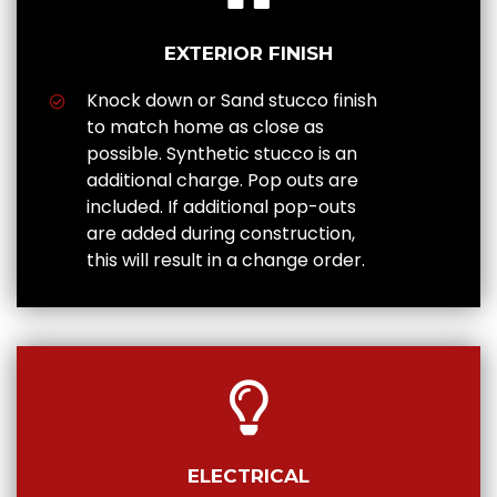
EXTERIOR FINISH
Knock down or Sand stucco finish
to match home as close as
possible. Synthetic stucco is an
additional charge. Pop outs are
included. If additional pop-outs
are added during construction,
this will result in a change order.
ELECTRICAL