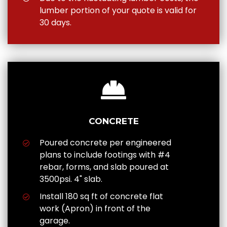
lumber portion of your quote is valid for
30 days.
CONCRETE
Poured concrete per engineered
plans to include footings with #4
rebar, forms, and slab poured at
3500psi. 4" slab.
Install 180 sq ft of concrete flat
work (Apron) in front of the
garage.