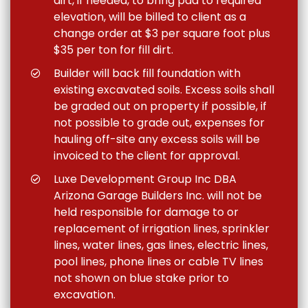
dirt, if needed, to bring pad to required
elevation, will be billed to client as a
change order at $3 per square foot plus
$35 per ton for fill dirt.
Builder will back fill foundation with
existing excavated soils. Excess soils shall
be graded out on property if possible, if
not possible to grade out, expenses for
hauling off-site any excess soils will be
invoiced to the client for approval.
Luxe Development Group Inc DBA
Arizona Garage Builders Inc. will not be
held responsible for damage to or
replacement of irrigation lines, sprinkler
lines, water lines, gas lines, electric lines,
pool lines, phone lines or cable TV lines
not shown on blue stake prior to
excavation.