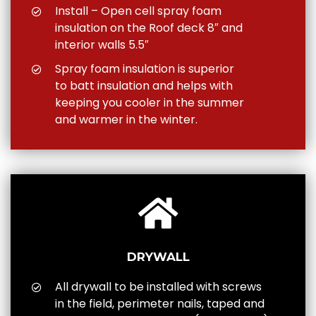
Install – Open cell spray foam
insulation on the Roof deck 8″ and
interior walls 5.5″
Spray foam insulation is superior
to batt insulation and helps with
keeping you cooler in the summer
and warmer in the winter.
DRYWALL
All drywall to be installed with screws
in the field, perimeter nails, taped and