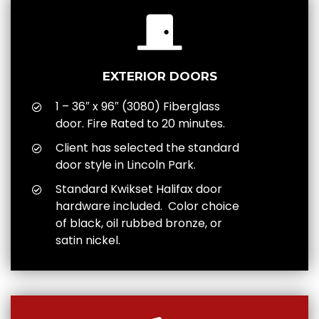
EXTERIOR DOORS
1 – 36″ x 96″ (3080) Fiberglass
door. Fire Rated to 20 minutes.
Client has selected the standard
door style in Lincoln Park.
Standard Kwikset Halifax door
hardware included. Color choice
of black, oil rubbed bronze, or
satin nickel.