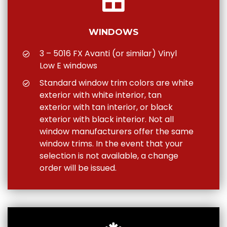
WINDOWS
3 – 5016 FX Avanti (or similar) Vinyl
Low E windows
Standard window trim colors are white
exterior with white interior, tan
exterior with tan interior, or black
exterior with black interior. Not all
window manufacturers offer the same
window trims. In the event that your
selection is not available, a change
order will be issued.