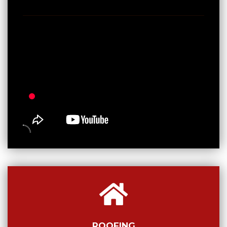
ROOFING