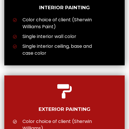
INTERIOR PAINTING
Color choice of client (Sherwin
Williams Paint)
Single interior wall color
Single interior ceiling, base and
case color
EXTERIOR PAINTING
Color choice of client (Sherwin
Williams)