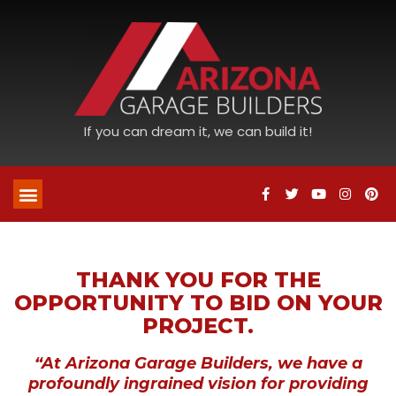
If you can dream it, we can build it!
THANK YOU FOR THE
OPPORTUNITY TO BID ON YOUR
PROJECT.
“At Arizona Garage Builders, we have a
profoundly ingrained vision for providing