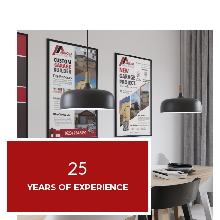
25
YEARS OF EXPERIENCE