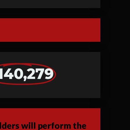
140,279
ders will perform the