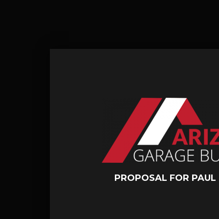
PROPOSAL FOR PAUL