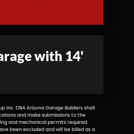
garage with 14'
 Inc. DBA Arizona Garage Builders shall
cations and make submissions to the
ilding and mechanical permits required.
ve been excluded and will be billed as a