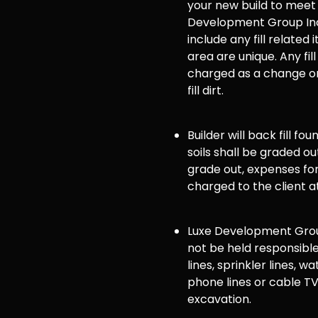
your new build to meet
Development Group Inc
include any fill related 
area are unique. Any fill
charged as a change or
fill dirt.
Builder will back fill fo
soils shall be graded ou
grade out, expenses for 
charged to the client a
Luxe Development Group
not be held responsible
lines, sprinkler lines, wat
phone lines or cable TV
excavation.