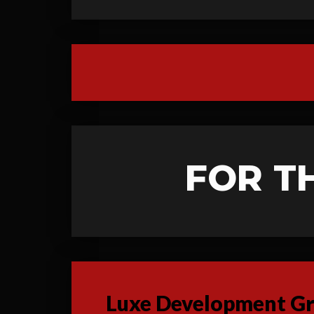
FOR T
Luxe Development Gro