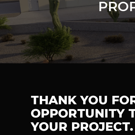
PROP
THANK YOU FO
OPPORTUNITY T
YOUR PROJECT.