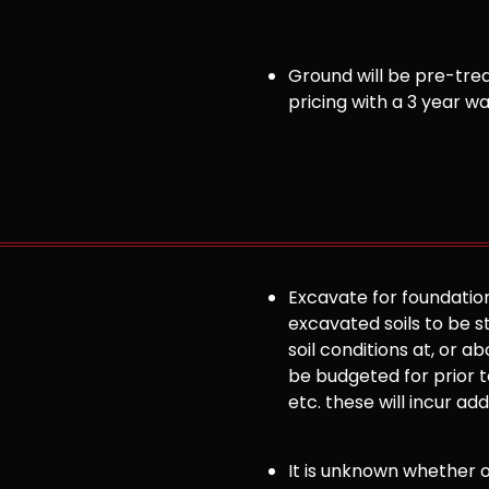
Ground will be pre-trea
pricing with a 3 year w
Excavate for foundation
excavated soils to be st
soil conditions at, or
be budgeted for prior to
etc. these will incur ad
It is unknown whether or 