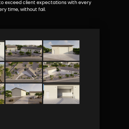
e to exceed client expectations with every
y time, without fail.