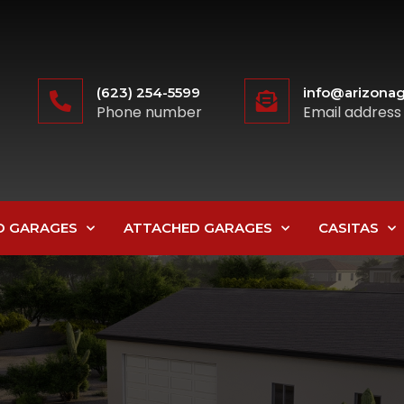
(623) 254-5599
info@arizonag
Phone number
Email address
D GARAGES
ATTACHED GARAGES
CASITAS