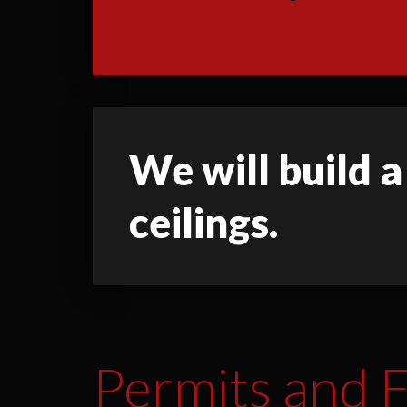
We will build a
ceilings.
Permits and F