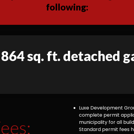
following:
 864 sq. ft. detached 
Luxe Development Group
complete permit appli
ees:
municipality for all bu
Standard permit fees ha