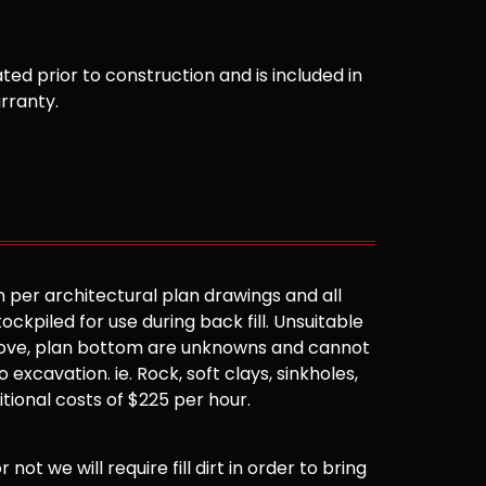
ted prior to construction and is included in
arranty.
 per architectural plan drawings and all
ockpiled for use during back fill. Unsuitable
 above, plan bottom are unknowns and cannot
 excavation. ie. Rock, soft clays, sinkholes,
ditional costs of $225 per hour.
not we will require fill dirt in order to bring