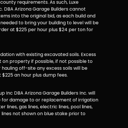
 county requirements. As such, Luxe
. DBA Arizona Garage Builders cannot
items into the original bid, as each build and
 needed to bring your building to level will be
der at $225 per hour plus $24 per ton for
undation with existing excavated soils. Excess
t on property if possible, if not possible to
hauling off-site any excess soils will be
t $225 an hour plus dump fees.
 Inc DBA Arizona Garage Builders Inc. will
 for damage to or replacement of irrigation
er lines, gas lines, electric lines, pool lines,
 lines not shown on blue stake prior to