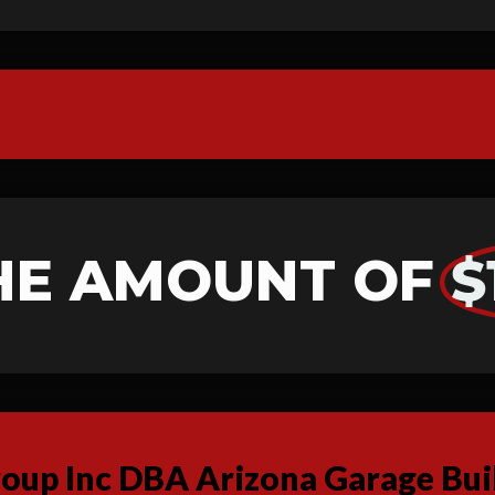
HE AMOUNT OF
$
up Inc DBA Arizona Garage Buil