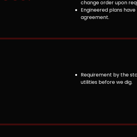
change order upon requ
Engineered plans have 
agreement.
Requirement by the sta
utilities before we dig.