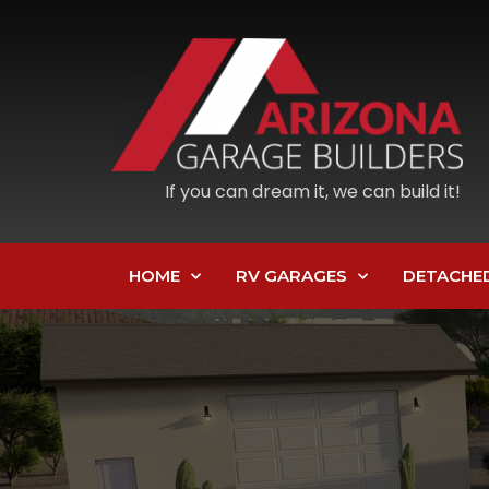
If you can dream it, we can build it!
HOME
RV GARAGES
DETACHE