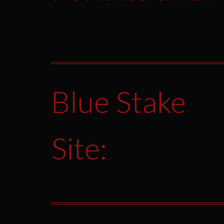
Blue Stake
Site: