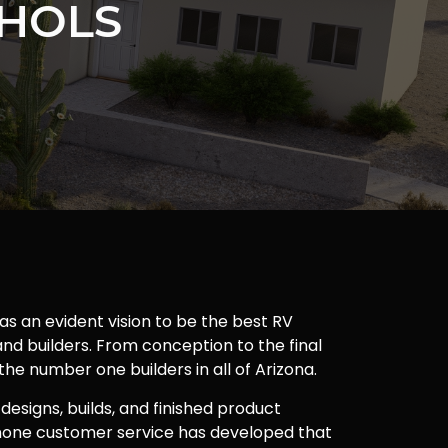
CHOLS
as an evident vision to be the best RV
nd builders. From conception to the final
 the number one builders in all of Arizona.
 designs, builds, and finished product
one customer service has developed that