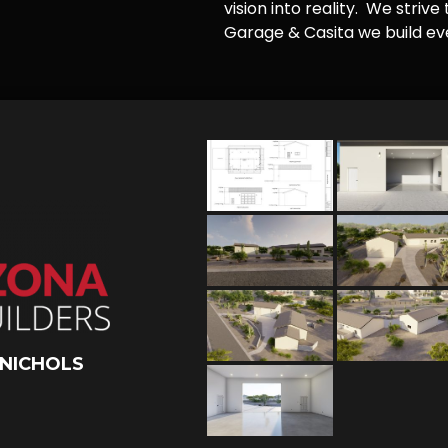
vision into reality. We striv
Garage & Casita we build ever
 NICHOLS