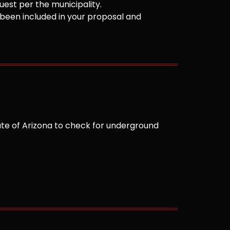
est per the municipality.
been included in your proposal and
te of Arizona to check for underground