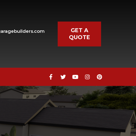
GET A
aragebuilders.com
QUOTE