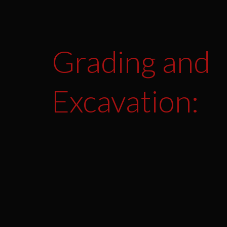
Grading and
Excavation: