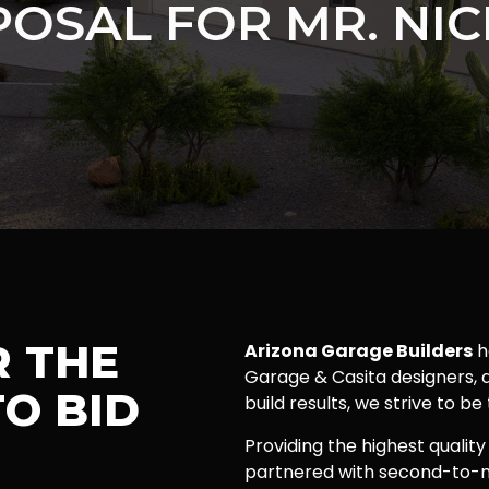
OSAL FOR MR. NI
R THE
Arizona Garage Builders
h
Garage & Casita designers, a
O BID
build results, we strive to be
Providing the highest quality
partnered with second-to-n