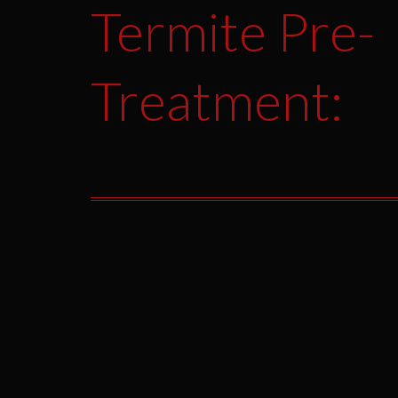
Termite Pre-
Treatment: