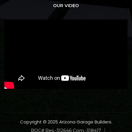
OUR VIDEO
Copyright © 2025 Arizona Garage Builders.
ROC# Res.-312646 Com.-318417