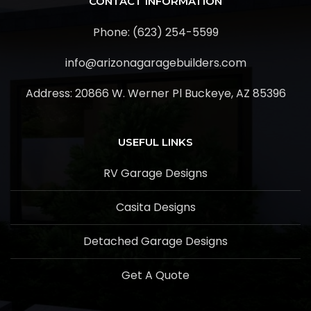
CONTACT INFORMATION
Phone: (623) 254-5599
info@arizonagaragebuilders.com
Address:
20866 W. Werner Pl Buckeye, AZ 85396
USEFUL LINKS
RV Garage Designs
Casita Designs
Detached Garage Designs
Get A Quote