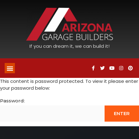
If you can dream it, we can build it!
This content is password protected. To view it please enter
your password below:
Password: