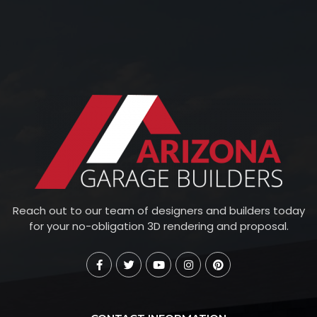
Reach out to our team of designers and builders today
for your no-obligation 3D rendering and proposal.