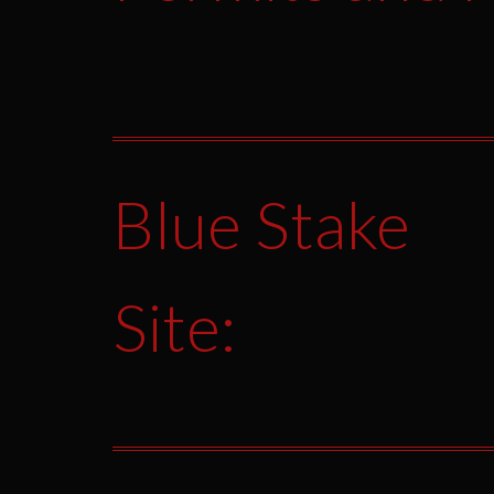
Blue Stake
Site: