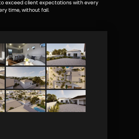
e to exceed client expectations with every
y time, without fail.