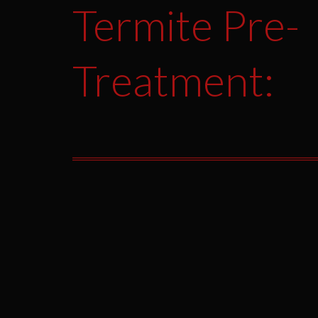
Termite Pre-
Treatment: