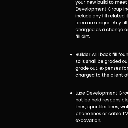
your new build to meet
Development Group Inc
include any fill related 
area are unique. Any fill
charged as a change or
fill dirt.
Builder will back fill fo
soils shall be graded ou
grade out, expenses for 
charged to the client a
Luxe Development Group
not be held responsible
lines, sprinkler lines, wat
phone lines or cable TV
excavation.