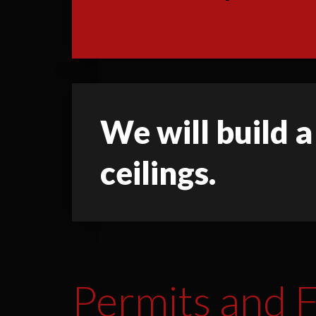
We will build a
ceilings.
Permits and F