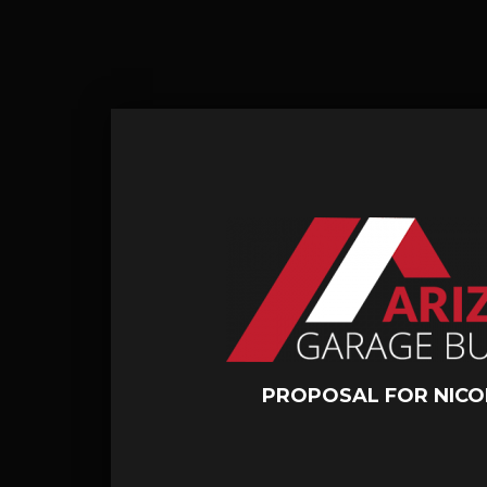
PROPOSAL FOR NICO