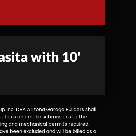
asita with 10'
 Inc. DBA Arizona Garage Builders shall
cations and make submissions to the
ilding and mechanical permits required.
ve been excluded and will be billed as a