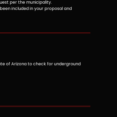
est per the municipality.
been included in your proposal and
te of Arizona to check for underground