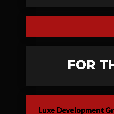
FOR T
Luxe Development Gro