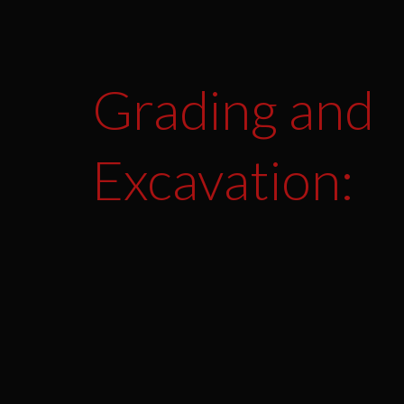
Grading and
Excavation: