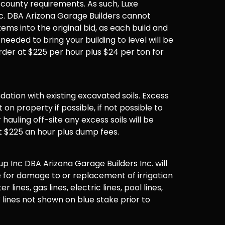
 county requirements. As such, Luxe
. DBA Arizona Garage Builders cannot
items into the original bid, as each build and
 needed to bring your building to level will be
der at $225 per hour plus $24 per ton for
undation with existing excavated soils. Excess
t on property if possible, if not possible to
hauling off-site any excess soils will be
t $225 an hour plus dump fees.
 Inc DBA Arizona Garage Builders Inc. will
 for damage to or replacement of irrigation
er lines, gas lines, electric lines, pool lines,
 lines not shown on blue stake prior to