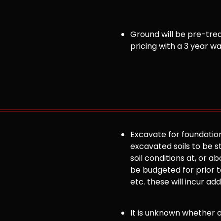
Ground will be pre-trea
pricing with a 3 year w
Excavate for foundation
excavated soils to be st
soil conditions at, or
be budgeted for prior to
etc. these will incur ad
It is unknown whether or 