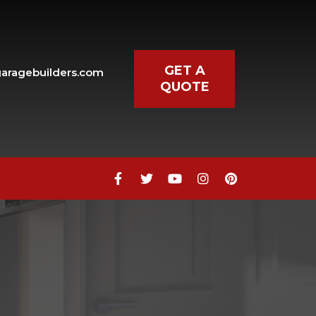
GET A
aragebuilders.com
QUOTE