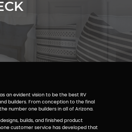
ECK
as an evident vision to be the best RV
nd builders. From conception to the final
 the number one builders in all of Arizona.
 designs, builds, and finished product
one customer service has developed that