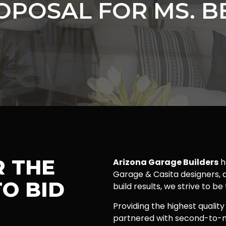
OPOSAL FOR MS. B
R THE
Arizona Garage Builders
h
Garage & Casita designers, a
O BID
build results, we strive to be
Providing the highest quality
partnered with second-to-n