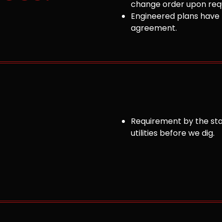
change order upon requ
Engineered plans have 
agreement.
Requirement by the sta
utilities before we dig.