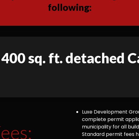
following:
 400 sq. ft. detached C
Luxe Development Group
complete permit appli
ees:
municipality for all bu
Standard permit fees ha