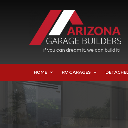
If you can dream it, we can build it!
HOME
RV GARAGES
DETACHE