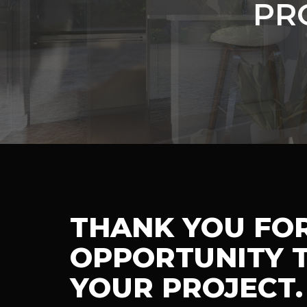
PR
THANK YOU FO
OPPORTUNITY T
YOUR PROJECT.