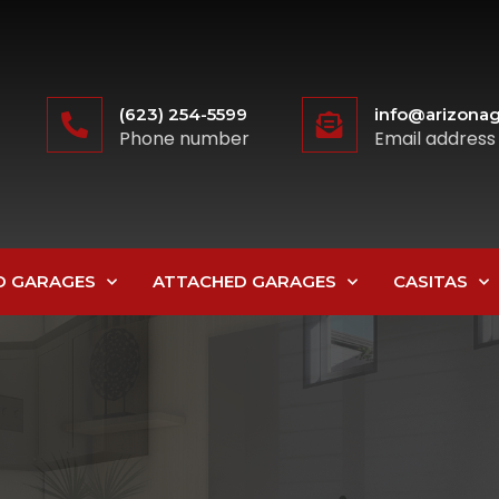
(623) 254-5599
info@arizonag
Phone number
Email address
D GARAGES
ATTACHED GARAGES
CASITAS