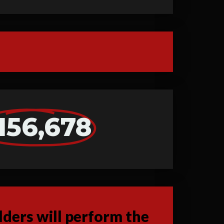
156,678
ders will perform the