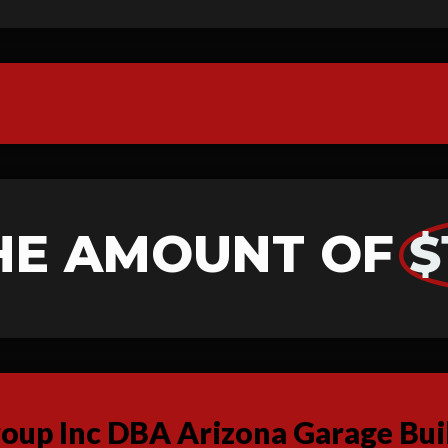
HE AMOUNT OF
$
up Inc DBA Arizona Garage Buil