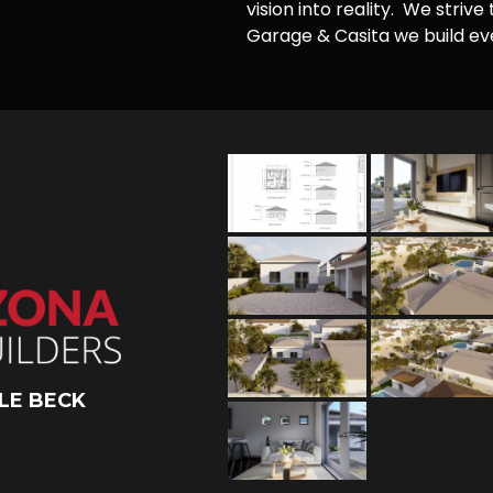
vision into reality. We striv
Garage & Casita we build ever
LE BECK