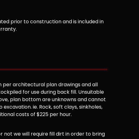
ted prior to construction and is included in
arranty.
 per architectural plan drawings and all
ockpiled for use during back fill. Unsuitable
 above, plan bottom are unknowns and cannot
 excavation. ie. Rock, soft clays, sinkholes,
ditional costs of $225 per hour.
not we will require fill dirt in order to bring