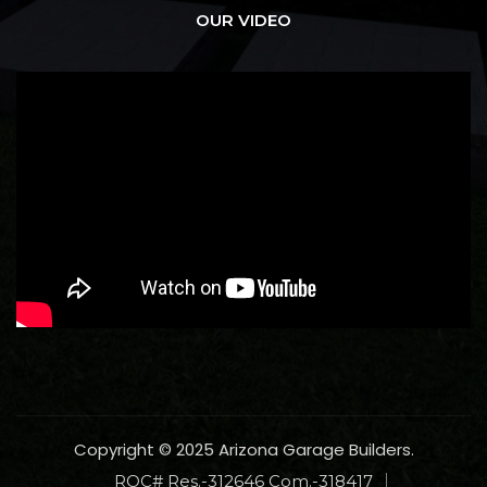
OUR VIDEO
Copyright © 2025 Arizona Garage Builders.
ROC# Res.-312646 Com.-318417