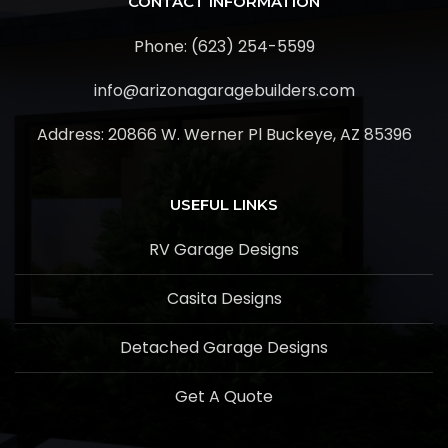
CONTACT INFORMATION
Phone: (623) 254-5599
info@arizonagaragebuilders.com
Address:
20866 W. Werner Pl Buckeye, AZ 85396
USEFUL LINKS
RV Garage Designs
Casita Designs
Detached Garage Designs
Get A Quote