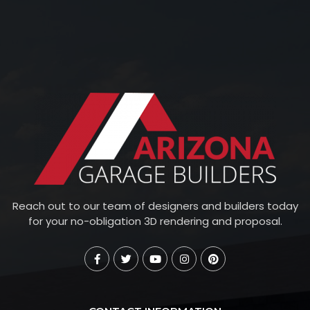
Reach out to our team of designers and builders today
for your no-obligation 3D rendering and proposal.