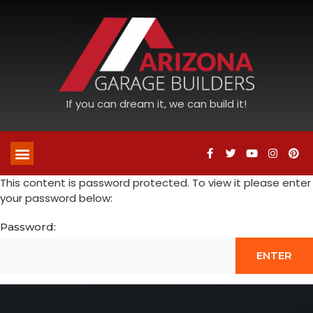
If you can dream it, we can build it!
This content is password protected. To view it please enter
your password below:
Password: