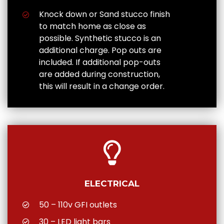
Knock down or Sand stucco finish
to match home as close as
possible. Synthetic stucco is an
additional charge. Pop outs are
included. If additional pop-outs
are added during construction,
this will result in a change order.
ELECTRICAL
50 – 110v GFI outlets
30 – LED light bars