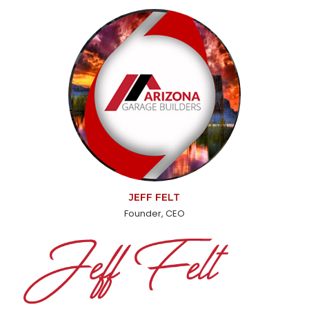
JEFF FELT
Founder, CEO