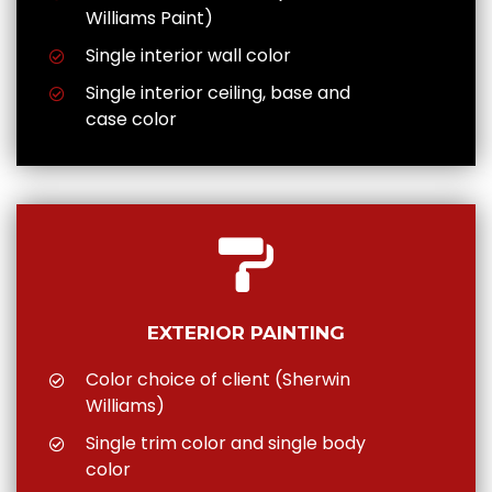
Williams Paint)
Single interior wall color
Single interior ceiling, base and
case color
EXTERIOR PAINTING
Color choice of client (Sherwin
Williams)
Single trim color and single body
color