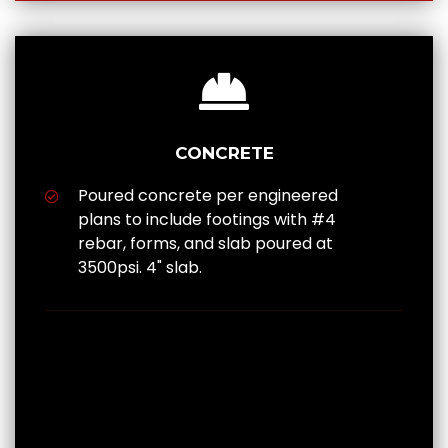
CONCRETE
Poured concrete per engineered
plans to include footings with #4
rebar, forms, and slab poured at
3500psi. 4" slab.