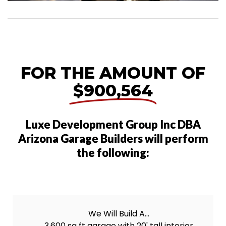
FOR THE AMOUNT OF
$900,564
Luxe Development Group Inc DBA
Arizona Garage Builders will perform
the following:
We Will Build A...
3,600 sq ft garage with 20' tall interior