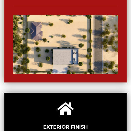
EXTERIOR FINISH