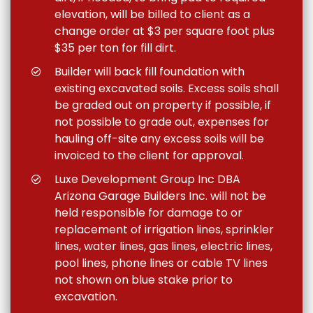
elevation, will be billed to client as a
change order at $3 per square foot plus
$35 per ton for fill dirt.
Builder will back fill foundation with
existing excavated soils. Excess soils shall
be graded out on property if possible, if
not possible to grade out, expenses for
hauling off-site any excess soils will be
invoiced to the client for approval.
Luxe Development Group Inc DBA
Arizona Garage Builders Inc. will not be
held responsible for damage to or
replacement of irrigation lines, sprinkler
lines, water lines, gas lines, electric lines,
pool lines, phone lines or cable TV lines
not shown on blue stake prior to
excavation.