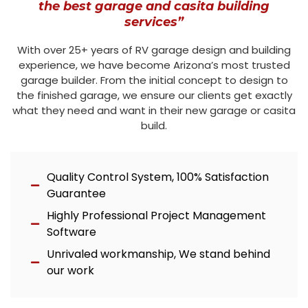
the best garage and casita building
services”
With over 25+ years of RV garage design and building
experience, we have become Arizona’s most trusted
garage builder. From the initial concept to design to
the finished garage, we ensure our clients get exactly
what they need and want in their new garage or casita
build.
Quality Control System, 100% Satisfaction
Guarantee
Highly Professional Project Management
Software
Unrivaled workmanship, We stand behind
our work