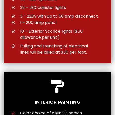
33 – LED canister lights
3 – 220v with up to 50 amp disconnect
1 – 200 amp panel
10 – Exterior Sconce lights ($60
allowance per unit)
Pulling and trenching of electrical
lines will be billed at $35 per foot.
INTERIOR PAINTING
Color choice of client (Sherwin