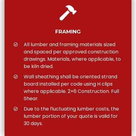
FRAMING
All lumber and framing materials sized
and spaced per approved construction
drawings. Materials, where applicable, to
be kiln dried.
Wall sheathing shall be oriented strand
board installed per code using H clips
where applicable. 2×6 Construction. Full
Shear.
Due to the fluctuating lumber costs, the
lumber portion of your quote is valid for
30 days.