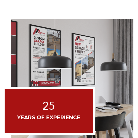
25
YEARS OF EXPERIENCE