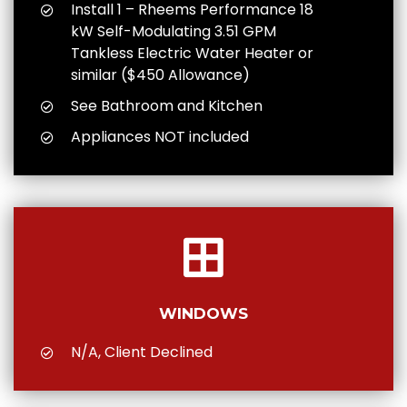
Install 1 – Rheems Performance 18
kW Self-Modulating 3.51 GPM
Tankless Electric Water Heater or
similar ($450 Allowance)
See Bathroom and Kitchen
Appliances NOT included
WINDOWS
N/A, Client Declined