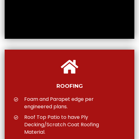
ROOFING
Foam and Parapet edge per
engineered plans.
Roof Top Patio to have Ply
Decking/Scratch Coat Roofing
Material.