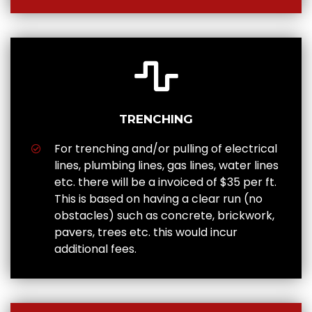
TRENCHING
For trenching and/or pulling of electrical
lines, plumbing lines, gas lines, water lines
etc. there will be a invoiced of $35 per ft.
This is based on having a clear run (no
obstacles) such as concrete, brickwork,
pavers, trees etc. this would incur
additional fees.