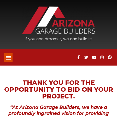
If you can dream it, we can build it!
THANK YOU FOR THE
OPPORTUNITY TO BID ON YOUR
PROJECT.
“At Arizona Garage Builders, we have a
profoundly ingrained vision for providing