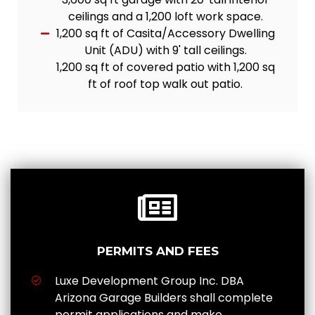
ceilings and a 1,200 loft work space.
1,200 sq ft of Casita/Accessory Dwelling
Unit (ADU) with 9' tall ceilings.
1,200 sq ft of covered patio with 1,200 sq
ft of roof top walk out patio.
PERMITS AND FEES
Luxe Development Group Inc. DBA
Arizona Garage Builders shall complete
permit applications and make