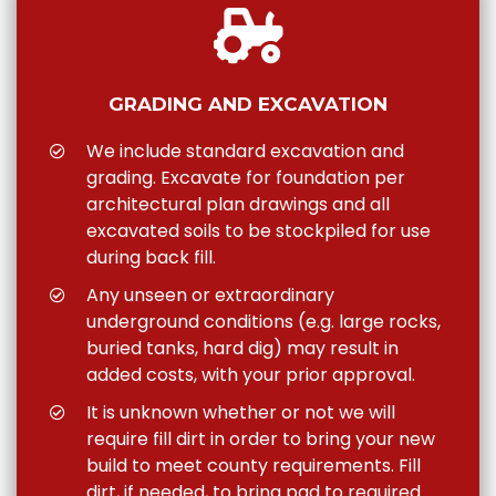
GRADING AND EXCAVATION
We include standard excavation and
grading. Excavate for foundation per
architectural plan drawings and all
excavated soils to be stockpiled for use
during back fill.
Any unseen or extraordinary
underground conditions (e.g. large rocks,
buried tanks, hard dig) may result in
added costs, with your prior approval.
It is unknown whether or not we will
require fill dirt in order to bring your new
build to meet county requirements. Fill
dirt, if needed, to bring pad to required