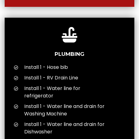
PLUMBING
Install 1 - Hose bib
Install 1 - RV Drain Line
Install 1 - Water line for
refrigerator
Install 1 - Water line and drain for
Washing Machine
Install 1 - Water line and drain for
Dishwasher