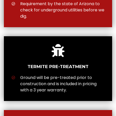
Requirement by the state of Arizona to
check for underground utilities before we
dig.
TERMITE PRE-TREATMENT
Ground will be pre-treated prior to
construction and is included in pricing
with a 3 year warranty.