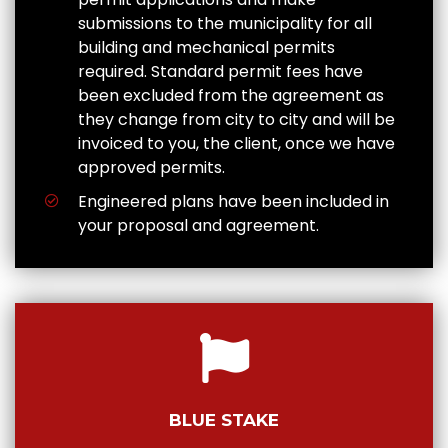
submissions to the municipality for all
building and mechanical permits
required. Standard permit fees have
been excluded from the agreement as
they change from city to city and will be
invoiced to you, the client, once we have
approved permits.
Engineered plans have been included in
your proposal and agreement.
BLUE STAKE