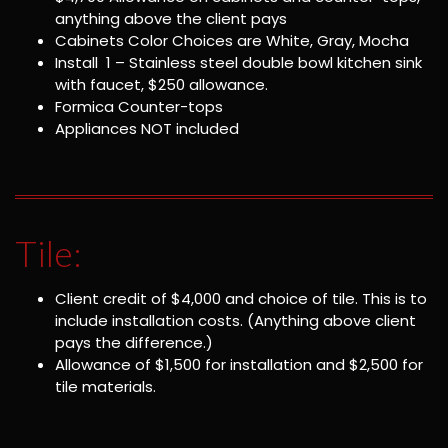
anything above the client pays
Cabinets Color Choices are White, Gray, Mocha
Install 1 – Stainless steel double bowl kitchen sink
with faucet, $250 allowance.
Formica Counter-tops
Appliances NOT included
Tile:
Client credit of $4,000 and choice of tile. This is to
include installation costs. (Anything above client
pays the difference.)
Allowance of $1,500 for installation and $2,500 for
tile materials.