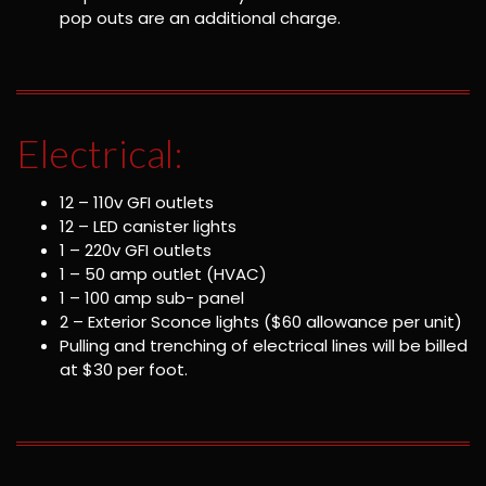
pop outs are an additional charge.
Electrical:
12 – 110v GFI outlets
12 – LED canister lights
1 – 220v GFI outlets
1 – 50 amp outlet (HVAC)
1 – 100 amp sub- panel
2 – Exterior Sconce lights ($60 allowance per unit)
Pulling and trenching of electrical lines will be billed
at $30 per foot.