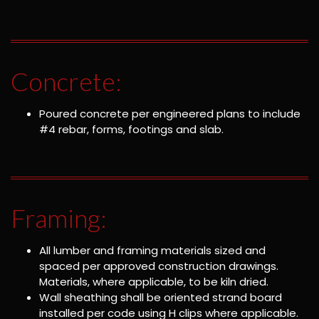
Concrete:
Poured concrete per engineered plans to include
#4 rebar, forms, footings and slab.
Framing:
All lumber and framing materials sized and
spaced per approved construction drawings.
Materials, where applicable, to be kiln dried.
Wall sheathing shall be oriented strand board
installed per code using H clips where applicable.