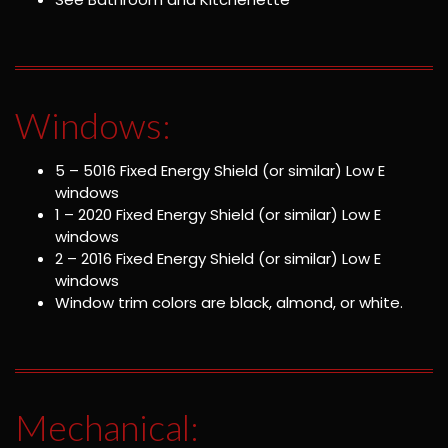
Windows:
5 – 5016 Fixed Energy Shield (or similar) Low E
windows
1 – 2020 Fixed Energy Shield (or similar) Low E
windows
2 – 2016 Fixed Energy Shield (or similar) Low E
windows
Window trim colors are black, almond, or white.
Mechanical: