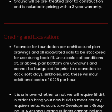
Ground will be pre-treated prior to construction
and is included in pricing with a 3 year warranty.
Grading and Excavation:
Excavate for foundation per architectural plan
drawings and all excavated soils to be stockpiled
for use during back fill. Unsuitable soil conditions
at, or above, plan bottom are unknowns and
cannot be budgeted for prior to excavation. ie.
Rock, soft clays, sinkholes, etc. these will incur
additional costs of $225 per hour.
It is unknown whether or not we will require fill dirt
in order to bring your new build to meet county
requirements. As such, Luxe Development Group
Inc. DBA Arizona Garage Builders cannot include