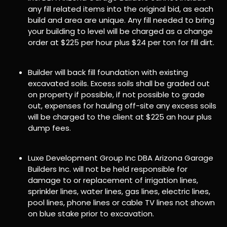
any fill related items into the original bid, as each
build and area are unique. Any fill needed to bring
your building to level will be charged as a change
order at $225 per hour plus $24 per ton for fill dirt.
Builder will back fill foundation with existing
excavated soils. Excess soils shall be graded out
on property if possible, if not possible to grade
out, expenses for hauling off-site any excess soils
will be charged to the client at $225 an hour plus
dump fees.
Luxe Development Group Inc DBA Arizona Garage
Builders Inc. will not be held responsible for
damage to or replacement of irrigation lines,
sprinkler lines, water lines, gas lines, electric lines,
pool lines, phone lines or cable TV lines not shown
on blue stake prior to excavation.