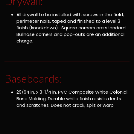
Drywall:
All drywall to be installed with screws in the field,
perimeter nails, taped and finished to a level 3
finish (knockdown). Square corners are standard.
Bullnose corners and pop-outs are an additional
charge.
Baseboards:
29/64 in. x 3-1/4 in. PVC Composite White Colonial
Base Molding, Durable white finish resists dents
and scratches. Does not crack, split or warp