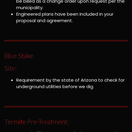
be billed as a change order upon request per the
municipality.
Engineered plans have been included in your
proposal and agreement.
Blue Stake
Site:
Requirement by the state of Arizona to check for
underground utilities before we dig.
Termite Pre-Treatment: