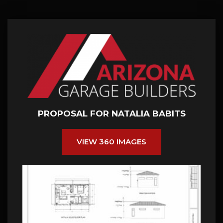
PROPOSAL FOR NATALIA BABITS
VIEW 360 IMAGES