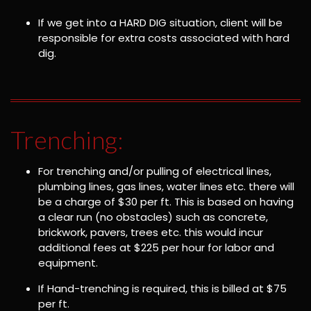
If we get into a HARD DIG situation, client will be
responsible for extra costs associated with hard
dig.
Trenching:
For trenching and/or pulling of electrical lines,
plumbing lines, gas lines, water lines etc. there will
be a charge of $30 per ft. This is based on having
a clear run (no obstacles) such as concrete,
brickwork, pavers, trees etc. this would incur
additional fees at $225 per hour for labor and
equipment.
If Hand-trenching is required, this is billed at $75
per ft.