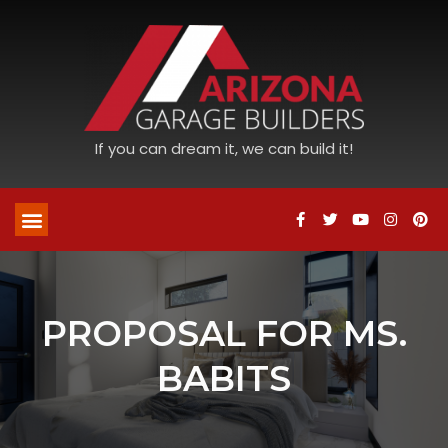
If you can dream it, we can build it!
PROPOSAL FOR MS.
BABITS