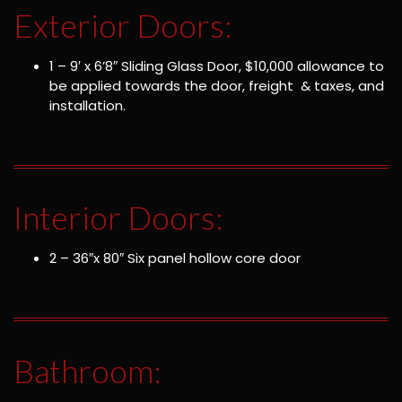
Exterior Doors:
1 – 9′ x 6’8″ Sliding Glass Door, $10,000 allowance to
be applied towards the door, freight & taxes, and
installation.
Interior Doors:
2 – 36″x 80″ Six panel hollow core door
Bathroom: