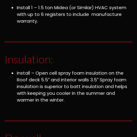
Install 1 – 1.5 ton Midea (or Similar) HVAC system
with up to 6 registers to include manufacture
warranty.
Insulation:
Install – Open cell spray foam insulation on the
Roof deck 5.5″ and interior walls 3.5″ Spray foam
insulation is superior to batt insulation and helps
with keeping you cooler in the summer and
warmer in the winter.