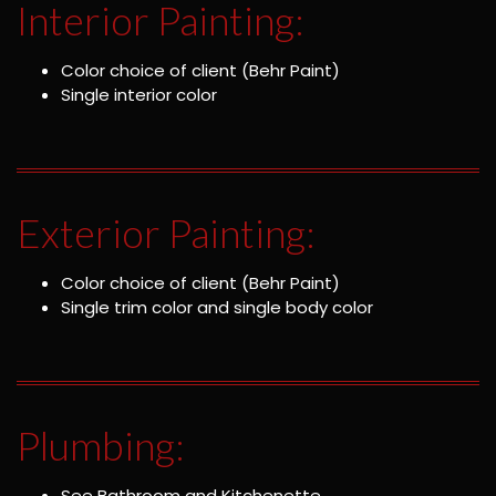
Interior Painting:
Color choice of client (Behr Paint)
Single interior color
Exterior Painting:
Color choice of client (Behr Paint)
Single trim color and single body color
Plumbing:
See Bathroom and Kitchenette