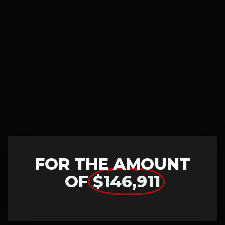
FOR THE AMOUNT
OF
$146,911