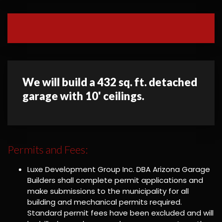
We will build a 432 sq. ft. detached
garage with 10' ceilings.
Permits and Fees:
Luxe Development Group Inc. DBA Arizona Garage
Builders shall complete permit applications and
make submissions to the municipality for all
building and mechanical permits required.
Standard permit fees have been excluded and will