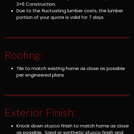
2×6 Construction.
Due to the fluctuating lumber costs, the lumber
portion of your quote is valid for 7 days.
Roofing:
Tile to match existing home as close as possible
per engineered plans
Exterior Finish:
Knock down stucco finish to match home as close
as possible. Sand or synthetic stucco finish and