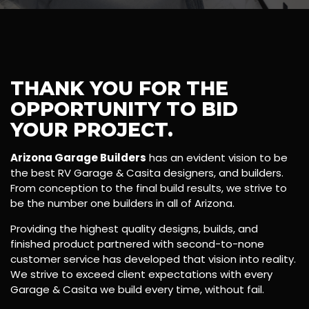
THANK YOU FOR THE
OPPORTUNITY TO BID
YOUR PROJECT.
Arizona Garage Builders
has an evident vision to be
the best RV Garage & Casita designers, and builders.
From conception to the final build results, we strive to
be the number one builders in all of Arizona.
Providing the highest quality designs, builds, and
finished product partnered with second-to-none
customer service has developed that vision into reality.
We strive to exceed client expectations with every
Garage & Casita we build every time, without fail.