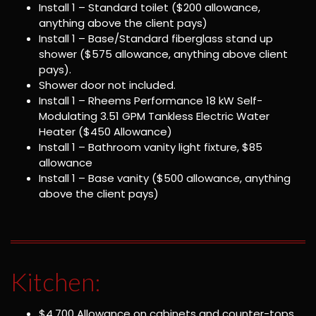
Install 1 – Standard toilet ($200 allowance,
anything above the client pays)
Install 1 – Base/Standard fiberglass stand up
shower ($575 allowance, anything above client
pays).
Shower door not included.
Install 1 – Rheems Performance 18 kW Self-
Modulating 3.51 GPM Tankless Electric Water
Heater ($450 Allowance)
Install 1 – Bathroom vanity light fixture, $85
allowance
Install 1 – Base vanity ($500 allowance, anything
above the client pays)
Kitchen:
$4,700 Allowance on cabinets and counter-tops,