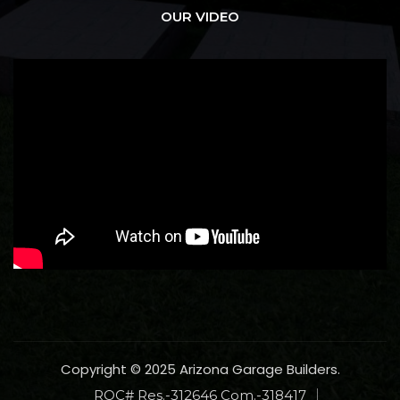
OUR VIDEO
Copyright © 2025 Arizona Garage Builders.
ROC# Res.-312646 Com.-318417