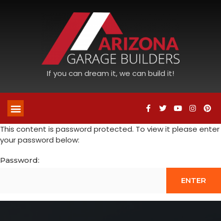
If you can dream it, we can build it!
This content is password protected. To view it please enter
your password below:
Password: