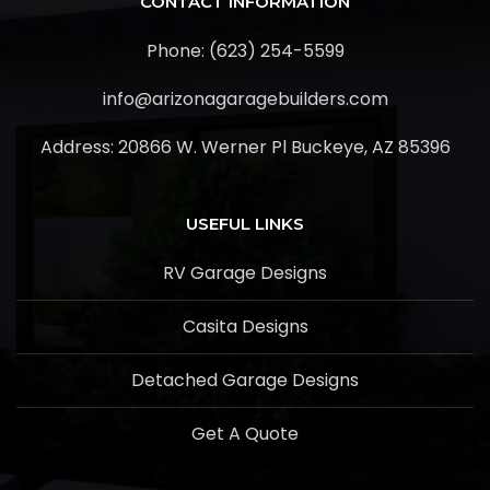
CONTACT INFORMATION
Phone: (623) 254-5599
info@arizonagaragebuilders.com
Address:
20866 W. Werner Pl Buckeye, AZ 85396
USEFUL LINKS
RV Garage Designs
Casita Designs
Detached Garage Designs
Get A Quote