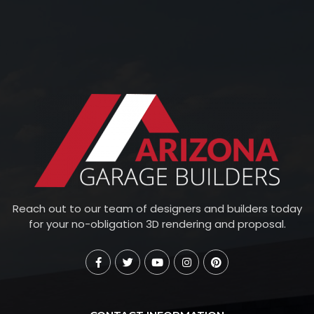
Reach out to our team of designers and builders today
for your no-obligation 3D rendering and proposal.