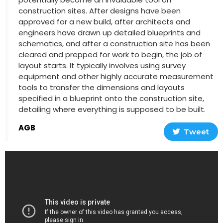
construction sites. After designs have been
approved for a new build, after architects and
engineers have drawn up detailed blueprints and
schematics, and after a construction site has been
cleared and prepped for work to begin, the job of
layout starts. It typically involves using survey
equipment and other highly accurate measurement
tools to transfer the dimensions and layouts
specified in a blueprint onto the construction site,
detailing where everything is supposed to be built.
AGB
Tweet