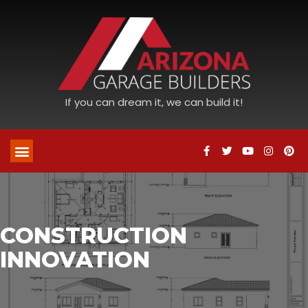
If you can dream it, we can build it!
CONSTRUCTION
INNOVATION