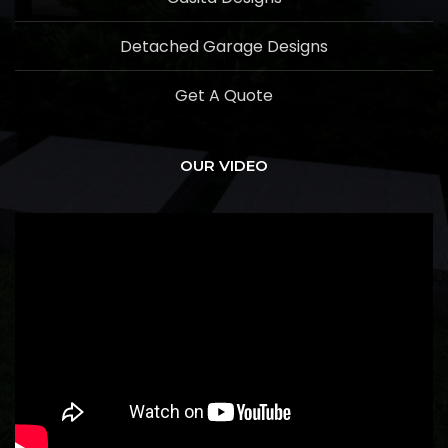
Detached Garage Designs
Get A Quote
OUR VIDEO