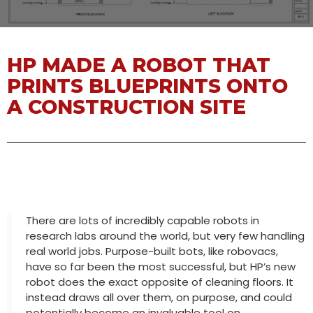
HP MADE A ROBOT THAT
PRINTS BLUEPRINTS ONTO
A CONSTRUCTION SITE
There are lots of incredibly capable robots in
research labs around the world, but very few handling
real world jobs. Purpose-built bots, like robovacs,
have so far been the most successful, but HP’s new
robot does the exact opposite of cleaning floors. It
instead draws all over them, on purpose, and could
potentially become an invaluable tool on