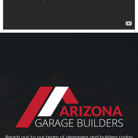
Reach out to our team of designers and builders today