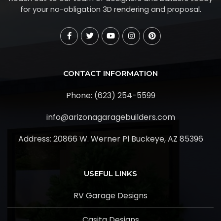
for your no-obligation 3D rendering and proposal.
CONTACT INFORMATION
Phone: (623) 254-5599
info@arizonagaragebuilders.com
Address:
20866 W. Werner Pl Buckeye, AZ 85396
USEFUL LINKS
RV Garage Designs
Casita Designs