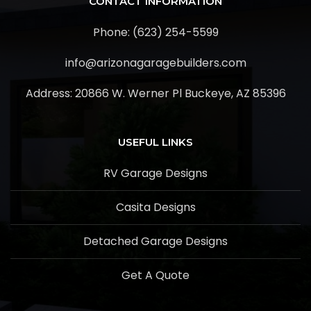
CONTACT INFORMATION
Phone: (623) 254-5599
info@arizonagaragebuilders.com
Address:
20866 W. Werner Pl Buckeye, AZ 85396
USEFUL LINKS
RV Garage Designs
Casita Designs
Detached Garage Designs
Get A Quote