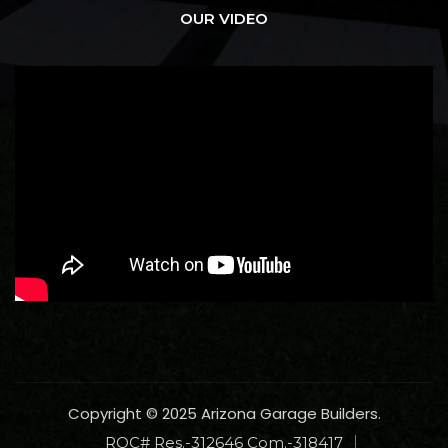
OUR VIDEO
Copyright © 2025 Arizona Garage Builders.
ROC# Res.-312646 Com.-318417