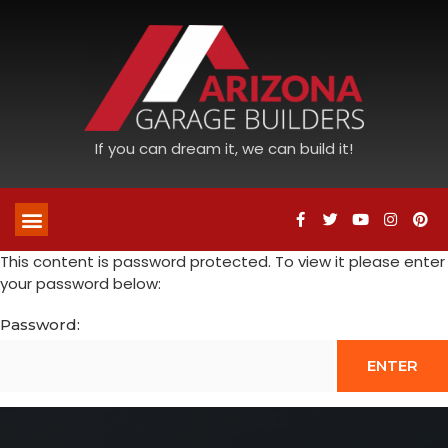
If you can dream it, we can build it!
This content is password protected. To view it please enter
your password below:
Password: