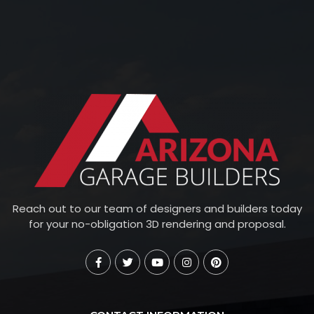
Reach out to our team of designers and builders today
for your no-obligation 3D rendering and proposal.