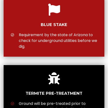
BLUE STAKE
Requirement by the state of Arizona to
check for underground utilities before we
dig.
TERMITE PRE-TREATMENT
Ground will be pre-treated prior to