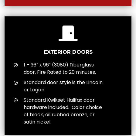
EXTERIOR DOORS
1 – 36″ x 96″ (3080) Fiberglass
door. Fire Rated to 20 minutes.
Standard door style is the Lincoln
or Logan.
Standard Kwikset Halifax door
hardware included. Color choice
of black, oil rubbed bronze, or
satin nickel.