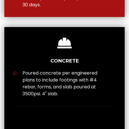
30 days.
CONCRETE
Poured concrete per engineered
plans to include footings with #4
rebar, forms, and slab poured at
3500psi. 4" slab.