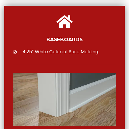
BASEBOARDS
4.25″ White Colonial Base Molding.