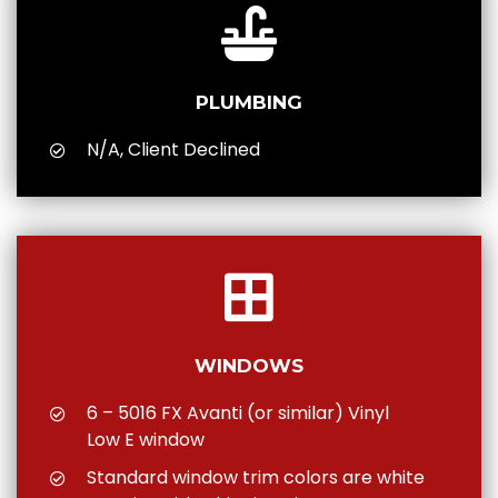
PLUMBING
N/A, Client Declined
WINDOWS
6 – 5016 FX Avanti (or similar) Vinyl
Low E window
Standard window trim colors are white