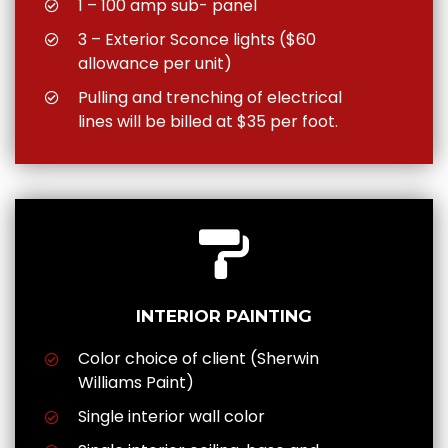
1 – 100 amp sub- panel
3 – Exterior Sconce lights ($60
allowance per unit)
Pulling and trenching of electrical
lines will be billed at $35 per foot.
INTERIOR PAINTING
Color choice of client (Sherwin
Williams Paint)
Single interior wall color