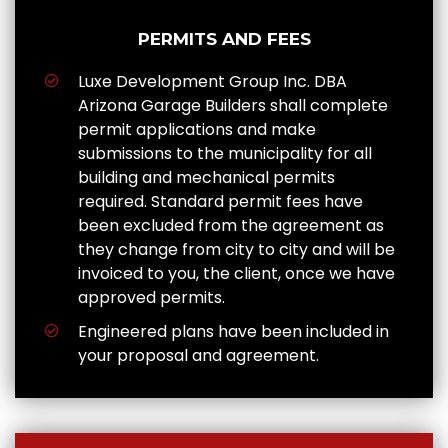
PERMITS AND FEES
Luxe Development Group Inc. DBA
Arizona Garage Builders shall complete
permit applications and make
submissions to the municipality for all
building and mechanical permits
required. Standard permit fees have
been excluded from the agreement as
they change from city to city and will be
invoiced to you, the client, once we have
approved permits.
Engineered plans have been included in
your proposal and agreement.