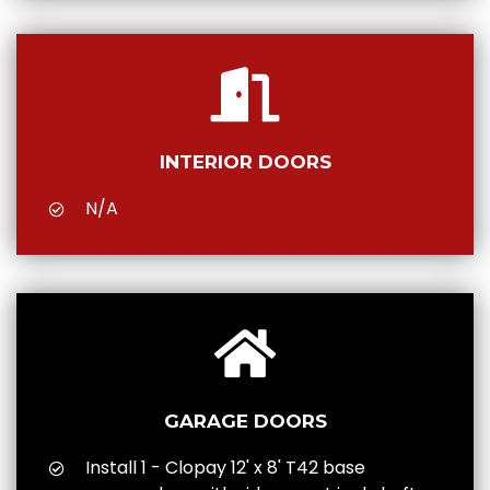
INTERIOR DOORS
N/A
GARAGE DOORS
Install 1 - Clopay 12' x 8' T42 base