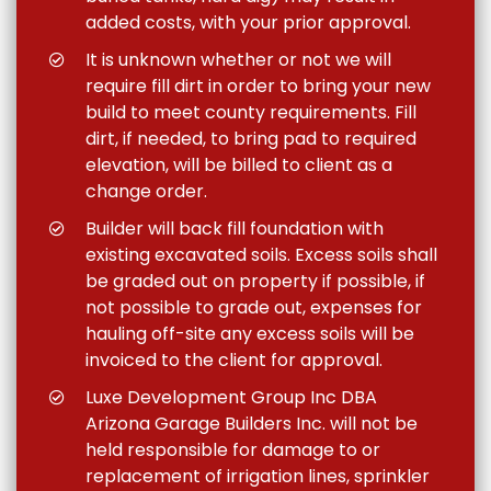
added costs, with your prior approval.
It is unknown whether or not we will
require fill dirt in order to bring your new
build to meet county requirements. Fill
dirt, if needed, to bring pad to required
elevation, will be billed to client as a
change order.
Builder will back fill foundation with
existing excavated soils. Excess soils shall
be graded out on property if possible, if
not possible to grade out, expenses for
hauling off-site any excess soils will be
invoiced to the client for approval.
Luxe Development Group Inc DBA
Arizona Garage Builders Inc. will not be
held responsible for damage to or
replacement of irrigation lines, sprinkler