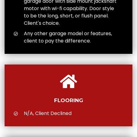
garage door with side mount jackshaft
motor with wi-fi capability. Door style
to be the long, short, or flush panel.
Client's choice.
Any other garage model or features,
client to pay the difference.
FLOORING
N/A, Client Declined