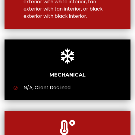
exterior with white interior, tan
exterior with tan interior, or black
exterior with black interior.
MECHANICAL
N/A, Client Declined