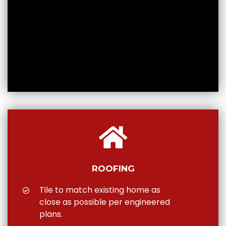
ROOFING
Tile to match existing home as
close as possible per engineered
plans.