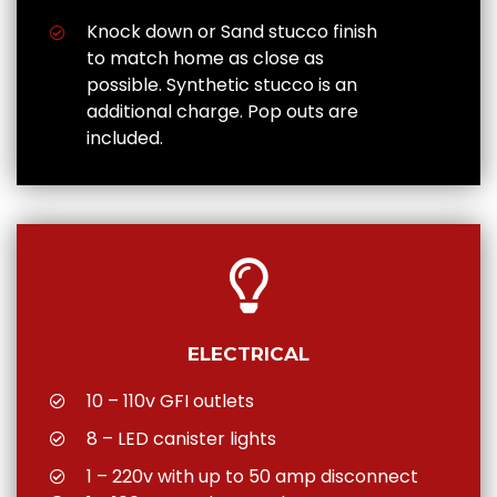
Knock down or Sand stucco finish
to match home as close as
possible. Synthetic stucco is an
additional charge. Pop outs are
included.
ELECTRICAL
10 – 110v GFI outlets
8 – LED canister lights
1 – 220v with up to 50 amp disconnect