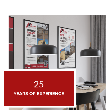
25
YEARS OF EXPERIENCE