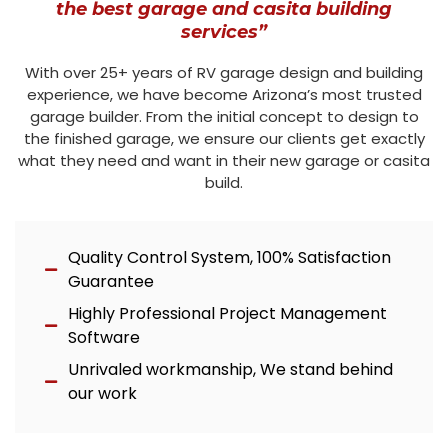
the best garage and casita building
services”
With over 25+ years of RV garage design and building
experience, we have become Arizona’s most trusted
garage builder. From the initial concept to design to
the finished garage, we ensure our clients get exactly
what they need and want in their new garage or casita
build.
Quality Control System, 100% Satisfaction
Guarantee
Highly Professional Project Management
Software
Unrivaled workmanship, We stand behind
our work