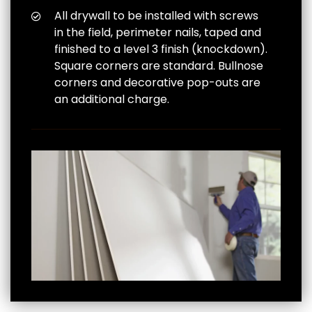
All drywall to be installed with screws
in the field, perimeter nails, taped and
finished to a level 3 finish (knockdown).
Square corners are standard. Bullnose
corners and decorative pop-outs are
an additional charge.