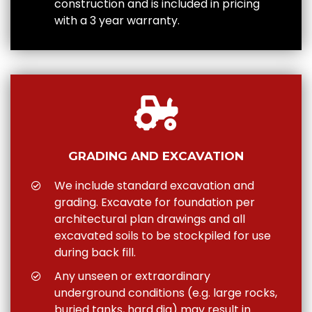
construction and is included in pricing
with a 3 year warranty.
GRADING AND EXCAVATION
We include standard excavation and
grading. Excavate for foundation per
architectural plan drawings and all
excavated soils to be stockpiled for use
during back fill.
Any unseen or extraordinary
underground conditions (e.g. large rocks,
buried tanks, hard dig) may result in