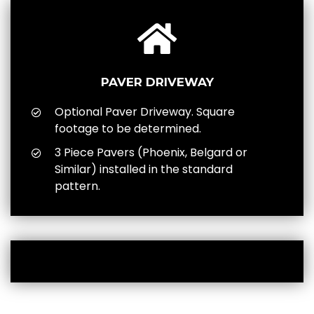
PAVER DRIVEWAY
Optional Paver Driveway. Square
footage to be determined.
3 Piece Pavers (Phoenix, Belgard or
Similar) installed in the standard
pattern.