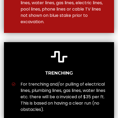
lines, water lines, gas lines, electric lines,
pool lines, phone lines or cable TV lines
not shown on blue stake prior to
excavation.
TRENCHING
For trenching and/or pulling of electrical
lines, plumbing lines, gas lines, water lines
etc. there will be a invoiced of $35 per ft.
This is based on having a clear run (no
obstacles).