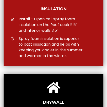
INSULATION
Install – Open cell spray foam
insulation on the Roof deck 5.5″
and interior walls 3.5″
Spray foam insulation is superior
to batt insulation and helps with
keeping you cooler in the summer
and warmer in the winter.
DRYWALL