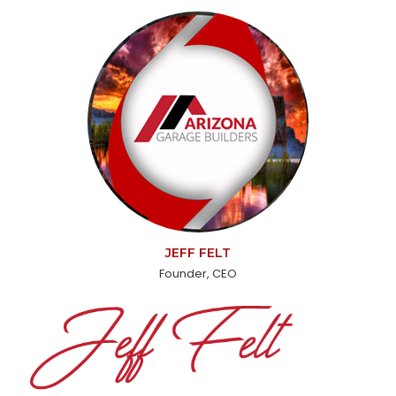
JEFF FELT
Founder, CEO