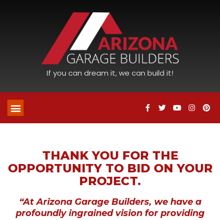
If you can dream it, we can build it!
THANK YOU FOR THE
OPPORTUNITY TO BID ON YOUR
PROJECT.
“At Arizona Garage Builders, we have a
profoundly ingrained vision for providing