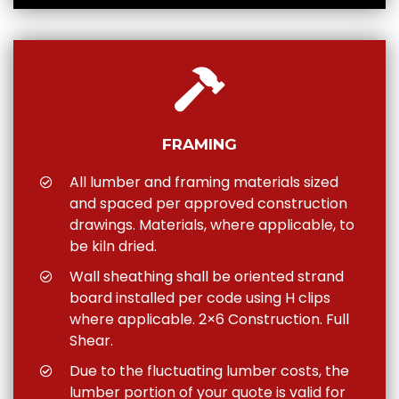
FRAMING
All lumber and framing materials sized
and spaced per approved construction
drawings. Materials, where applicable, to
be kiln dried.
Wall sheathing shall be oriented strand
board installed per code using H clips
where applicable. 2×6 Construction. Full
Shear.
Due to the fluctuating lumber costs, the
lumber portion of your quote is valid for