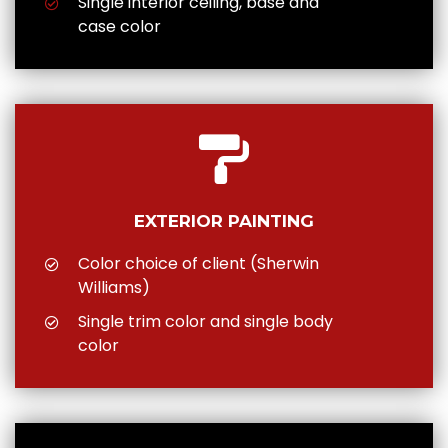
Single interior ceiling, base and
case color
EXTERIOR PAINTING
Color choice of client (Sherwin
Williams)
Single trim color and single body
color