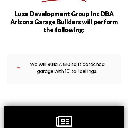
Luxe Development Group Inc DBA
Arizona Garage Builders will perform
the following:
We Will Build A 810 sq ft detached
garage with 10' tall ceilings.