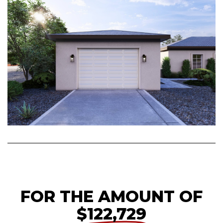
FOR THE AMOUNT OF
$122,729