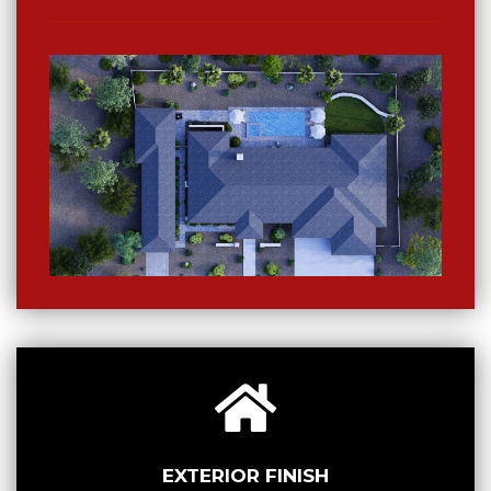
EXTERIOR FINISH