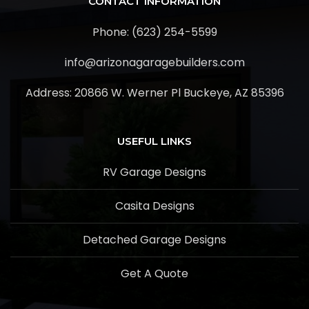
CONTACT INFORMATION
Phone: (623) 254-5599
info@arizonagaragebuilders.com
Address:
20866 W. Werner Pl Buckeye, AZ 85396
USEFUL LINKS
RV Garage Designs
Casita Designs
Detached Garage Designs
Get A Quote