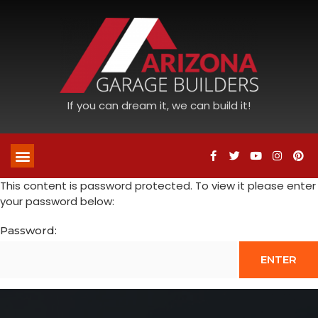
If you can dream it, we can build it!
This content is password protected. To view it please enter
your password below:
Password: