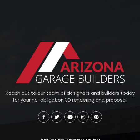
Reach out to our team of designers and builders today
for your no-obligation 3D rendering and proposal.