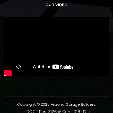
OUR VIDEO
Copyright © 2025 Arizona Garage Builders.
ROC# Res.-312646 Com.-318417