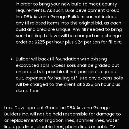
in order to bring your new build to meet county
requirements. As such, Luxe Development Group
Inc. DBA Arizona Garage Builders cannot include
any fill related items into the original bid, as each
build and area are unique. Any fill needed to bring
your building to level will be charged as a change
order at $225 per hour plus $24 per ton for fill dirt.
Builder will back fill foundation with existing
excavated soils. Excess soils shall be graded out
on property if possible, if not possible to grade
out, expenses for hauling off-site any excess soils
will be charged to the client at $225 an hour plus
dump fees.
Luxe Development Group Inc DBA Arizona Garage
Builders Inc. will not be held responsible for damage to
or replacement of irrigation lines, sprinkler lines, water
lines, gas lines, electric lines, phone lines or cable TV