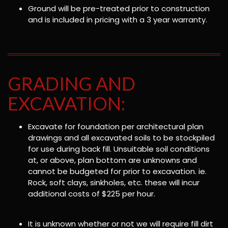
Ground will be pre-treated prior to construction
and is included in pricing with a 3 year warranty.
GRADING AND
EXCAVATION:
Excavate for foundation per architectural plan
drawings and all excavated soils to be stockpiled
for use during back fill. Unsuitable soil conditions
at, or above, plan bottom are unknowns and
cannot be budgeted for prior to excavation. ie.
Rock, soft clays, sinkholes, etc. these will incur
additional costs of $225 per hour.
It is unknown whether or not we will require fill dirt