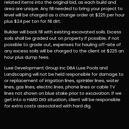
related items into the original bid, as each build and
area are unique. Any fill needed to bring your project to
level will be charged as a change order at $225 per hour
plus $24 per ton for fill dirt.
Builder will back fill with existing excavated soils. Excess
soils shall be graded out on property if possible, if not
possible to grade out, expenses for hauling off-site of
any excess soils will be charged to the client at $225 an
hour plus dump fees.
Luxe Development Group Inc DBA Luxe Pools and
Landscaping will not be held responsible for damage to
or replacement of irrigation lines, sprinkler lines, water
lines, gas lines, electric lines, phone lines or cable TV
lines not shown on blue stake prior to excavation. If we
get into a HARD DIG situation, client will be responsible
for extra costs associated with hard dig.