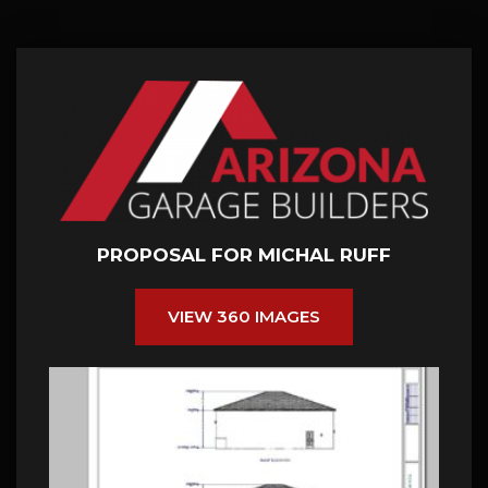
PROPOSAL FOR MICHAL RUFF
VIEW 360 IMAGES