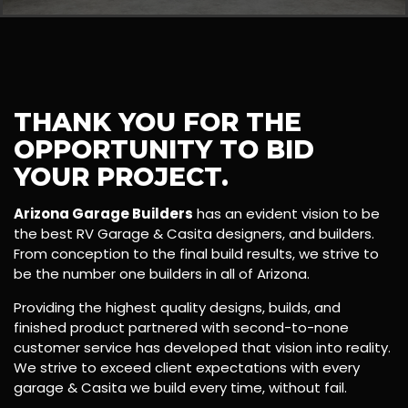
THANK YOU FOR THE
OPPORTUNITY TO BID
YOUR PROJECT.
Arizona Garage Builders
has an evident vision to be
the best RV Garage & Casita designers, and builders.
From conception to the final build results, we strive to
be the number one builders in all of Arizona.
Providing the highest quality designs, builds, and
finished product partnered with second-to-none
customer service has developed that vision into reality.
We strive to exceed client expectations with every
garage & Casita we build every time, without fail.