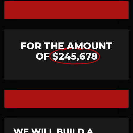
FOR THE AMOUNT
OF
$245,678
WE WILL BUILD A