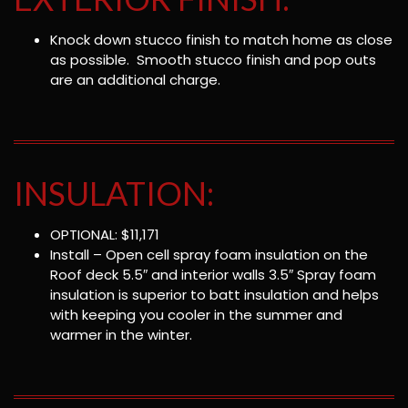
Knock down stucco finish to match home as close
as possible. Smooth stucco finish and pop outs
are an additional charge.
INSULATION:
OPTIONAL: $11,171
Install – Open cell spray foam insulation on the
Roof deck 5.5″ and interior walls 3.5″ Spray foam
insulation is superior to batt insulation and helps
with keeping you cooler in the summer and
warmer in the winter.