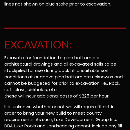
lines not shown on blue stake prior to excavation.
EXCAVATION:
Excavate for foundation to plan bottom per
architectural drawings and all excavated soils to be
stockpiled for use during back fill. Unsuitable soil
conditions at or above plan bottom are unknowns and
cannot be budgeted for prior to excavation. i.e., Rock,
soft clays, sinkholes, etc.
these will incur additional costs of $225 per hour.
It is unknown whether or not we will require fill dirt in
order to bring your new build to meet county
requirements. As such, Luxe Development Group Inc.
DBA Luxe Pools and Landscaping cannot include any fill