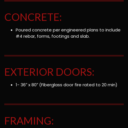
CONCRETE:
Poured concrete per engineered plans to include
#4 rebar, forms, footings and slab.
EXTERIOR DOORS:
1- 36″ x 80″ (Fiberglass door fire rated to 20 min)
FRAMING: