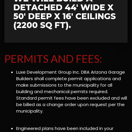
DETACHED 44' WIDE X
50' DEEP X 16' CEILINGS
(2200 SQ FT).
PERMITS AND FEES:
Luxe Development Group Inc. DBA Arizona Garage
Builders shall complete permit applications and
make submissions to the municipality for all
building and mechanical permits required.
Standard permit fees have been excluded and will
be billed as a change order upon request per the
municipality.
Engineered plans have been included in your