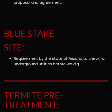
proposal and agreement.
BLUE STAKE
SITE:
Requirement by the state of Arizona to check for
underground utilities before we dig.
TERMITE PRE-
TREATMENT: