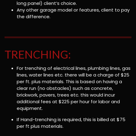
long panel) client’s choice.
Any other garage model or features, client to pay
the difference.
TRENCHING:
For trenching of electrical lines, plumbing lines, gas
lines, water lines etc. there will be a charge of $25
per ft. plus materials. This is based on having a
clear run (no obstacles) such as concrete,
brickwork, pavers, trees etc. this would incur
additional fees at $225 per hour for labor and
equipment.
If Hand-trenching is required, this is billed at $75
per ft plus materials.