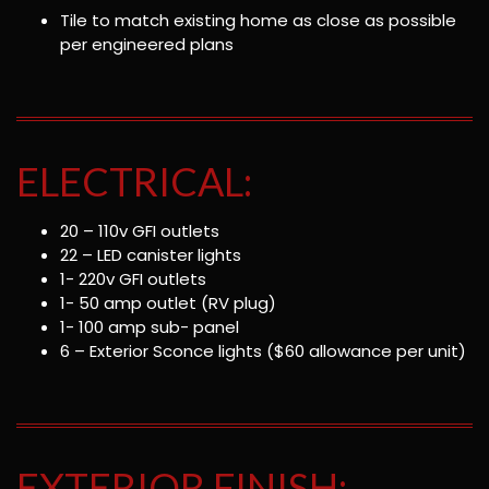
Tile to match existing home as close as possible
per engineered plans
ELECTRICAL:
20 – 110v GFI outlets
22 – LED canister lights
1- 220v GFI outlets
1- 50 amp outlet (RV plug)
1- 100 amp sub- panel
6 – Exterior Sconce lights ($60 allowance per unit)
EXTERIOR FINISH: