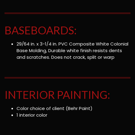
BASEBOARDS:
29/64 in. x 3-1/4 in. PVC Composite White Colonial
Base Molding, Durable white finish resists dents
and scratches. Does not crack, split or warp
INTERIOR PAINTING:
Color choice of client (Behr Paint)
1 interior color