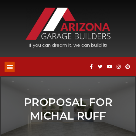
If you can dream it, we can build it!
PROPOSAL FOR
MICHAL RUFF