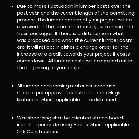
Due to mass fluctuation in lumber costs over the
past year and the current length of the permitting
process, the lumber portion of your project will be
reviewed at the time of ordering your framing and
truss packages. If there is a difference in what
was proposed and what the current lumber costs
are, it will reflect in either a change order for the
increase or a credit towards your project if costs
come down. All lumber costs will be spelled out in
the beginning of your project.
All lumber and framing materials sized and
spaced per approved construction drawings.
Materials, where applicable, to be kiln dried.
Wall sheathing shall be oriented strand board
installed per code using H clips where applicable.
2×6 Construction.