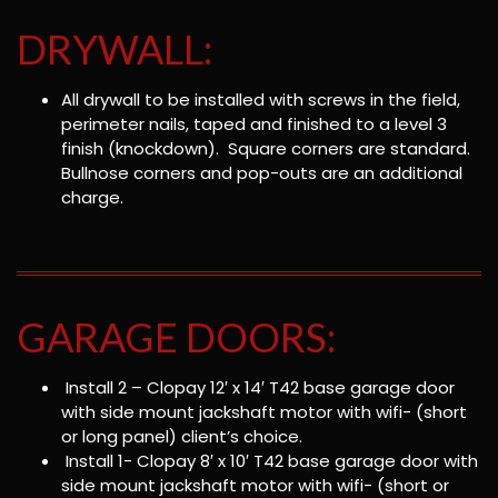
DRYWALL:
All drywall to be installed with screws in the field,
perimeter nails, taped and finished to a level 3
finish (knockdown). Square corners are standard.
Bullnose corners and pop-outs are an additional
charge.
GARAGE DOORS:
Install 2 – Clopay 12′ x 14′ T42 base garage door
with side mount jackshaft motor with wifi- (short
or long panel) client’s choice.
Install 1- Clopay 8′ x 10′ T42 base garage door with
side mount jackshaft motor with wifi- (short or