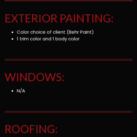
EXTERIOR PAINTING:
Color choice of client (Behr Paint)
1 trim color and 1 body color
WINDOWS:
N/A
ROOFING: