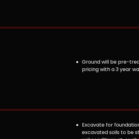
Ground will be pre-trea
pricing with a 3 year w
Excavate for foundation
excavated soils to be st