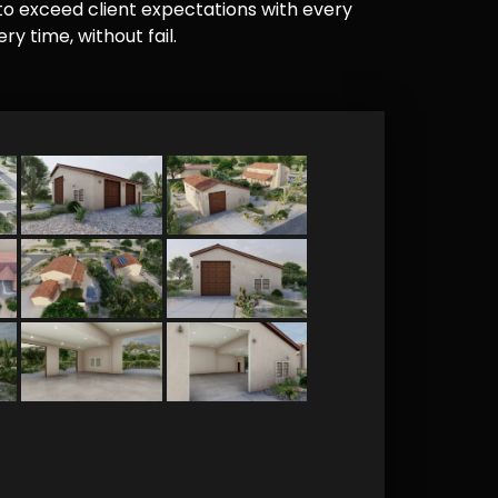
e to exceed client expectations with every
y time, without fail.