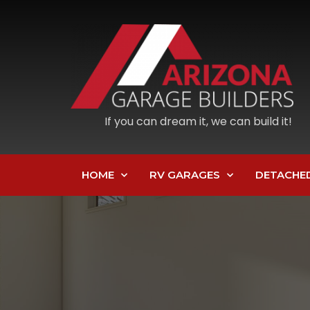
If you can dream it, we can build it!
HOME
RV GARAGES
DETACHE