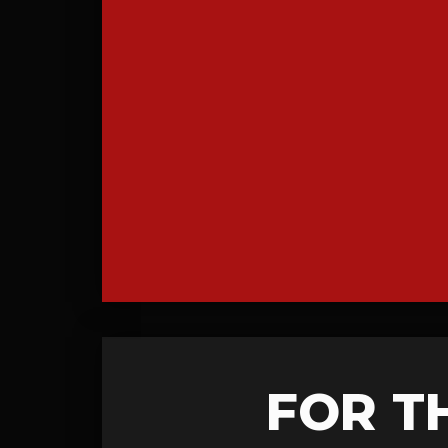
FOR T