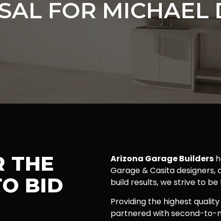
SAL FOR MICHAEL 
R THE
Arizona Garage Builders
h
Garage & Casita designers, a
O BID
build results, we strive to be
Providing the highest quality
partnered with second-to-n