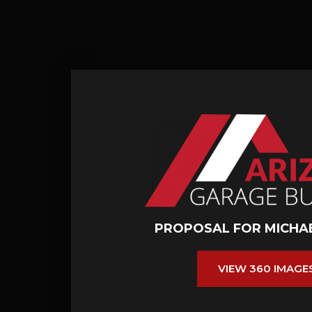
PROPOSAL FOR MICHA
VIEW 360 IMAGE