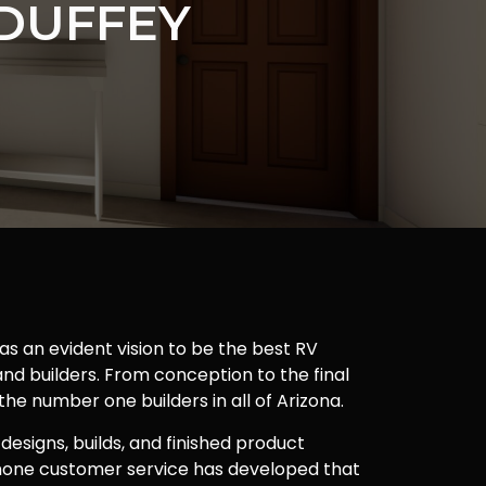
DUFFEY
as an evident vision to be the best RV
nd builders. From conception to the final
 the number one builders in all of Arizona.
 designs, builds, and finished product
one customer service has developed that