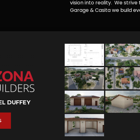
vision into reality. We striv
Garage & Casita we build ever
EL DUFFEY
S