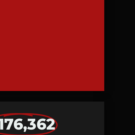
176,362