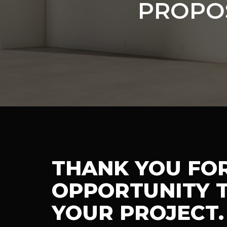
PROPO
THANK YOU FO
OPPORTUNITY T
YOUR PROJECT.