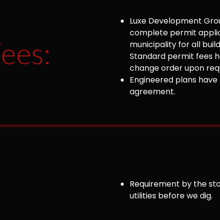
Luxe Development Group
complete permit appli
ees:
municipality for all bu
Standard permit fees ha
change order upon requ
Engineered plans have 
agreement.
Requirement by the sta
utilities before we dig.