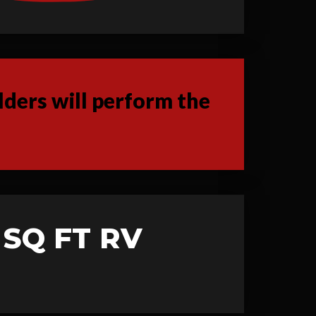
ders will perform the
 SQ FT RV