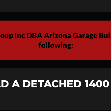
up Inc DBA Arizona Garage Buil
following:
D A DETACHED 1400