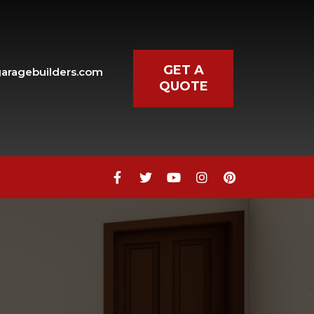
GET A
aragebuilders.com
QUOTE