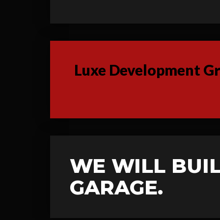
Luxe Development Gro
WE WILL BUIL
GARAGE.