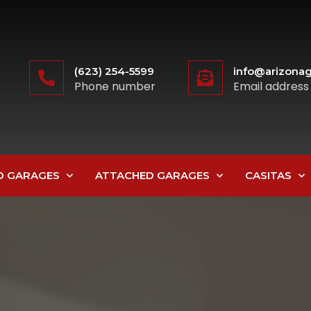
(623) 254-5599
info@arizonag
Phone number
Email address
D GARAGES
ATTACHED GARAGES
CASITAS