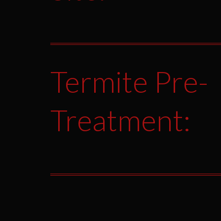
Termite Pre-
Treatment: