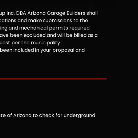
 Inc. DBA Arizona Garage Builders shall
cations and make submissions to the
ilding and mechanical permits required.
ve been excluded and will be billed as a
est per the municipality.
been included in your proposal and
te of Arizona to check for underground