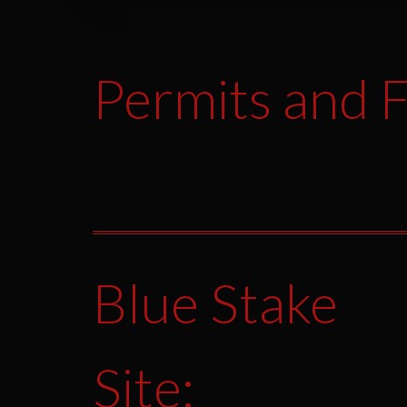
Permits and F
Blue Stake
Site: