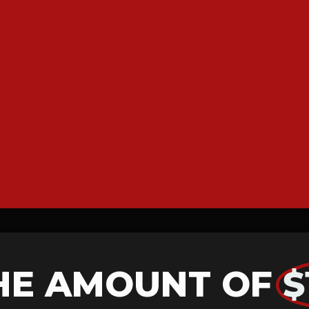
HE AMOUNT OF
$