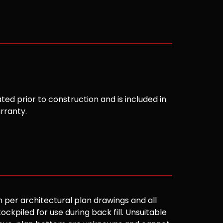
ted prior to construction and is included in
arranty.
 per architectural plan drawings and all
ockpiled for use during back fill. Unsuitable