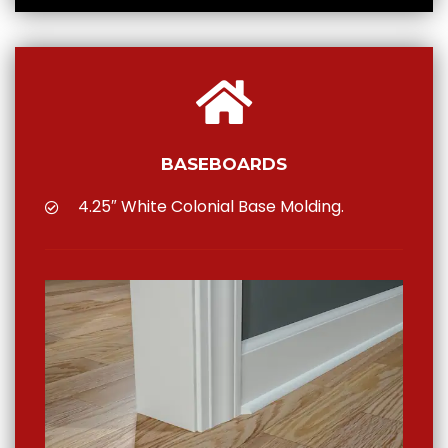
BASEBOARDS
4.25″ White Colonial Base Molding.