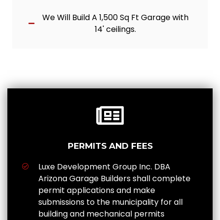
We Will Build A 1,500 Sq Ft Garage with
14' ceilings.
PERMITS AND FEES
Luxe Development Group Inc. DBA
Arizona Garage Builders shall complete
permit applications and make
submissions to the municipality for all
building and mechanical permits