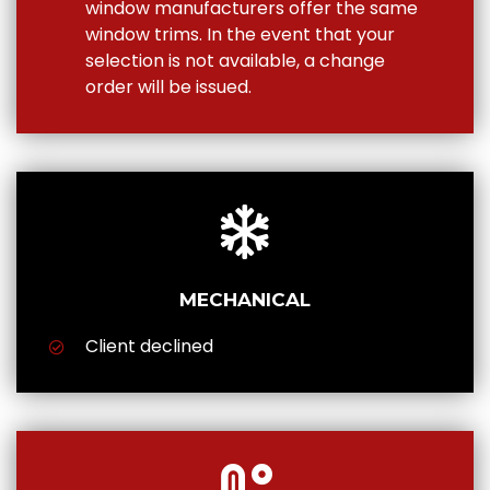
window manufacturers offer the same
window trims. In the event that your
selection is not available, a change
order will be issued.
MECHANICAL
Client declined