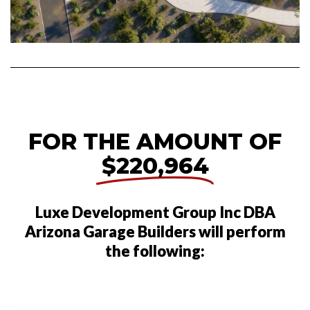
FOR THE AMOUNT OF
$220,964
Luxe Development Group Inc DBA
Arizona Garage Builders will perform
the following: