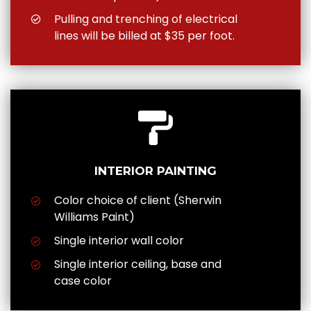
Pulling and trenching of electrical
lines will be billed at $35 per foot.
INTERIOR PAINTING
Color choice of client (Sherwin
Williams Paint)
Single interior wall color
Single interior ceiling, base and
case color