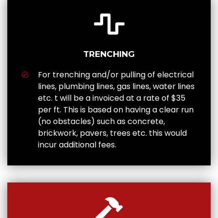
TRENCHING
For trenching and/or pulling of electrical
lines, plumbing lines, gas lines, water lines
etc. t will be a invoiced at a rate of $35
per ft. This is based on having a clear run
(no obstacles) such as concrete,
brickwork, pavers, trees etc. this would
incur additional fees.