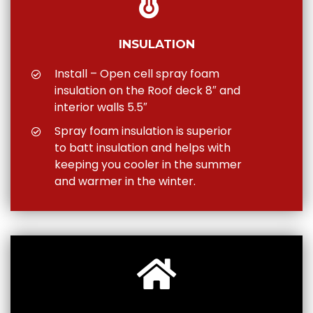
INSULATION
Install – Open cell spray foam
insulation on the Roof deck 8″ and
interior walls 5.5″
Spray foam insulation is superior
to batt insulation and helps with
keeping you cooler in the summer
and warmer in the winter.