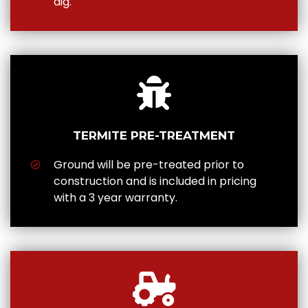
dig.
TERMITE PRE-TREATMENT
Ground will be pre-treated prior to
construction and is included in pricing
with a 3 year warranty.