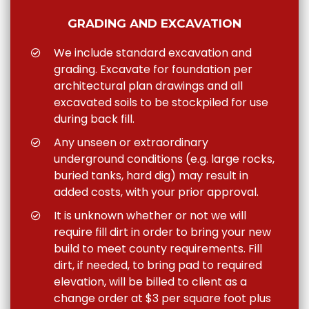
GRADING AND EXCAVATION
We include standard excavation and
grading. Excavate for foundation per
architectural plan drawings and all
excavated soils to be stockpiled for use
during back fill.
Any unseen or extraordinary
underground conditions (e.g. large rocks,
buried tanks, hard dig) may result in
added costs, with your prior approval.
It is unknown whether or not we will
require fill dirt in order to bring your new
build to meet county requirements. Fill
dirt, if needed, to bring pad to required
elevation, will be billed to client as a
change order at $3 per square foot plus