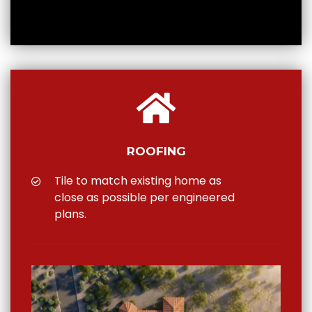
ROOFING
Tile to match existing home as
close as possible per engineered
plans.