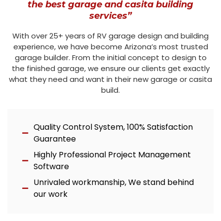
the best garage and casita building
services”
With over 25+ years of RV garage design and building
experience, we have become Arizona’s most trusted
garage builder. From the initial concept to design to
the finished garage, we ensure our clients get exactly
what they need and want in their new garage or casita
build.
Quality Control System, 100% Satisfaction
Guarantee
Highly Professional Project Management
Software
Unrivaled workmanship, We stand behind
our work