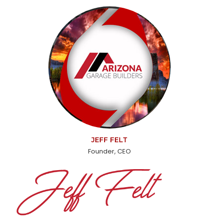
JEFF FELT
Founder, CEO