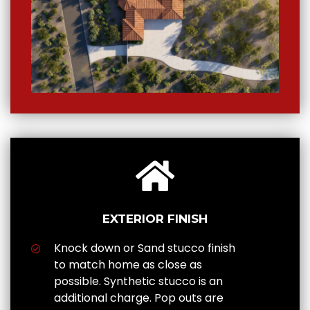
EXTERIOR FINISH
Knock down or Sand stucco finish
to match home as close as
possible. Synthetic stucco is an
additional charge. Pop outs are