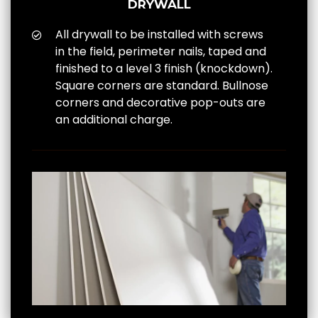
DRYWALL
All drywall to be installed with screws
in the field, perimeter nails, taped and
finished to a level 3 finish (knockdown).
Square corners are standard. Bullnose
corners and decorative pop-outs are
an additional charge.