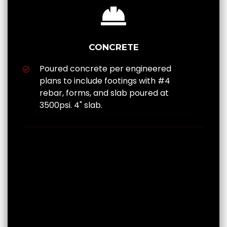
CONCRETE
Poured concrete per engineered
plans to include footings with #4
rebar, forms, and slab poured at
3500psi. 4" slab.