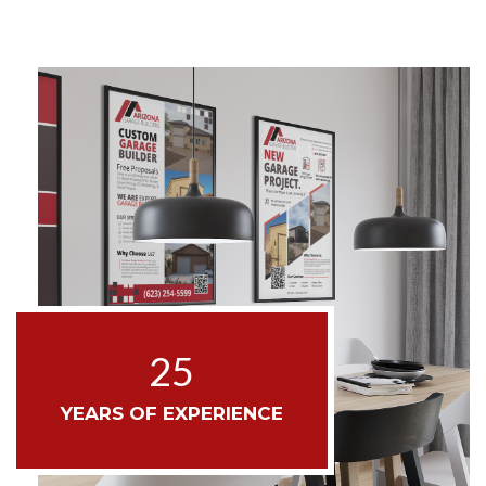
25
YEARS OF EXPERIENCE