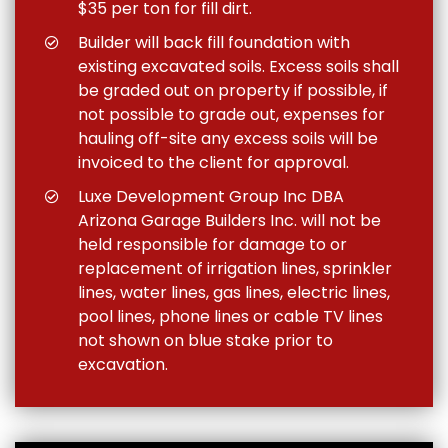
$35 per ton for fill dirt.
Builder will back fill foundation with
existing excavated soils. Excess soils shall
be graded out on property if possible, if
not possible to grade out, expenses for
hauling off-site any excess soils will be
invoiced to the client for approval.
Luxe Development Group Inc DBA
Arizona Garage Builders Inc. will not be
held responsible for damage to or
replacement of irrigation lines, sprinkler
lines, water lines, gas lines, electric lines,
pool lines, phone lines or cable TV lines
not shown on blue stake prior to
excavation.