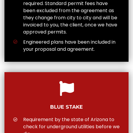
required. Standard permit fees have
been excluded from the agreement as
they change from city to city and will be
invoiced to you, the client, once we have
approved permits.
Engineered plans have been included in
your proposal and agreement.
BLUE STAKE
Requirement by the state of Arizona to
check for underground utilities before we