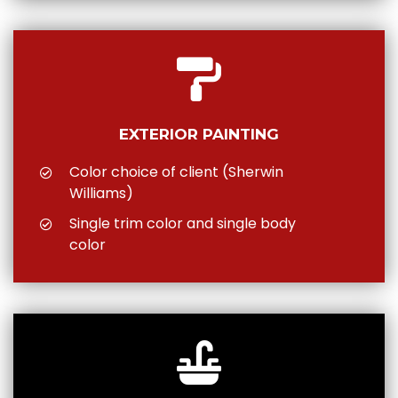
EXTERIOR PAINTING
Color choice of client (Sherwin
Williams)
Single trim color and single body
color