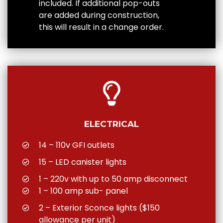
included. If additional pop-outs
are added during construction,
this will result in a change order.
ELECTRICAL
14 – 110v GFI outlets
15 – LED canister lights
1 – 220v with up to 50 amp disconnect
1 – 100 amp sub- panel
2 – Exterior Sconce lights ($150
allowance per unit)