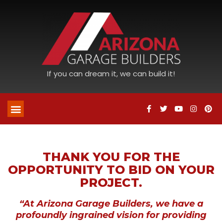
If you can dream it, we can build it!
THANK YOU FOR THE
OPPORTUNITY TO BID ON YOUR
PROJECT.
“At Arizona Garage Builders, we have a
profoundly ingrained vision for providing