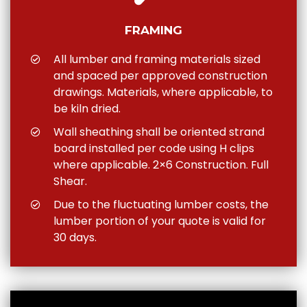
FRAMING
All lumber and framing materials sized
and spaced per approved construction
drawings. Materials, where applicable, to
be kiln dried.
Wall sheathing shall be oriented strand
board installed per code using H clips
where applicable. 2×6 Construction. Full
Shear.
Due to the fluctuating lumber costs, the
lumber portion of your quote is valid for
30 days.