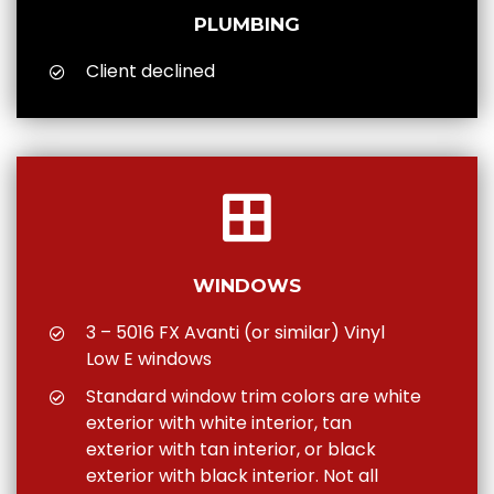
PLUMBING
Client declined
WINDOWS
3 – 5016 FX Avanti (or similar) Vinyl
Low E windows
Standard window trim colors are white
exterior with white interior, tan
exterior with tan interior, or black
exterior with black interior. Not all