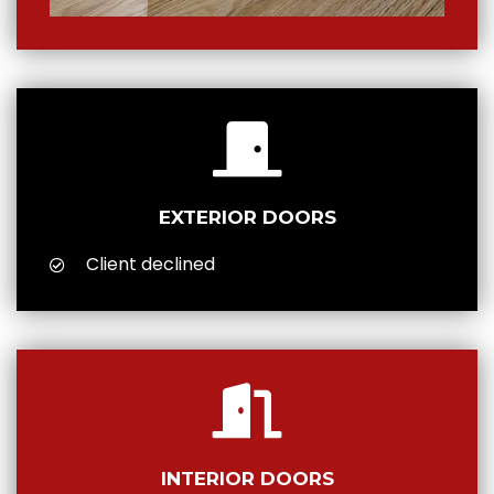
EXTERIOR DOORS
Client declined
INTERIOR DOORS