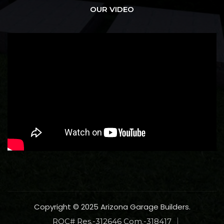
OUR VIDEO
Copyright © 2025 Arizona Garage Builders.
ROC# Res.-312646 Com.-318417