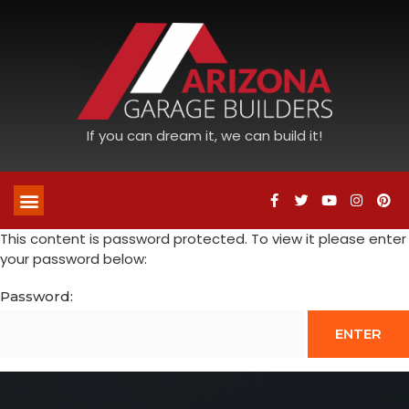
If you can dream it, we can build it!
This content is password protected. To view it please enter
your password below:
Password: