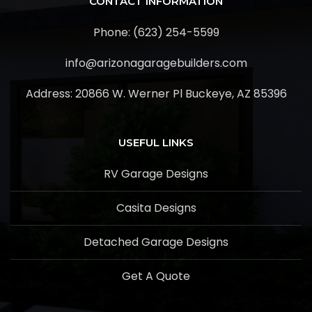
CONTACT INFORMATION
Phone: (623) 254-5599
info@arizonagaragebuilders.com
Address:
20866 W. Werner Pl Buckeye, AZ 85396
USEFUL LINKS
RV Garage Designs
Casita Designs
Detached Garage Designs
Get A Quote