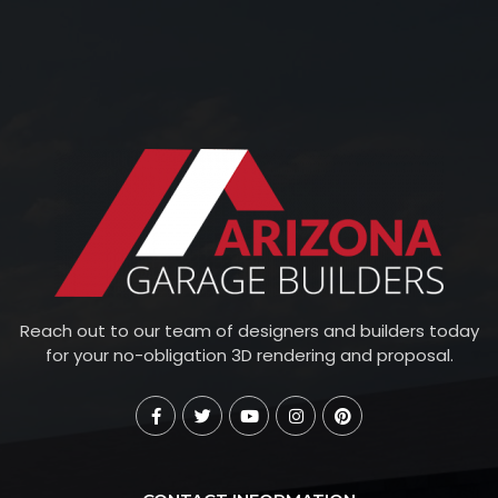
Reach out to our team of designers and builders today
for your no-obligation 3D rendering and proposal.