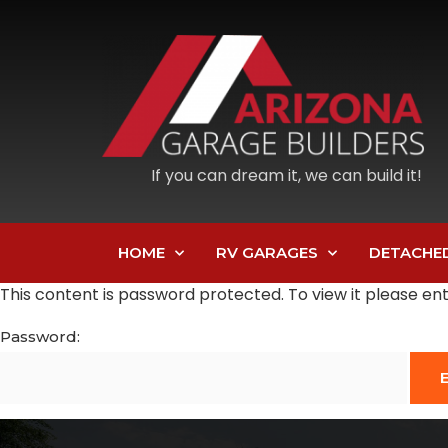
If you can dream it, we can build it!
HOME
RV GARAGES
DETACHE
This content is password protected. To view it please e
Password: