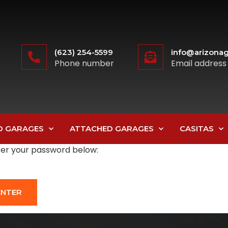
(623) 254-5599
info@arizonag
Phone number
Email address
D GARAGES
ATTACHED GARAGES
CASITAS
nter your password below: