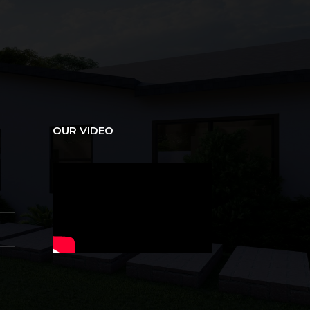
OUR VIDEO