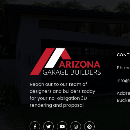
CONT
Phone
info@
Reach out to our team of
designers and builders today
Addre
for your no-obligation 3D
Bucke
rendering and proposal.