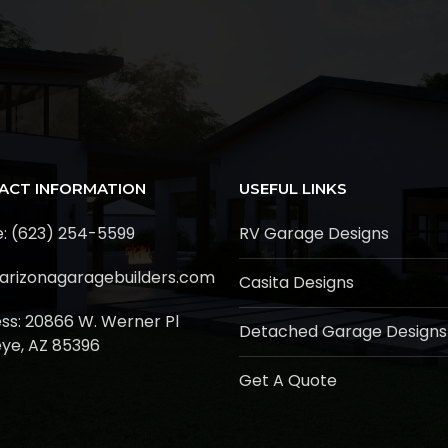
ACT INFORMATION
USEFUL LINKS
: (623) 254-5599
RV Garage Designs
arizonagaragebuilders.com
Casita Designs
ss:
20866 W. Werner Pl
Detached Garage Designs
ye, AZ 85396
Get A Quote