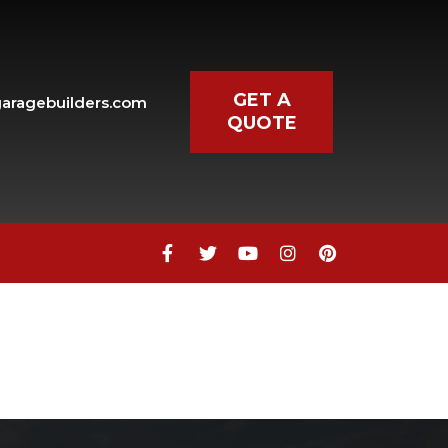
GET A
aragebuilders.com
QUOTE