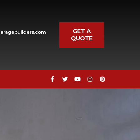
GET A
aragebuilders.com
QUOTE