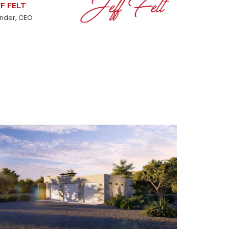
FF FELT
nder, CEO