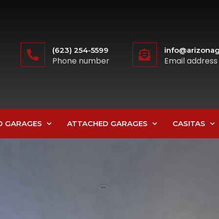
(623) 254-5599
info@arizonag
Phone number
Email address
D GARAGES
ATTACHED GARAGES
CASITAS