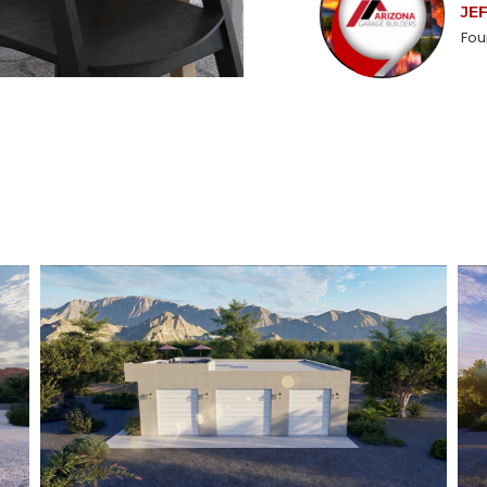
JE
Fou