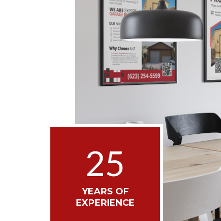
25
YEARS OF
EXPERIENCE