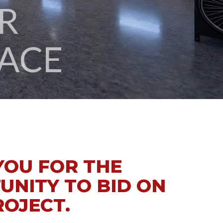
ACE
YOU FOR THE
UNITY TO BID ON
ROJECT.