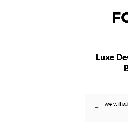
F
Luxe De
B
We Will Bu