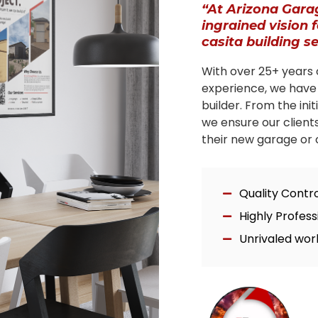
“At Arizona Gara
ingrained vision 
casita building s
With over 25+ years 
experience, we have
builder. From the ini
we ensure our client
their new garage or c
Quality Contr
Highly Profes
Unrivaled wor