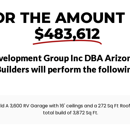
OR THE AMOUNT
$483,612
velopment Group Inc DBA Arizo
uilders will perform the followi
ild A 3,600 RV Garage with 16' ceilings and a 272 Sq Ft Roo
total build of 3,872 Sq Ft.