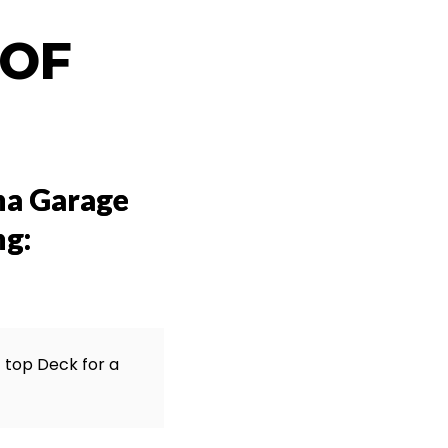
 OF
na Garage
ng:
f top Deck for a