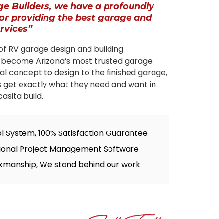
ge Builders, we have a profoundly
for providing the best garage and
ervices”
of RV garage design and building
 become Arizona’s most trusted garage
tial concept to design to the finished garage,
s get exactly what they need and want in
asita build.
ol System, 100% Satisfaction Guarantee
sional Project Management Software
kmanship, We stand behind our work