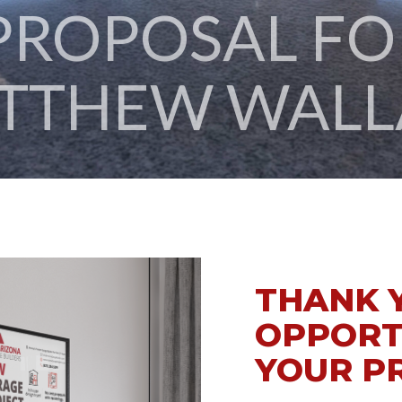
TTHEW WALL
THANK 
OPPORT
YOUR P