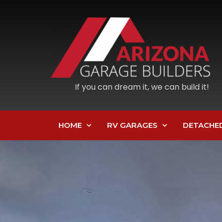
If you can dream it, we can build it!
HOME
RV GARAGES
DETACHE