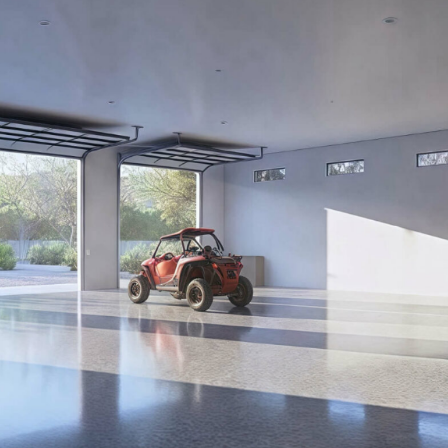
PROPOSAL FO