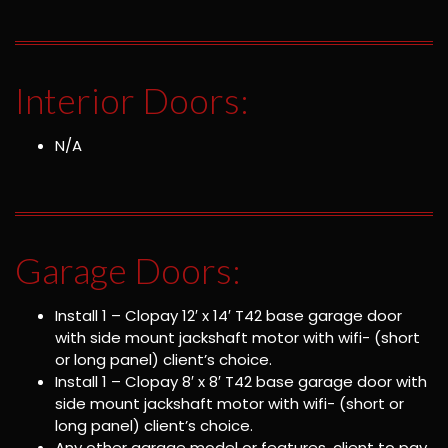
Interior Doors:
N/A
Garage Doors:
Install 1 – Clopay 12′ x 14′ T42 base garage door
with side mount jackshaft motor with wifi- (short
or long panel) client’s choice.
Install 1 – Clopay 8′ x 8′ T42 base garage door with
side mount jackshaft motor with wifi- (short or
long panel) client’s choice.
Any other garage model or features, client to pay