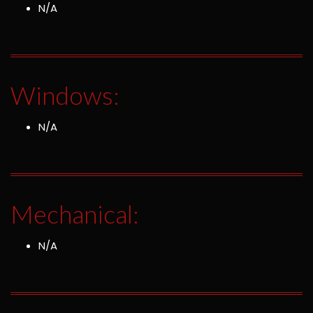
N/A
Windows:
N/A
Mechanical:
N/A