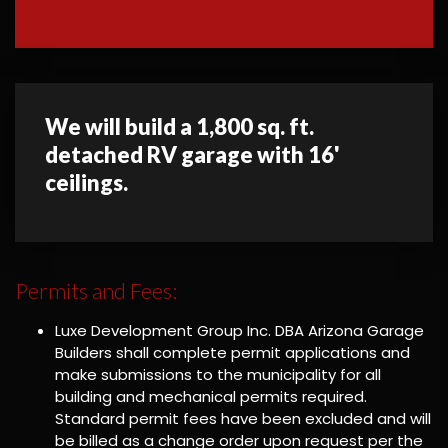
We will build a 1,800 sq. ft.
detached RV garage with 16'
ceilings.
Permits and Fees:
Luxe Development Group Inc. DBA Arizona Garage
Builders shall complete permit applications and
make submissions to the municipality for all
building and mechanical permits required.
Standard permit fees have been excluded and will
be billed as a change order upon request per the