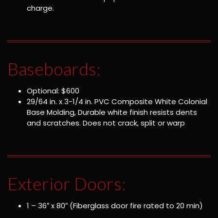
charge.
Baseboards:
Optional: $600
29/64 in. x 3-1/4 in. PVC Composite White Colonial
Base Molding, Durable white finish resists dents
and scratches. Does not crack, split or warp
Exterior Doors:
1 – 36″ x 80″ (Fiberglass door fire rated to 20 min)