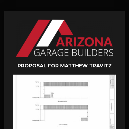
PROPOSAL FOR MATTHEW TRAVITZ