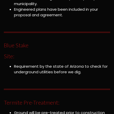
municipality.
Engineered plans have been included in your
proposal and agreement.
Blue Stake
Site:
Requirement by the state of Arizona to check for
underground utilities before we dig.
Termite Pre-Treatment:
Ground will be pre-treated prior to construction