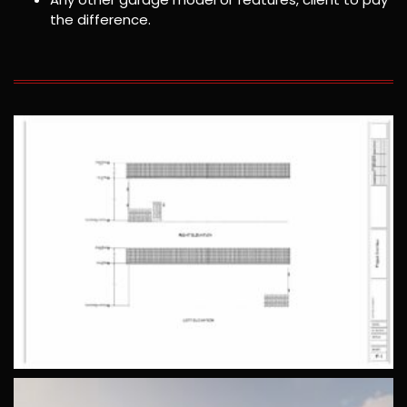
the difference.