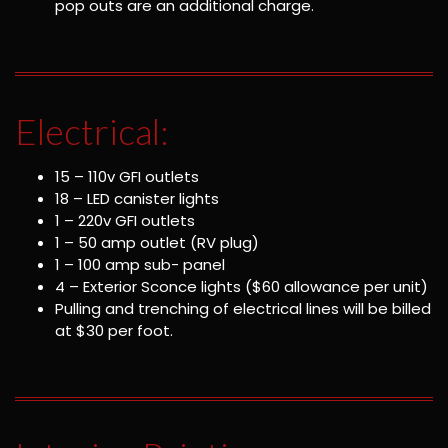
pop outs are an additional charge.
Electrical:
15 – 110v GFI outlets
18 – LED canister lights
1 – 220v GFI outlets
1 – 50 amp outlet (RV plug)
1 – 100 amp sub- panel
4 – Exterior Sconce lights ($60 allowance per unit)
Pulling and trenching of electrical lines will be billed
at $30 per foot.