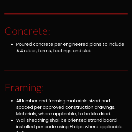
Concrete:
Poured concrete per engineered plans to include
#4 rebar, forms, footings and slab.
Framing:
All lumber and framing materials sized and
spaced per approved construction drawings.
Materials, where applicable, to be kiln dried.
Wall sheathing shall be oriented strand board
installed per code using H clips where applicable.