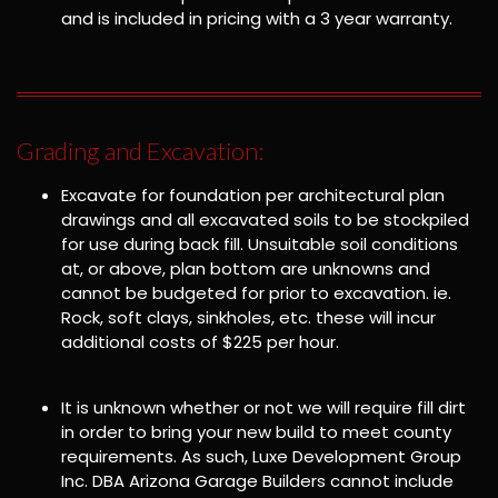
and is included in pricing with a 3 year warranty.
Grading and Excavation:
Excavate for foundation per architectural plan
drawings and all excavated soils to be stockpiled
for use during back fill. Unsuitable soil conditions
at, or above, plan bottom are unknowns and
cannot be budgeted for prior to excavation. ie.
Rock, soft clays, sinkholes, etc. these will incur
additional costs of $225 per hour.
It is unknown whether or not we will require fill dirt
in order to bring your new build to meet county
requirements. As such, Luxe Development Group
Inc. DBA Arizona Garage Builders cannot include