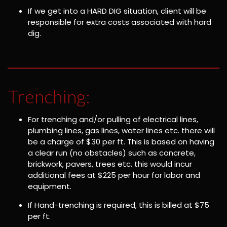
If we get into a HARD DIG situation, client will be
responsible for extra costs associated with hard
dig.
Trenching:
For trenching and/or pulling of electrical lines,
plumbing lines, gas lines, water lines etc. there will
be a charge of $30 per ft. This is based on having
a clear run (no obstacles) such as concrete,
brickwork, pavers, trees etc. this would incur
additional fees at $225 per hour for labor and
equipment.
If Hand-trenching is required, this is billed at $75
per ft.