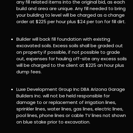
any fill related items into the original bid, as each
build and area are unique. Any fill needed to bring
your building to level will be charged as a change
order at $225 per hour plus $24 per ton for fill dirt.
Builder will back fill foundation with existing
excavated soils. Excess soils shall be graded out
on property if possible, if not possible to grade
out, expenses for hauling off-site any excess soils
will be charged to the client at $225 an hour plus
dump fees.
Luxe Development Group Inc DBA Arizona Garage
Builders Inc. will not be held responsible for
damage to or replacement of irrigation lines,
sprinkler lines, water lines, gas lines, electric lines,
pool lines, phone lines or cable TV lines not shown
on blue stake prior to excavation.