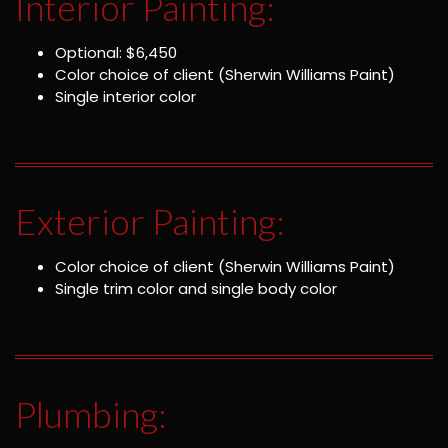
Interior Painting:
Optional: $6,450
Color choice of client (Sherwin Williams Paint)
Single interior color
Exterior Painting:
Color choice of client (Sherwin Williams Paint)
Single trim color and single body color
Plumbing: