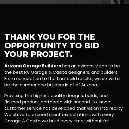
THANK YOU FOR THE
OPPORTUNITY TO BID
YOUR PROJECT.
Arizona Garage Builders
has an evident vision to be
the best RV Garage & Casita designers, and builders.
From conception to the final build results, we strive to
be the number one builders in all of Arizona.
Providing the highest quality designs, builds, and
finished product partnered with second-to-none
customer service has developed that vision into reality.
We strive to exceed client expectations with every
Garage & Casita we build every time, without fail.