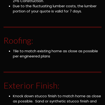
2×6 Construction.
Due to the fluctuating lumber costs, the lumber
portion of your quote is valid for 7 days.
Roofing:
Tile to match existing home as close as possible
per engineered plans
Exterior Finish:
Knock down stucco finish to match home as close
as possible. Sand or synthetic stucco finish and