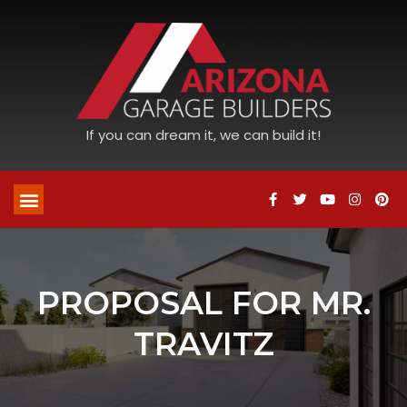
If you can dream it, we can build it!
PROPOSAL FOR MR.
TRAVITZ