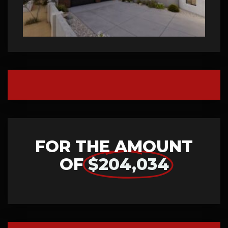
FOR THE AMOUNT
OF
$204,034