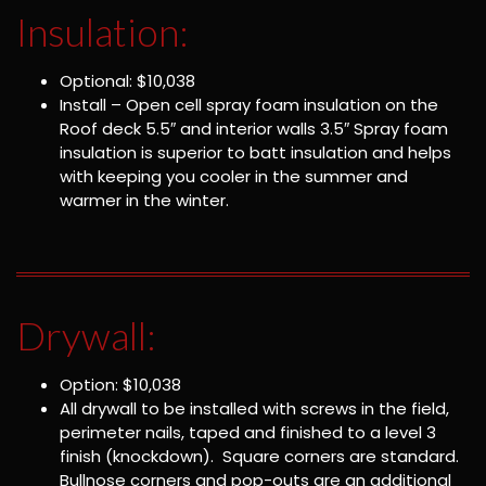
Insulation:
Optional: $10,038
Install – Open cell spray foam insulation on the
Roof deck 5.5″ and interior walls 3.5″ Spray foam
insulation is superior to batt insulation and helps
with keeping you cooler in the summer and
warmer in the winter.
Drywall:
Option: $10,038
All drywall to be installed with screws in the field,
perimeter nails, taped and finished to a level 3
finish (knockdown). Square corners are standard.
Bullnose corners and pop-outs are an additional