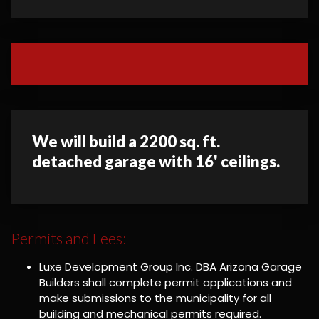
We will build a 2200 sq. ft.
detached garage with 16' ceilings.
Permits and Fees:
Luxe Development Group Inc. DBA Arizona Garage
Builders shall complete permit applications and
make submissions to the municipality for all
building and mechanical permits required.