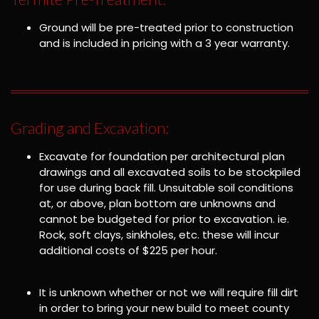
Ground will be pre-treated prior to construction
and is included in pricing with a 3 year warranty.
Grading and Excavation:
Excavate for foundation per architectural plan
drawings and all excavated soils to be stockpiled
for use during back fill. Unsuitable soil conditions
at, or above, plan bottom are unknowns and
cannot be budgeted for prior to excavation. ie.
Rock, soft clays, sinkholes, etc. these will incur
additional costs of $225 per hour.
It is unknown whether or not we will require fill dirt
in order to bring your new build to meet county