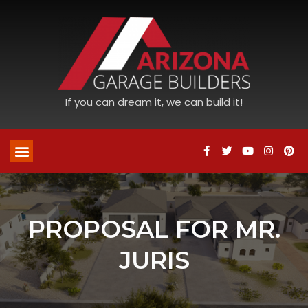
If you can dream it, we can build it!
PROPOSAL FOR MR.
JURIS