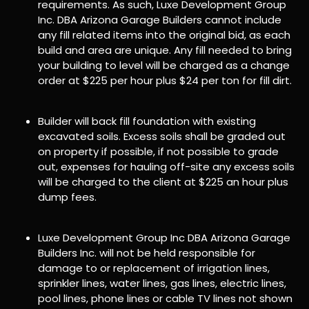
requirements. As such, Luxe Development Group
Inc. DBA Arizona Garage Builders cannot include
any fill related items into the original bid, as each
build and area are unique. Any fill needed to bring
your building to level will be charged as a change
order at $225 per hour plus $24 per ton for fill dirt.
Builder will back fill foundation with existing
excavated soils. Excess soils shall be graded out
on property if possible, if not possible to grade
out, expenses for hauling off-site any excess soils
will be charged to the client at $225 an hour plus
dump fees.
Luxe Development Group Inc DBA Arizona Garage
Builders Inc. will not be held responsible for
damage to or replacement of irrigation lines,
sprinkler lines, water lines, gas lines, electric lines,
pool lines, phone lines or cable TV lines not shown