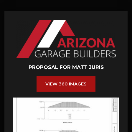
PROPOSAL FOR MATT JURIS
VIEW 360 IMAGES