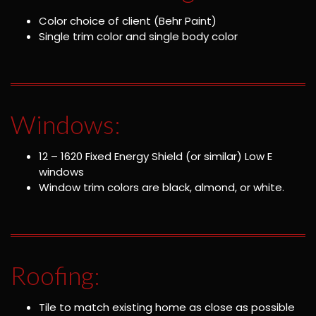
Color choice of client (Behr Paint)
Single trim color and single body color
Windows:
12 – 1620 Fixed Energy Shield (or similar) Low E
windows
Window trim colors are black, almond, or white.
Roofing:
Tile to match existing home as close as possible