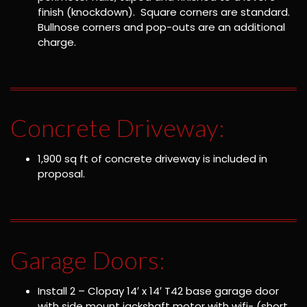
finish (knockdown). Square corners are standard.
Bullnose corners and pop-outs are an additional
charge.
Concrete Driveway:
1,900 sq ft of concrete driveway is included in
proposal.
Garage Doors:
Install 2 – Clopay 14′ x 14′ T42 base garage door
with side mount jackshaft motor with wifi- (short