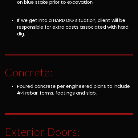
on blue stake prior to excavation.
If we get into a HARD DIG situation, client will be
responsible for extra costs associated with hard
dig.
Concrete:
Poured concrete per engineered plans to include
#4 rebar, forms, footings and slab.
Exterior Doors: