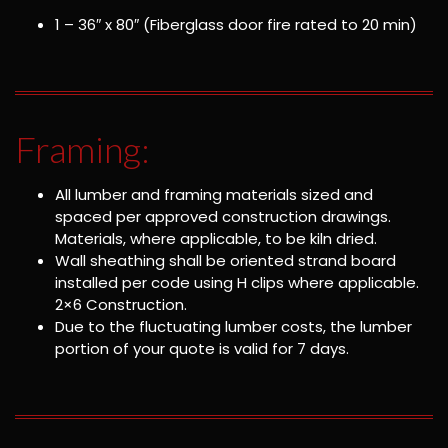
1 – 36″ x 80″ (Fiberglass door fire rated to 20 min)
Framing:
All lumber and framing materials sized and
spaced per approved construction drawings.
Materials, where applicable, to be kiln dried.
Wall sheathing shall be oriented strand board
installed per code using H clips where applicable.
2×6 Construction.
Due to the fluctuating lumber costs, the lumber
portion of your quote is valid for 7 days.