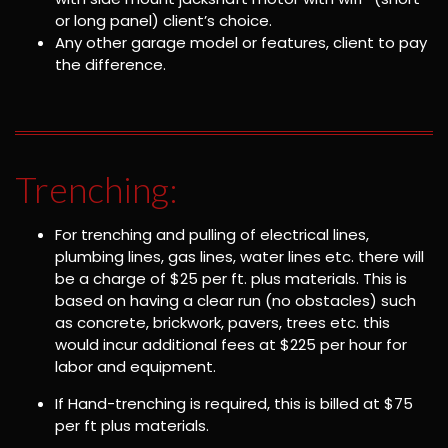
or long panel) client’s choice.
Any other garage model or features, client to pay
the difference.
Trenching:
For trenching and pulling of electrical lines,
plumbing lines, gas lines, water lines etc. there will
be a charge of $25 per ft. plus materials. This is
based on having a clear run (no obstacles) such
as concrete, brickwork, pavers, trees etc. this
would incur additional fees at $225 per hour for
labor and equipment.
If Hand-trenching is required, this is billed at $75
per ft plus materials.