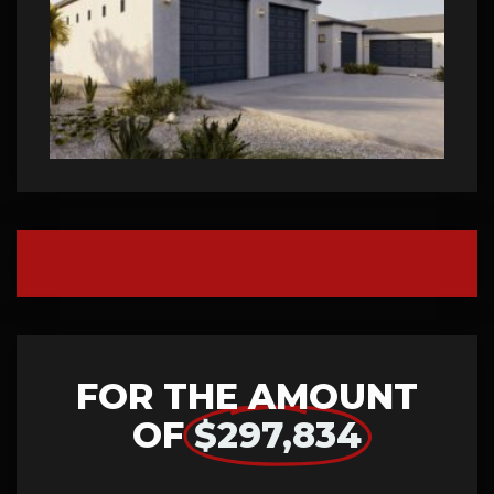
FOR THE AMOUNT
OF
$297,834