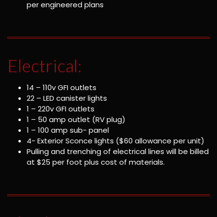
per engineered plans
Electrical:
14 – 110v GFI outlets
22 – LED canister lights
1 – 220v GFI outlets
1 – 50 amp outlet (RV plug)
1 – 100 amp sub- panel
4- Exterior Sconce lights ($60 allowance per unit)
Pulling and trenching of electrical lines will be billed
at $25 per foot plus cost of materials.