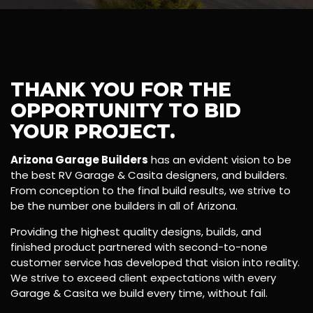
THANK YOU FOR THE
OPPORTUNITY TO BID
YOUR PROJECT.
Arizona Garage Builders
has an evident vision to be
the best RV Garage & Casita designers, and builders.
From conception to the final build results, we strive to
be the number one builders in all of Arizona.
Providing the highest quality designs, builds, and
finished product partnered with second-to-none
customer service has developed that vision into reality.
We strive to exceed client expectations with every
Garage & Casita we build every time, without fail.