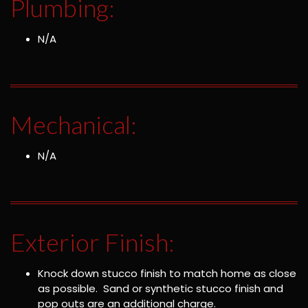
Plumbing:
N/A
Mechanical:
N/A
Exterior Finish:
Knock down stucco finish to match home as close
as possible. Sand or synthetic stucco finish and
pop outs are an additional charge.