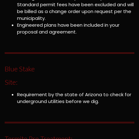
Standard permit fees have been excluded and will
be billed as a change order upon request per the
municipality.
Engineered plans have been included in your
proposal and agreement.
Blue Stake
Site:
Requirement by the state of Arizona to check for
underground utilities before we dig.
Termite Pre-Treatment: