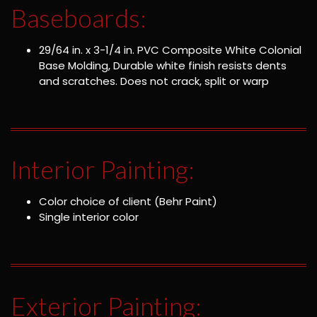
Baseboards:
29/64 in. x 3-1/4 in. PVC Composite White Colonial
Base Molding, Durable white finish resists dents
and scratches. Does not crack, split or warp
Interior Painting:
Color choice of client (Behr Paint)
Single interior color
Exterior Painting: