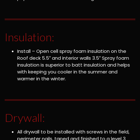
Insulation:
Install – Open cell spray foam insulation on the
Roof deck 5.5″ and interior walls 3.5″ Spray foam
insulation is superior to batt insulation and helps
with keeping you cooler in the summer and
warmer in the winter.
Drywall:
All drywall to be installed with screws in the field,
perimeter nails, taped and finished to a level 3