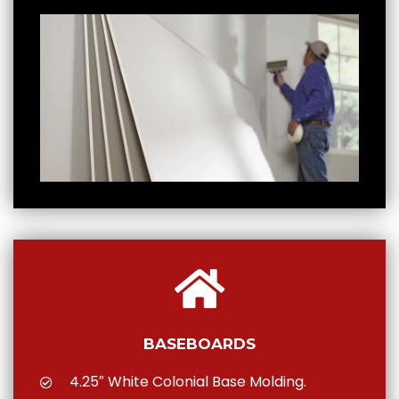
BASEBOARDS
4.25″ White Colonial Base Molding.