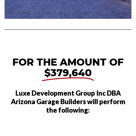
FOR THE AMOUNT OF
$379,640
Luxe Development Group Inc DBA
Arizona Garage Builders will perform
the following: