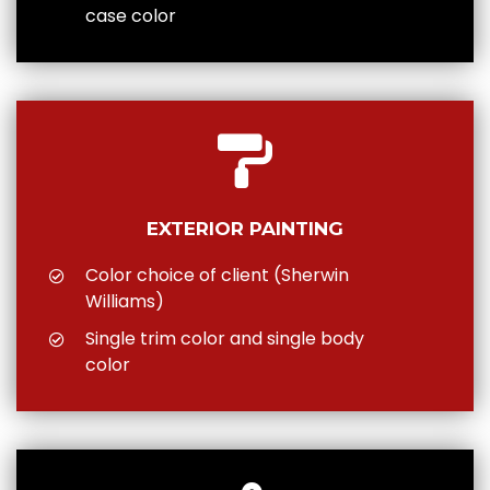
case color
EXTERIOR PAINTING
Color choice of client (Sherwin
Williams)
Single trim color and single body
color