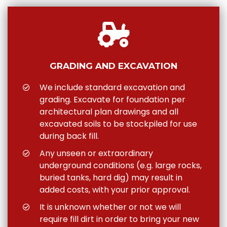
GRADING AND EXCAVATION
We include standard excavation and
grading. Excavate for foundation per
architectural plan drawings and all
excavated soils to be stockpiled for use
during back fill.
Any unseen or extraordinary
underground conditions (e.g. large rocks,
buried tanks, hard dig) may result in
added costs, with your prior approval.
It is unknown whether or not we will
require fill dirt in order to bring your new