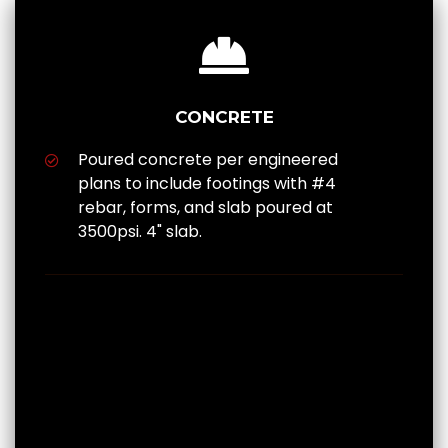
CONCRETE
Poured concrete per engineered
plans to include footings with #4
rebar, forms, and slab poured at
3500psi. 4" slab.