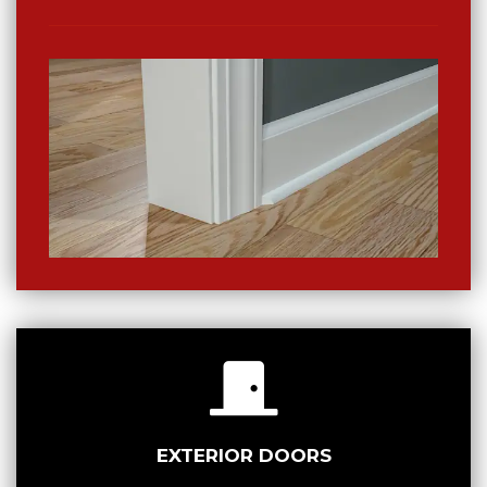
EXTERIOR DOORS