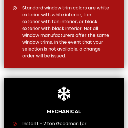
Standard window trim colors are white
exterior with white interior, tan
exterior with tan interior, or black
exterior with black interior. Not all
window manufacturers offer the same
window trims. In the event that your
selection is not available, a change
order will be issued.
MECHANICAL
Install 1 – 2 ton Goodman (or