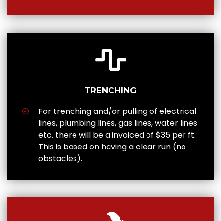
TRENCHING
For trenching and/or pulling of electrical
lines, plumbing lines, gas lines, water lines
etc. there will be a invoiced of $35 per ft.
This is based on having a clear run (no
obstacles).