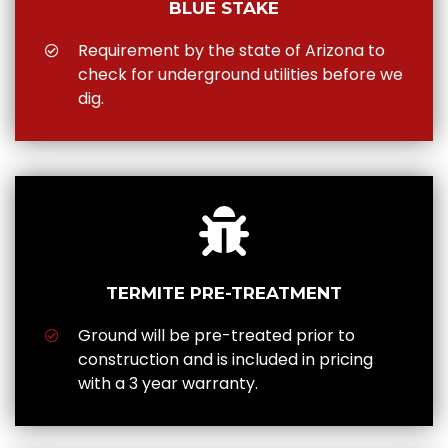
BLUE STAKE
Requirement by the state of Arizona to
check for underground utilities before we
dig.
TERMITE PRE-TREATMENT
Ground will be pre-treated prior to
construction and is included in pricing
with a 3 year warranty.