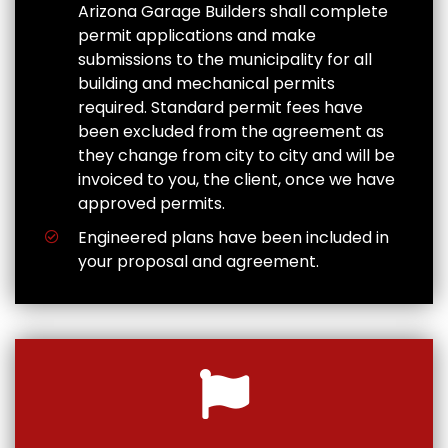
Arizona Garage Builders shall complete
permit applications and make
submissions to the municipality for all
building and mechanical permits
required. Standard permit fees have
been excluded from the agreement as
they change from city to city and will be
invoiced to you, the client, once we have
approved permits.
Engineered plans have been included in
your proposal and agreement.