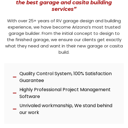
the best garage and casita building
services”
With over 25+ years of RV garage design and building
experience, we have become Arizona’s most trusted
garage builder. From the initial concept to design to
the finished garage, we ensure our clients get exactly
what they need and want in their new garage or casita
build.
Quality Control System, 100% Satisfaction
Guarantee
Highly Professional Project Management
Software
Unrivaled workmanship, We stand behind
our work