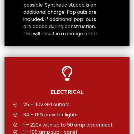
possible. Synthetic stucco is an
additional charge. Pop outs are
included. If additional pop-outs
are added during construction,
this will result in a change order.
ELECTRICAL
25 – 110v GFI outlets
34 – LED canister lights
1 – 220v with up to 50 amp disconnect
1 – 100 amp sub- panel