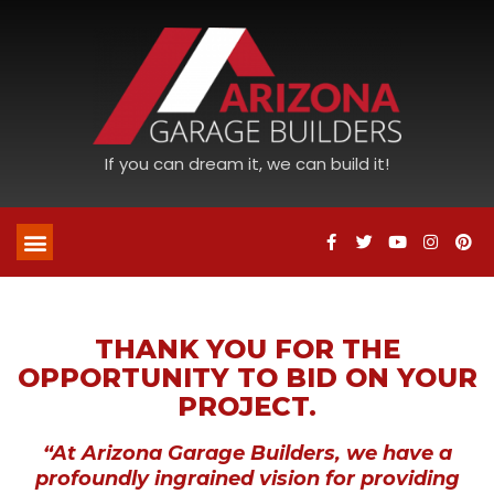
If you can dream it, we can build it!
THANK YOU FOR THE
OPPORTUNITY TO BID ON YOUR
PROJECT.
“At Arizona Garage Builders, we have a
profoundly ingrained vision for providing