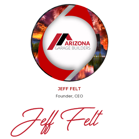
JEFF FELT
Founder, CEO