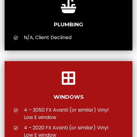
PLUMBING
N/A, Client Declined
WINDOWS
4 – 3050 FX Avanti (or similar) Vinyl
Low E window
4 – 2020 FX Avanti (or similar) Vinyl
Low E window