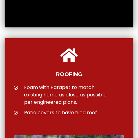
ROOFING
Foam with Parapet to match
existing home as close as possible
per engineered plans.
Patio covers to have tiled roof.