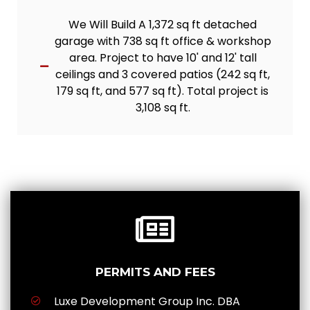
We Will Build A 1,372 sq ft detached
garage with 738 sq ft office & workshop
area. Project to have 10' and 12' tall
ceilings and 3 covered patios (242 sq ft,
179 sq ft, and 577 sq ft). Total project is
3,108 sq ft.
PERMITS AND FEES
Luxe Development Group Inc. DBA