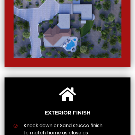
EXTERIOR FINISH
Knock down or Sand stucco finish
to match home as close as