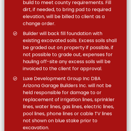
build to meet county requirements. Fill
dirt, if needed, to bring pad to required
elevation, will be billed to client as a
change order.
Builder will back fill foundation with
existing excavated soils. Excess soils shall
be graded out on property if possible, if
not possible to grade out, expenses for
hauling off-site any excess soils will be
invoiced to the client for approval.
Luxe Development Group Inc DBA
Arizona Garage Builders Inc. will not be
held responsible for damage to or
replacement of irrigation lines, sprinkler
lines, water lines, gas lines, electric lines,
pool lines, phone lines or cable TV lines
not shown on blue stake prior to
excavation.