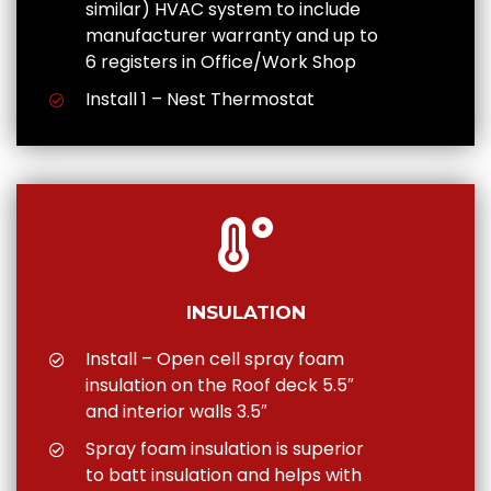
similar) HVAC system to include
manufacturer warranty and up to
6 registers in Office/Work Shop
Install 1 – Nest Thermostat
INSULATION
Install – Open cell spray foam
insulation on the Roof deck 5.5″
and interior walls 3.5″
Spray foam insulation is superior
to batt insulation and helps with