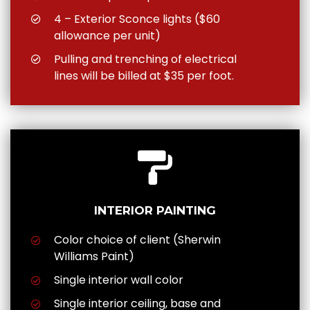
4 – Exterior Sconce lights ($60
allowance per unit)
Pulling and trenching of electrical
lines will be billed at $35 per foot.
INTERIOR PAINTING
Color choice of client (Sherwin
Williams Paint)
Single interior wall color
Single interior ceiling, base and