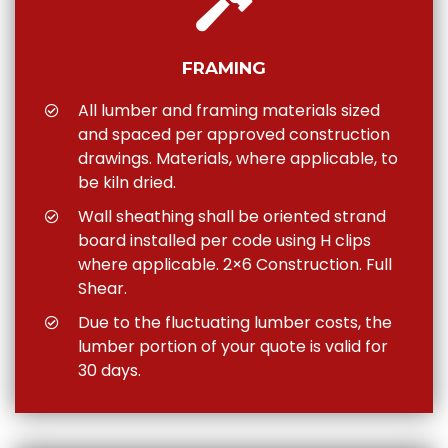
FRAMING
All lumber and framing materials sized
and spaced per approved construction
drawings. Materials, where applicable, to
be kiln dried.
Wall sheathing shall be oriented strand
board installed per code using H clips
where applicable. 2×6 Construction. Full
Shear.
Due to the fluctuating lumber costs, the
lumber portion of your quote is valid for
30 days.