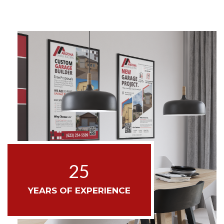
25
YEARS OF EXPERIENCE