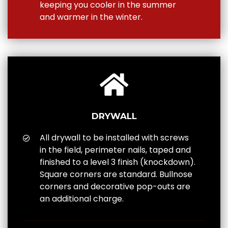
keeping you cooler in the summer
and warmer in the winter.
DRYWALL
All drywall to be installed with screws
in the field, perimeter nails, taped and
finished to a level 3 finish (knockdown).
Square corners are standard. Bullnose
corners and decorative pop-outs are
an additional charge.