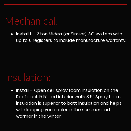
Mechanical:
Install 1 – 2 ton Midea (or Similar) AC system with
up to 6 registers to include manufacture warranty.
Insulation:
Install – Open cell spray foam insulation on the
Roof deck 5.5″ and interior walls 3.5″ Spray foam
insulation is superior to batt insulation and helps
with keeping you cooler in the summer and
warmer in the winter.