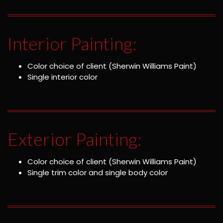
Interior Painting:
Color choice of client (Sherwin Williams Paint)
Single interior color
Exterior Painting:
Color choice of client (Sherwin Williams Paint)
Single trim color and single body color