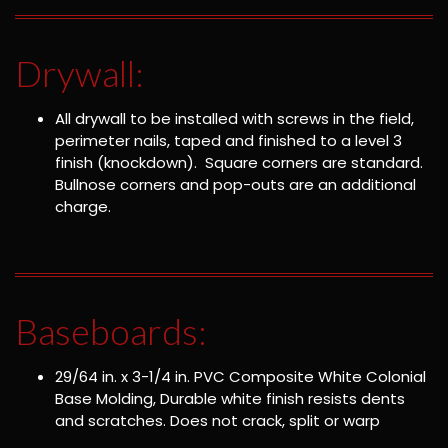
Drywall:
All drywall to be installed with screws in the field,
perimeter nails, taped and finished to a level 3
finish (knockdown). Square corners are standard.
Bullnose corners and pop-outs are an additional
charge.
Baseboards:
29/64 in. x 3-1/4 in. PVC Composite White Colonial
Base Molding, Durable white finish resists dents
and scratches. Does not crack, split or warp