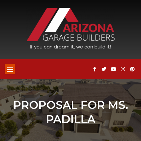
If you can dream it, we can build it!
PROPOSAL FOR MS.
PADILLA