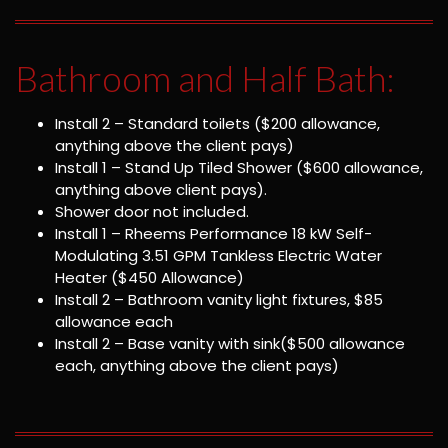
Bathroom and Half Bath:
Install 2 – Standard toilets ($200 allowance,
anything above the client pays)
Install 1 – Stand Up Tiled Shower ($600 allowance,
anything above client pays).
Shower door not included.
Install 1 – Rheems Performance 18 kW Self-
Modulating 3.51 GPM Tankless Electric Water
Heater ($450 Allowance)
Install 2 – Bathroom vanity light fixtures, $85
allowance each
Install 2 – Base vanity with sink($500 allowance
each, anything above the client pays)