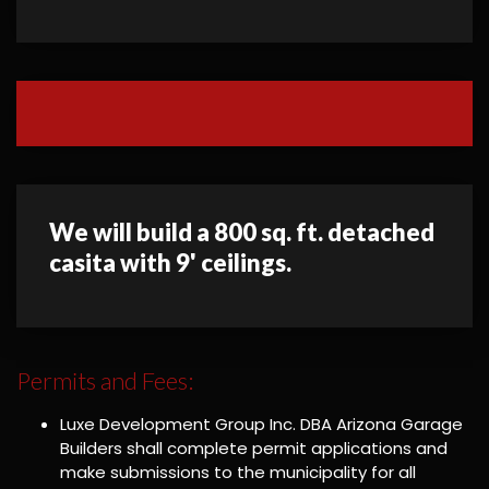
We will build a 800 sq. ft. detached
casita with 9' ceilings.
Permits and Fees:
Luxe Development Group Inc. DBA Arizona Garage
Builders shall complete permit applications and
make submissions to the municipality for all