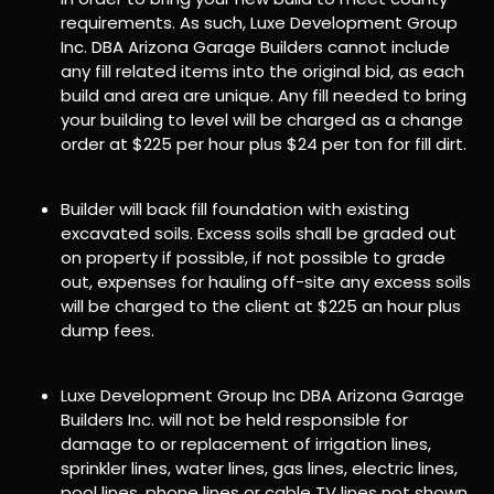
requirements. As such, Luxe Development Group
Inc. DBA Arizona Garage Builders cannot include
any fill related items into the original bid, as each
build and area are unique. Any fill needed to bring
your building to level will be charged as a change
order at $225 per hour plus $24 per ton for fill dirt.
Builder will back fill foundation with existing
excavated soils. Excess soils shall be graded out
on property if possible, if not possible to grade
out, expenses for hauling off-site any excess soils
will be charged to the client at $225 an hour plus
dump fees.
Luxe Development Group Inc DBA Arizona Garage
Builders Inc. will not be held responsible for
damage to or replacement of irrigation lines,
sprinkler lines, water lines, gas lines, electric lines,
pool lines, phone lines or cable TV lines not shown