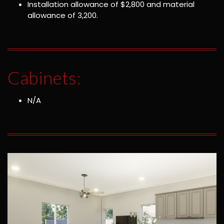
Installation allowance of $2,800 and material
allowance of 3,200.
Cabinets:
N/A