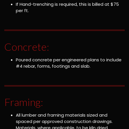
If Hand-trenching is required, this is billed at $75
per ft.
Concrete:
Poured concrete per engineered plans to include
#4 rebar, forms, footings and slab.
Framing:
All lumber and framing materials sized and
spaced per approved construction drawings.
Materials, where applicable, to be kiln dried.