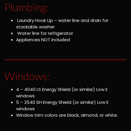
Plumbing:
Laundry Hook Up – water line and drain for
stackable washer
Water line for refrigerator
Appliances NOT included
Windows:
4 – 4040 LS Energy Shield (or similar) Low E
windows
5 – 2540 SH Energy Shield (or similar) Low E
windows
Window trim colors are black, almond, or white.