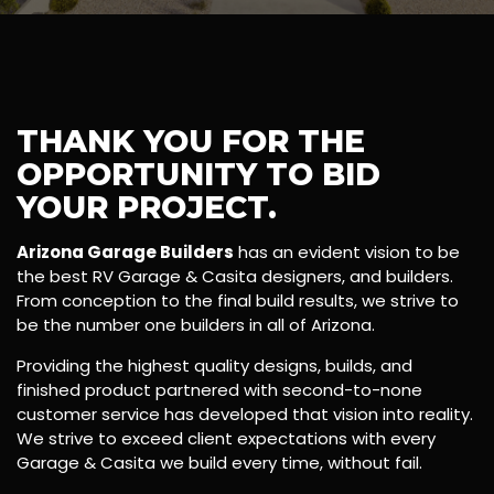
THANK YOU FOR THE
OPPORTUNITY TO BID
YOUR PROJECT.
Arizona Garage Builders
has an evident vision to be
the best RV Garage & Casita designers, and builders.
From conception to the final build results, we strive to
be the number one builders in all of Arizona.
Providing the highest quality designs, builds, and
finished product partnered with second-to-none
customer service has developed that vision into reality.
We strive to exceed client expectations with every
Garage & Casita we build every time, without fail.