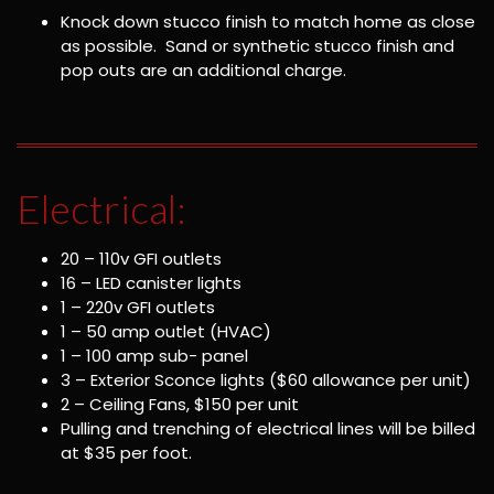
Knock down stucco finish to match home as close
as possible. Sand or synthetic stucco finish and
pop outs are an additional charge.
Electrical:
20 – 110v GFI outlets
16 – LED canister lights
1 – 220v GFI outlets
1 – 50 amp outlet (HVAC)
1 – 100 amp sub- panel
3 – Exterior Sconce lights ($60 allowance per unit)
2 – Ceiling Fans, $150 per unit
Pulling and trenching of electrical lines will be billed
at $35 per foot.