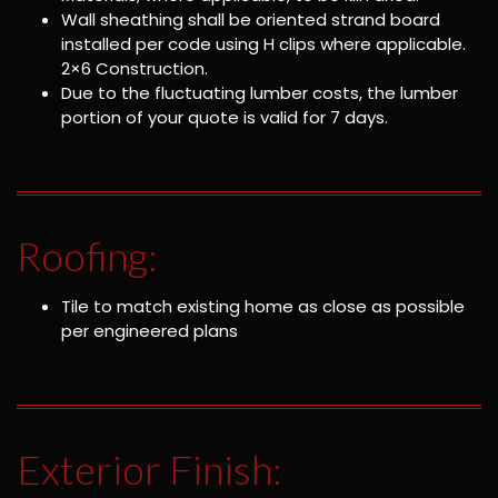
Wall sheathing shall be oriented strand board
installed per code using H clips where applicable.
2×6 Construction.
Due to the fluctuating lumber costs, the lumber
portion of your quote is valid for 7 days.
Roofing:
Tile to match existing home as close as possible
per engineered plans
Exterior Finish: