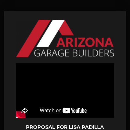
PROPOSAL FOR LISA PADILLA