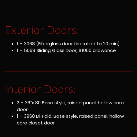
Exterior Doors:
1 – 3068 (Fiberglass door fire rated to 20 min)
1 – 5068 Sliding Glass Door, $1000 allowance
Interior Doors:
2 – 36″x 80 Base style, raised panel, hollow core
door
1 – 3968 Bi-Fold, Base style, raised panel, hollow
core closet door