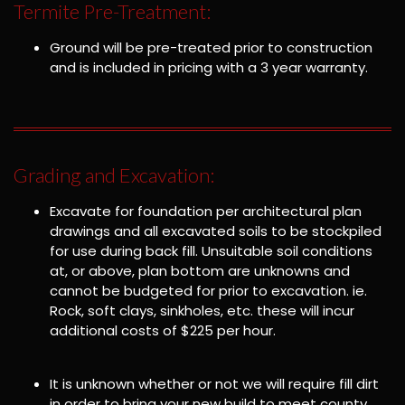
Termite Pre-Treatment:
Ground will be pre-treated prior to construction
and is included in pricing with a 3 year warranty.
Grading and Excavation:
Excavate for foundation per architectural plan
drawings and all excavated soils to be stockpiled
for use during back fill. Unsuitable soil conditions
at, or above, plan bottom are unknowns and
cannot be budgeted for prior to excavation. ie.
Rock, soft clays, sinkholes, etc. these will incur
additional costs of $225 per hour.
It is unknown whether or not we will require fill dirt
in order to bring your new build to meet county