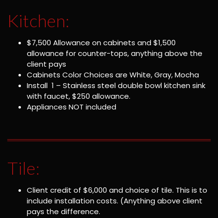
Kitchen:
$7,500 Allowance on cabinets and $1,500
allowance for counter-tops, anything above the
client pays
Cabinets Color Choices are White, Gray, Mocha
Install 1 – Stainless steel double bowl kitchen sink
with faucet, $250 allowance.
Appliances NOT included
Tile:
Client credit of $6,000 and choice of tile. This is to
include installation costs. (Anything above client
pays the difference.