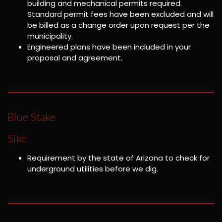
building and mechanical permits required.
Standard permit fees have been excluded and will
be billed as a change order upon request per the
municipality.
Engineered plans have been included in your
proposal and agreement.
Blue Stake
Site:
Requirement by the state of Arizona to check for
underground utilities before we dig.