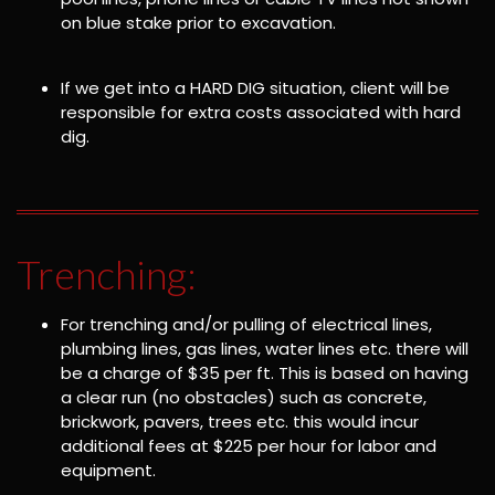
on blue stake prior to excavation.
If we get into a HARD DIG situation, client will be
responsible for extra costs associated with hard
dig.
Trenching:
For trenching and/or pulling of electrical lines,
plumbing lines, gas lines, water lines etc. there will
be a charge of $35 per ft. This is based on having
a clear run (no obstacles) such as concrete,
brickwork, pavers, trees etc. this would incur
additional fees at $225 per hour for labor and
equipment.