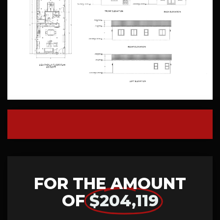
FOR THE AMOUNT
OF
$204,119