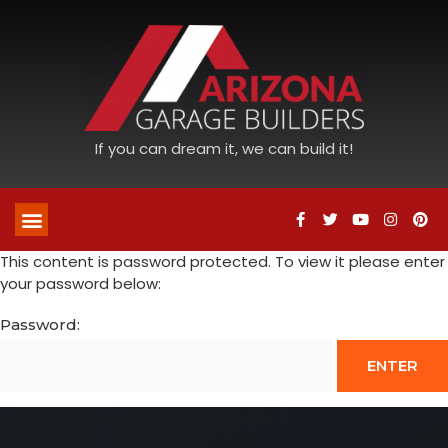
If you can dream it, we can build it!
This content is password protected. To view it please enter
your password below:
Password: