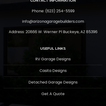
CONTACT INFORMATION
Phone: (623) 254-5599
info@arizonagaragebuilders.com
Address:
20866 W. Werner Pl Buckeye, AZ 85396
USEFUL LINKS
RV Garage Designs
Casita Designs
Detached Garage Designs
Get A Quote