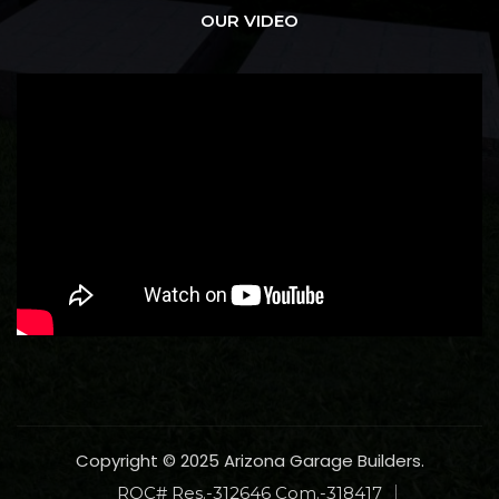
OUR VIDEO
Copyright © 2025 Arizona Garage Builders.
ROC# Res.-312646 Com.-318417