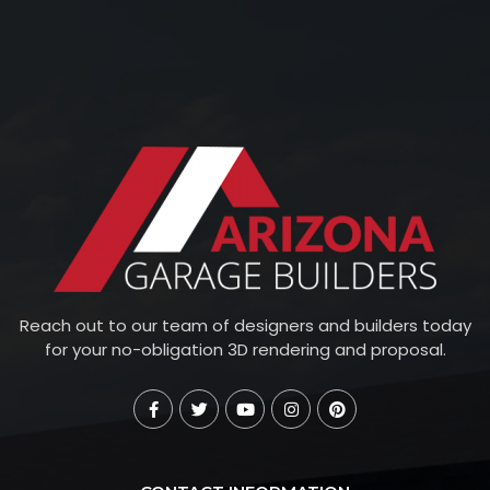
Reach out to our team of designers and builders today
for your no-obligation 3D rendering and proposal.