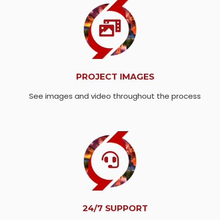
PROJECT IMAGES
See images and video throughout the process
24/7 SUPPORT