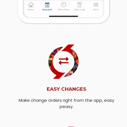
EASY CHANGES
Make change orders right from the app, easy
peasy.