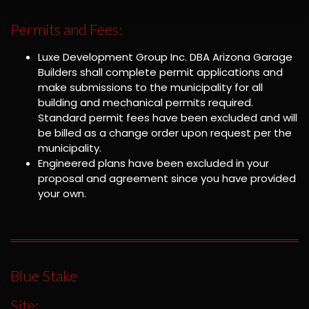
Permits and Fees:
Luxe Development Group Inc. DBA Arizona Garage
Builders shall complete permit applications and
make submissions to the municipality for all
building and mechanical permits required.
Standard permit fees have been excluded and will
be billed as a change order upon request per the
municipality.
Engineered plans have been excluded in your
proposal and agreement since you have provided
your own.
Blue Stake
Site: