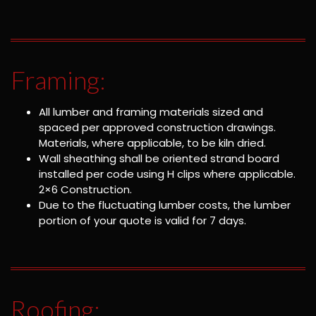
Framing:
All lumber and framing materials sized and
spaced per approved construction drawings.
Materials, where applicable, to be kiln dried.
Wall sheathing shall be oriented strand board
installed per code using H clips where applicable.
2×6 Construction.
Due to the fluctuating lumber costs, the lumber
portion of your quote is valid for 7 days.
Roofing: