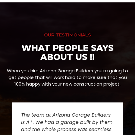
OUR TESTIMONIALS
WHAT PEOPLE SAYS
ABOUT US !!
When you hire Arizona Garage Builders you’re going to
get people that will work hard to make sure that you
100% happy with your new construction project.
The team at Arizona Garage Builders
is A+. We had a garage built by them
and the whole process was seamless