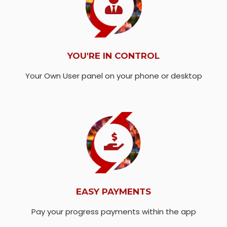
YOU'RE IN CONTROL
Your Own User panel on your phone or desktop
EASY PAYMENTS
Pay your progress payments within the app