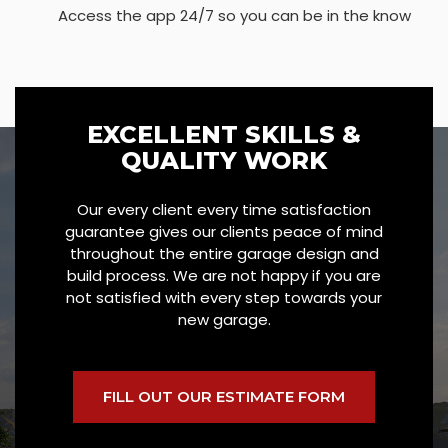
Access the app 24/7 so you can be in the know
EXCELLENT SKILLS &
QUALITY WORK
Our every client every time satisfaction
guarantee gives our clients peace of mind
throughout the entire garage design and
build process. We are not happy if you are
not satisfied with every step towards your
new garage.
FILL OUT OUR ESTIMATE FORM