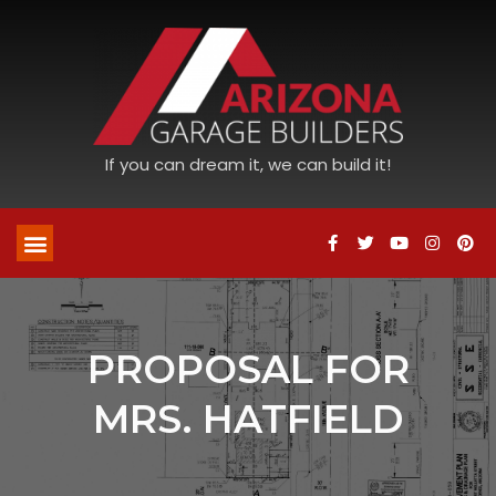
If you can dream it, we can build it!
PROPOSAL FOR
MRS. HATFIELD