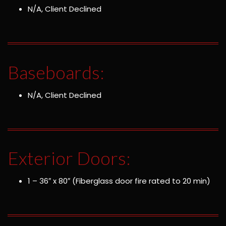
N/A, Client Declined
Baseboards:
N/A, Client Declined
Exterior Doors:
1 – 36″ x 80″ (Fiberglass door fire rated to 20 min)