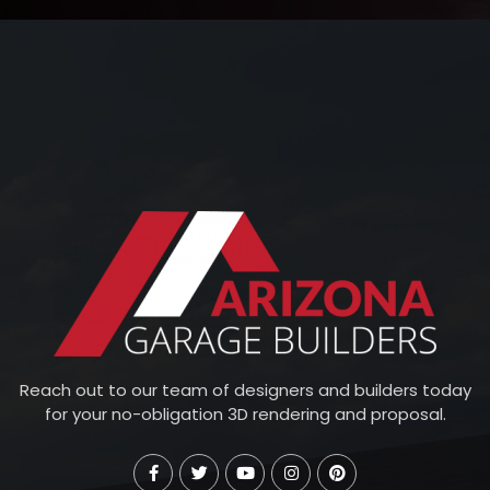
Reach out to our team of designers and builders today
for your no-obligation 3D rendering and proposal.