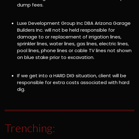
dump fees.
Luxe Development Group Inc DBA Arizona Garage
Builders Inc. will not be held responsible for
damage to or replacement of irrigation lines,
sprinkler lines, water lines, gas lines, electric lines,
pool lines, phone lines or cable TV lines not shown
on blue stake prior to excavation.
If we get into a HARD DIG situation, client will be
responsible for extra costs associated with hard
dig.
Trenching: