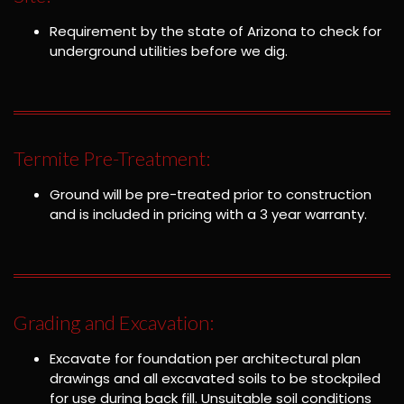
Requirement by the state of Arizona to check for
underground utilities before we dig.
Termite Pre-Treatment:
Ground will be pre-treated prior to construction
and is included in pricing with a 3 year warranty.
Grading and Excavation:
Excavate for foundation per architectural plan
drawings and all excavated soils to be stockpiled
for use during back fill. Unsuitable soil conditions