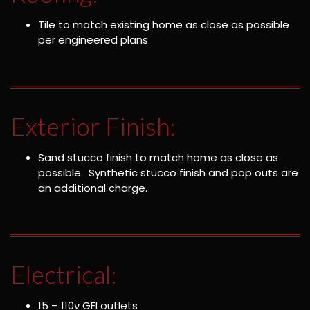
Tile to match existing home as close as possible
per engineered plans
Exterior Finish:
Sand stucco finish to match home as close as
possible. Synthetic stucco finish and pop outs are
an additional charge.
Electrical:
15 – 110v GFI outlets