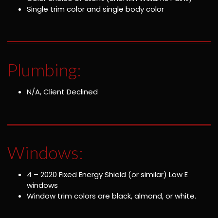
Single trim color and single body color
Plumbing:
N/A, Client Declined
Windows:
4 – 2020 Fixed Energy Shield (or similar) Low E
windows
Window trim colors are black, almond, or white.