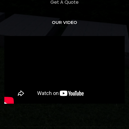
Get A Quote
OUR VIDEO