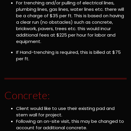
For trenching and/or pulling of electrical lines,
plumbing lines, gas lines, water lines etc. there will
be a charge of $35 per ft. This is based on having
a clear run (no obstacles) such as concrete,
brickwork, pavers, trees etc. this would incur
additional fees at $225 per hour for labor and
equipment.
If Hand-trenching is required, this is billed at $75
per ft.
Concrete:
Client would like to use their existing pad and
stem wall for project.
Following an on-site visit, this may be changed to
account for additional concrete.