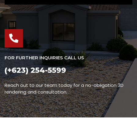
FOR FURTHER INQUIRIES CALL US
(+623) 254-5599
Reach out to our team today for a no-obligation 3D
rendering and consultation.