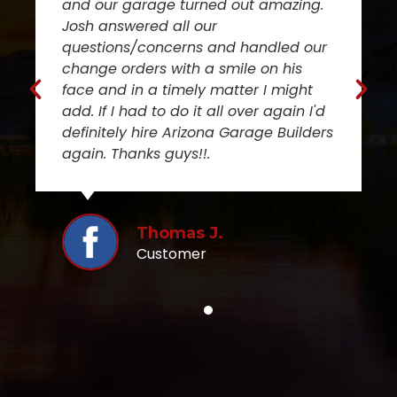
and our garage turned out amazing.
Josh answered all our
questions/concerns and handled our
change orders with a smile on his
face and in a timely matter I might
add. If I had to do it all over again I'd
definitely hire Arizona Garage Builders
again. Thanks guys!!.
Thomas J.
Customer