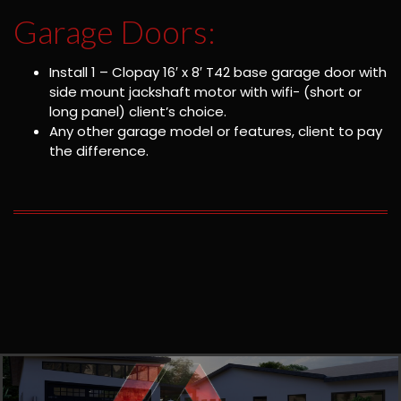
Garage Doors:
Install 1 – Clopay 16′ x 8′ T42 base garage door with
side mount jackshaft motor with wifi- (short or
long panel) client’s choice.
Any other garage model or features, client to pay
the difference.