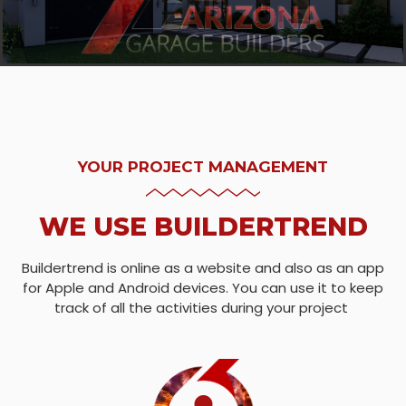
YOUR PROJECT MANAGEMENT
WE USE BUILDERTREND
Buildertrend is online as a website and also as an app
for Apple and Android devices. You can use it to keep
track of all the activities during your project