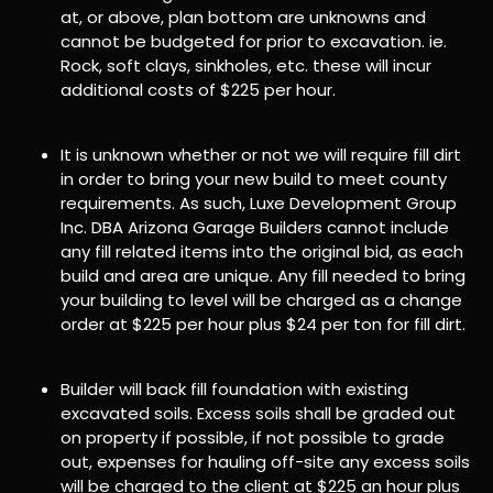
at, or above, plan bottom are unknowns and
cannot be budgeted for prior to excavation. ie.
Rock, soft clays, sinkholes, etc. these will incur
additional costs of $225 per hour.
It is unknown whether or not we will require fill dirt
in order to bring your new build to meet county
requirements. As such, Luxe Development Group
Inc. DBA Arizona Garage Builders cannot include
any fill related items into the original bid, as each
build and area are unique. Any fill needed to bring
your building to level will be charged as a change
order at $225 per hour plus $24 per ton for fill dirt.
Builder will back fill foundation with existing
excavated soils. Excess soils shall be graded out
on property if possible, if not possible to grade
out, expenses for hauling off-site any excess soils
will be charged to the client at $225 an hour plus