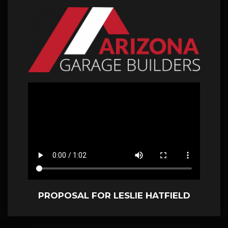
PROPOSAL FOR LESLIE HATFIELD