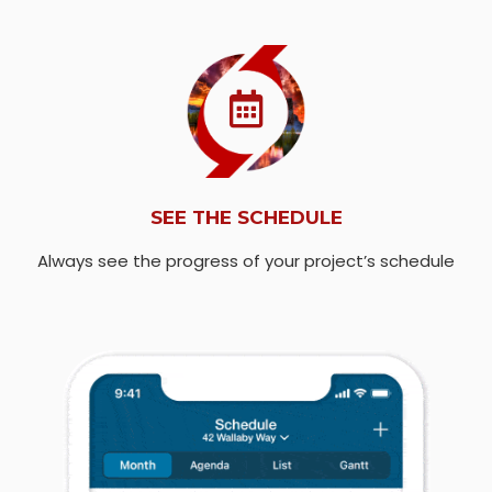
SEE THE SCHEDULE
Always see the progress of your project’s schedule