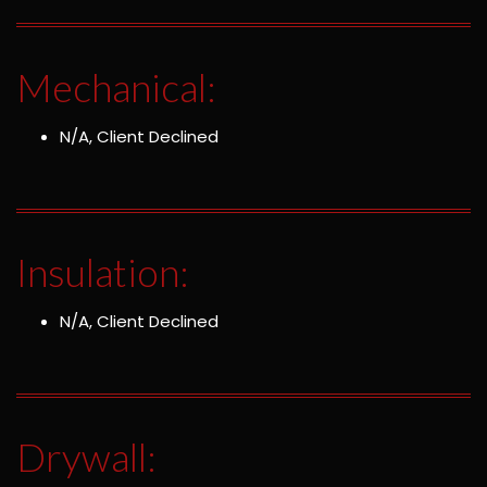
Mechanical:
N/A, Client Declined
Insulation:
N/A, Client Declined
Drywall: