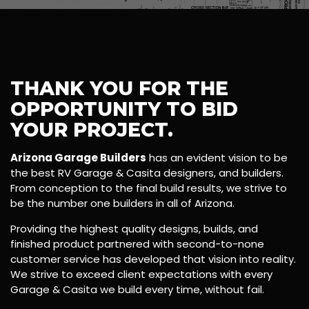
THANK YOU FOR THE
OPPORTUNITY TO BID
YOUR PROJECT.
Arizona Garage Builders
has an evident vision to be
the best RV Garage & Casita designers, and builders.
From conception to the final build results, we strive to
be the number one builders in all of Arizona.
Providing the highest quality designs, builds, and
finished product partnered with second-to-none
customer service has developed that vision into reality.
We strive to exceed client expectations with every
Garage & Casita we build every time, without fail.