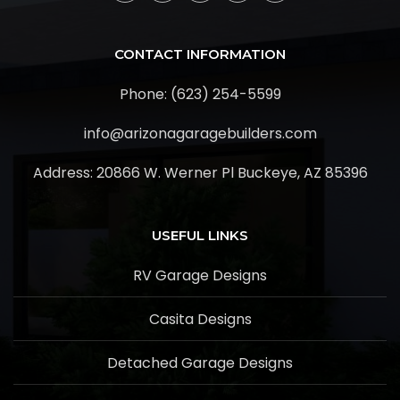
CONTACT INFORMATION
Phone: (623) 254-5599
info@arizonagaragebuilders.com
Address:
20866 W. Werner Pl Buckeye, AZ 85396
USEFUL LINKS
RV Garage Designs
Casita Designs
Detached Garage Designs