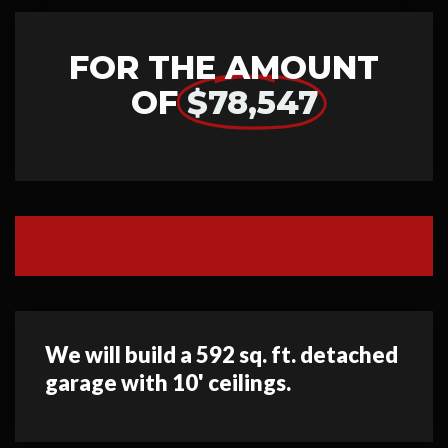
FOR THE AMOUNT
OF
$78,547
We will build a 592 sq. ft. detached
garage with 10' ceilings.