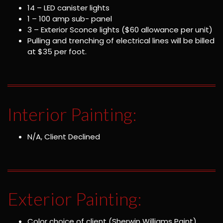
14 – LED canister lights
1 – 100 amp sub- panel
3 – Exterior Sconce lights ($60 allowance per unit)
Pulling and trenching of electrical lines will be billed
at $35 per foot.
Interior Painting:
N/A, Client Declined
Exterior Painting:
Color choice of client (Sherwin Williams Paint)