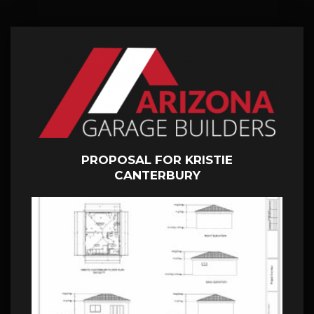
PROPOSAL FOR KRISTIE
CANTERBURY