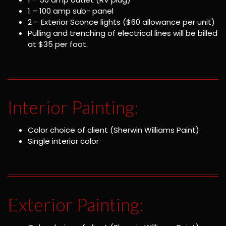
1 – 100 amp sub- panel
2 – Exterior Sconce lights ($60 allowance per unit)
Pulling and trenching of electrical lines will be billed
at $35 per foot.
Interior Painting:
Color choice of client (Sherwin Williams Paint)
Single interior color
Exterior Painting: