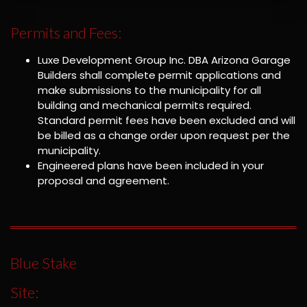
Permits and Fees:
Luxe Development Group Inc. DBA Arizona Garage
Builders shall complete permit applications and
make submissions to the municipality for all
building and mechanical permits required.
Standard permit fees have been excluded and will
be billed as a change order upon request per the
municipality.
Engineered plans have been included in your
proposal and agreement.
Blue Stake
Site: