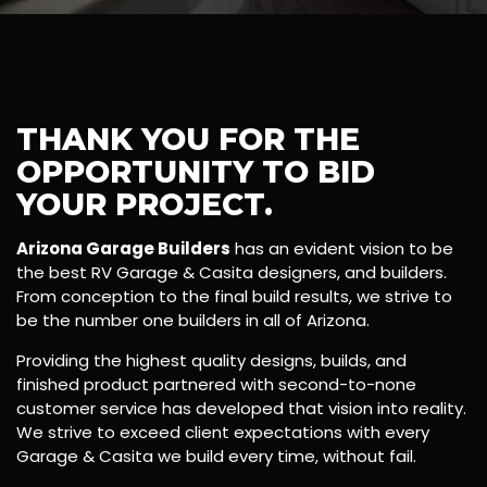
THANK YOU FOR THE
OPPORTUNITY TO BID
YOUR PROJECT.
Arizona Garage Builders
has an evident vision to be
the best RV Garage & Casita designers, and builders.
From conception to the final build results, we strive to
be the number one builders in all of Arizona.
Providing the highest quality designs, builds, and
finished product partnered with second-to-none
customer service has developed that vision into reality.
We strive to exceed client expectations with every
Garage & Casita we build every time, without fail.