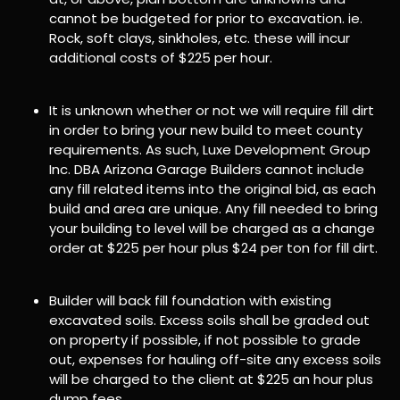
cannot be budgeted for prior to excavation. ie.
Rock, soft clays, sinkholes, etc. these will incur
additional costs of $225 per hour.
It is unknown whether or not we will require fill dirt
in order to bring your new build to meet county
requirements. As such, Luxe Development Group
Inc. DBA Arizona Garage Builders cannot include
any fill related items into the original bid, as each
build and area are unique. Any fill needed to bring
your building to level will be charged as a change
order at $225 per hour plus $24 per ton for fill dirt.
Builder will back fill foundation with existing
excavated soils. Excess soils shall be graded out
on property if possible, if not possible to grade
out, expenses for hauling off-site any excess soils
will be charged to the client at $225 an hour plus
dump fees.