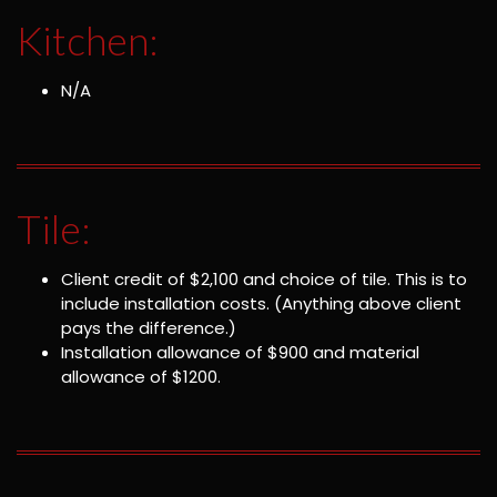
Kitchen:
N/A
Tile:
Client credit of $2,100 and choice of tile. This is to
include installation costs. (Anything above client
pays the difference.)
Installation allowance of $900 and material
allowance of $1200.