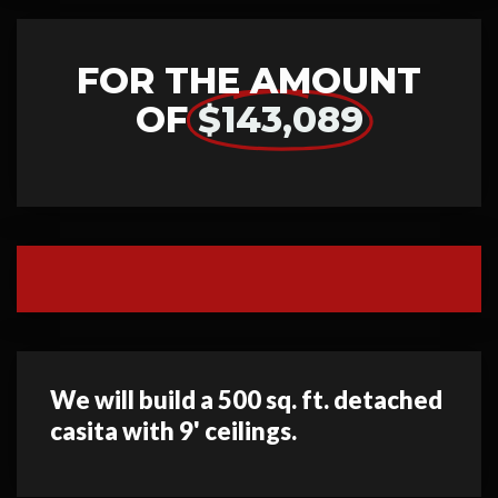
FOR THE AMOUNT
OF
$143,089
We will build a 500 sq. ft. detached
casita with 9' ceilings.