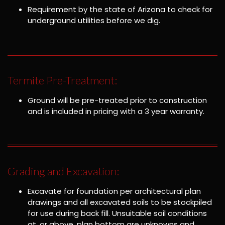
Requirement by the state of Arizona to check for
underground utilities before we dig.
Termite Pre-Treatment:
Ground will be pre-treated prior to construction
and is included in pricing with a 3 year warranty.
Grading and Excavation:
Excavate for foundation per architectural plan
drawings and all excavated soils to be stockpiled
for use during back fill. Unsuitable soil conditions
at, or above, plan bottom are unknowns and