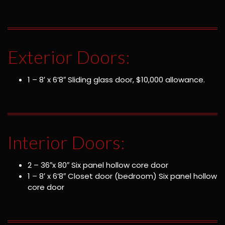
Exterior Doors:
1 – 8′ x 6’8″ Sliding glass door, $10,000 allowance.
Interior Doors:
2 – 36″x 80″ Six panel hollow core door
1 – 8′ x 6’8″ Closet door (bedroom) Six panel hollow
core door