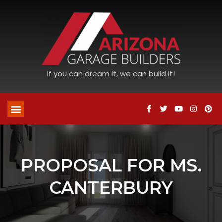
If you can dream it, we can build it!
PROPOSAL FOR MS.
CANTERBURY