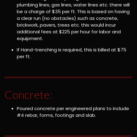
plumbing lines, gas lines, water lines etc. there will
be a charge of $35 per ft. This is based on having
a clear run (no obstacles) such as concrete,
brickwork, pavers, trees etc. this would incur
additional fees at $225 per hour for labor and
equipment.
If Hand-trenching is required, this is billed at $75
per ft.
Concrete:
Poured concrete per engineered plans to include
#4 rebar, forms, footings and slab.