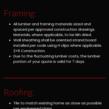
Framing:
All lumber and framing materials sized and
spaced per approved construction drawings.
Materials, where applicable, to be kiln dried.
Wall sheathing shall be oriented strand board
installed per code using H clips where applicable.
2×6 Construction.
Due to the fluctuating lumber costs, the lumber
portion of your quote is valid for 7 days.
Roofing:
Tile to match existing home as close as possible
per engineered plans