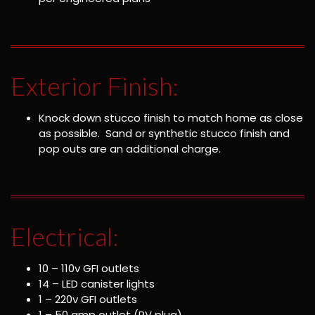
Exterior Finish:
Knock down stucco finish to match home as close
as possible. Sand or synthetic stucco finish and
pop outs are an additional charge.
Electrical:
10 – 110v GFI outlets
14 – LED canister lights
1 – 220v GFI outlets
1 – 50 amp outlet (RV plug)