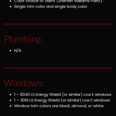
Color choice of client (Sherwin Williams Paint)
Single trim color and single body color
Plumbing:
N/A
Windows:
1 – 6040 LS Energy Shield (or similar) Low E windows
1 – 3016 LS Energy Shield (or similar) Low E windows
Window trim colors are black, almond, or white.