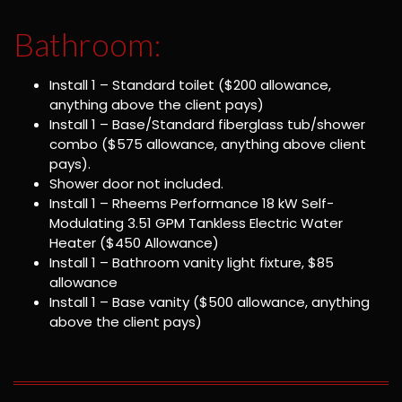
Bathroom:
Install 1 – Standard toilet ($200 allowance,
anything above the client pays)
Install 1 – Base/Standard fiberglass tub/shower
combo ($575 allowance, anything above client
pays).
Shower door not included.
Install 1 – Rheems Performance 18 kW Self-
Modulating 3.51 GPM Tankless Electric Water
Heater ($450 Allowance)
Install 1 – Bathroom vanity light fixture, $85
allowance
Install 1 – Base vanity ($500 allowance, anything
above the client pays)