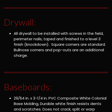
Drywall:
All drywall to be installed with screws in the field,
perimeter nails, taped and finished to a level 3
finish (knockdown). Square corners are standard.
Bullnose corners and pop-outs are an additional
charge.
Baseboards:
29/64 in. x 3-1/4 in. PVC Composite White Colonial
Base Molding, Durable white finish resists dents
and scratches. Does not crack, split or warp