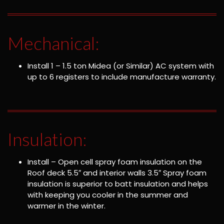
Mechanical:
Install 1 – 1.5 ton Midea (or Similar) AC system with
up to 6 registers to include manufacture warranty.
Insulation:
Install – Open cell spray foam insulation on the
Roof deck 5.5″ and interior walls 3.5″ Spray foam
insulation is superior to batt insulation and helps
with keeping you cooler in the summer and
warmer in the winter.