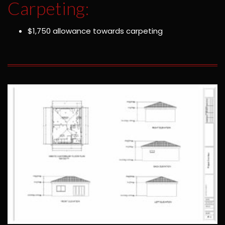
Carpeting:
$1,750 allowance towards carpeting