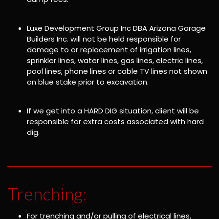
Luxe Development Group Inc DBA Arizona Garage
Builders Inc. will not be held responsible for
damage to or replacement of irrigation lines,
sprinkler lines, water lines, gas lines, electric lines,
pool lines, phone lines or cable TV lines not shown
on blue stake prior to excavation.
If we get into a HARD DIG situation, client will be
responsible for extra costs associated with hard
dig.
Trenching:
For trenching and/or pulling of electrical lines,