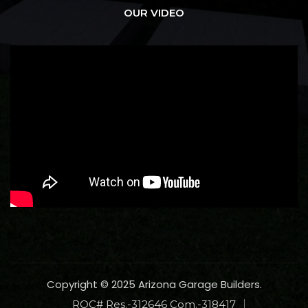
OUR VIDEO
Copyright © 2025 Arizona Garage Builders.
ROC# Res.-312646 Com.-318417