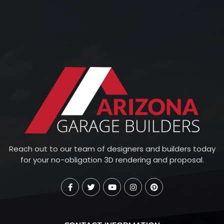
Reach out to our team of designers and builders today
for your no-obligation 3D rendering and proposal.