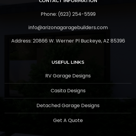
CONTACT INFORMATION
Phone: (623) 254-5599
info@arizonagaragebuilders.com
Address:
20866 W. Werner Pl Buckeye, AZ 85396
USEFUL LINKS
RV Garage Designs
Casita Designs
Detached Garage Designs
Get A Quote