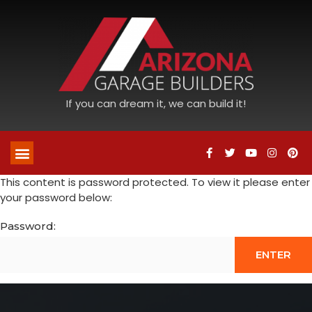
If you can dream it, we can build it!
This content is password protected. To view it please enter
your password below:
Password: