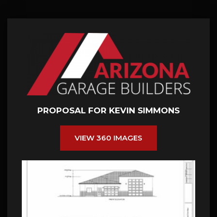
PROPOSAL FOR KEVIN SIMMONS
VIEW 360 IMAGES