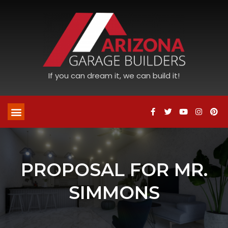
If you can dream it, we can build it!
PROPOSAL FOR MR.
SIMMONS