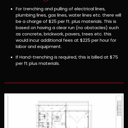
For trenching and pulling of electrical lines,
plumbing lines, gas lines, water lines etc. there will
be a charge of $25 per ft. plus materials. This is
based on having a clear run (no obstacles) such
as concrete, brickwork, pavers, trees etc. this
would incur additional fees at $225 per hour for
labor and equipment.
If Hand-trenching is required, this is billed at $75
per ft plus materials.