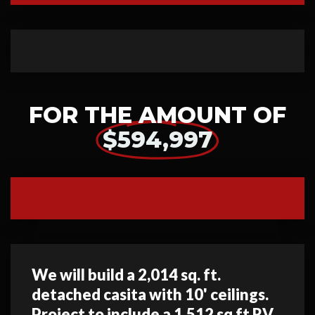
FOR THE AMOUNT OF
$594,997
We will build a 2,014 sq. ft.
detached casita with 10' ceilings.
Project to include a 1,512 sq ft RV