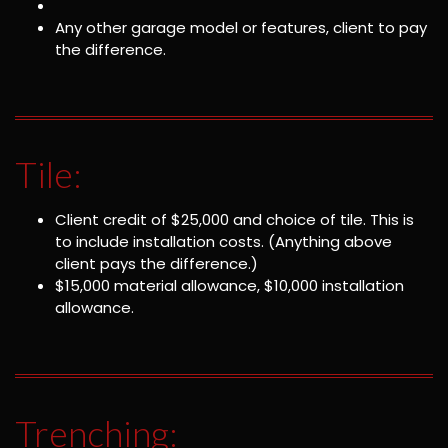
Any other garage model or features, client to pay
the difference.
Tile:
Client credit of $25,000 and choice of tile. This is
to include installation costs. (Anything above
client pays the difference.)
$15,000 material allowance, $10,000 installation
allowance.
Trenching: