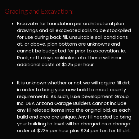
Grading and Excavation:
Excavate for foundation per architectural plan
drawings and all excavated soils to be stockpiled
for use during back fill. Unsuitable soil conditions
at, or above, plan bottom are unknowns and
cannot be budgeted for prior to excavation. ie.
Rock, soft clays, sinkholes, etc. these will incur
additional costs of $225 per hour.
It is unknown whether or not we will require fill dirt
in order to bring your new build to meet county
requirements. As such, Luxe Development Group
Inc. DBA Arizona Garage Builders cannot include
any fill related items into the original bid, as each
build and area are unique. Any fill needed to bring
your building to level will be charged as a change
order at $225 per hour plus $24 per ton for fill dirt.