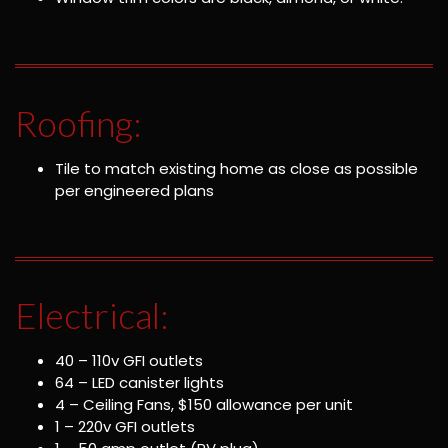
Roofing:
Tile to match existing home as close as possible
per engineered plans
Electrical:
40 – 110v GFI outlets
64 – LED canister lights
4 – Ceiling Fans, $150 allowance per unit
1 – 220v GFI outlets