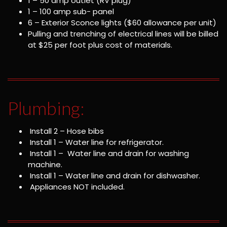
1 – 50 amp outlet (RV plug)
1 – 100 amp sub- panel
6 – Exterior Sconce lights ($60 allowance per unit)
Pulling and trenching of electrical lines will be billed
at $25 per foot plus cost of materials.
Plumbing:
Install 2 – Hose bibs
Install 1 – Water line for refrigerator.
Install 1 – Water line and drain for washing
machine.
Install 1 – Water line and drain for dishwasher.
Appliances NOT included.