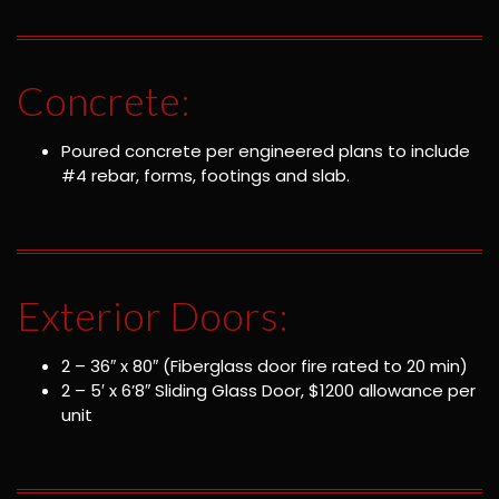
Concrete:
Poured concrete per engineered plans to include
#4 rebar, forms, footings and slab.
Exterior Doors:
2 – 36″ x 80″ (Fiberglass door fire rated to 20 min)
2 – 5′ x 6’8″ Sliding Glass Door, $1200 allowance per
unit