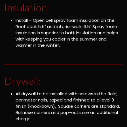
Insulation:
Install – Open cell spray foam insulation on the
Roof deck 5.5″ and interior walls 3.5″ Spray foam
insulation is superior to batt insulation and helps
with keeping you cooler in the summer and
warmer in the winter.
Drywall:
All drywall to be installed with screws in the field,
perimeter nails, taped and finished to a level 3
finish (knockdown). Square corners are standard.
Bullnose corners and pop-outs are an additional
charge.