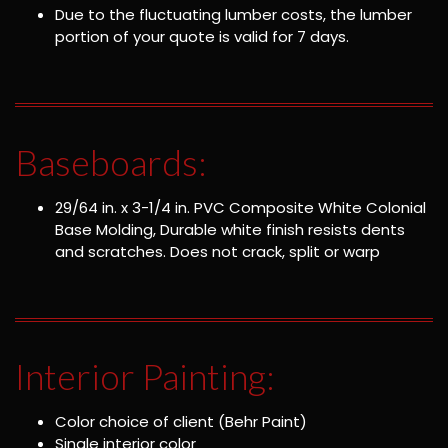
Due to the fluctuating lumber costs, the lumber
portion of your quote is valid for 7 days.
Baseboards:
29/64 in. x 3-1/4 in. PVC Composite White Colonial
Base Molding, Durable white finish resists dents
and scratches. Does not crack, split or warp
Interior Painting:
Color choice of client (Behr Paint)
Single interior color