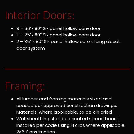
Interior Doors:
9 – 36″x 80″ Six panel hollow core door
1 – 25″x 80″ Six panel hollow core door
2 – 85″ x 80″ Six panel hollow core sliding closet
door system
Framing:
All lumber and framing materials sized and
spaced per approved construction drawings.
Materials, where applicable, to be kiln dried.
Wall sheathing shall be oriented strand board
installed per code using H clips where applicable.
2×6 Construction.