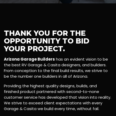
THANK YOU FOR THE
OPPORTUNITY TO BID
YOUR PROJECT.
Arizona Garage Builders
has an evident vision to be
the best RV Garage & Casita designers, and builders.
From conception to the final build results, we strive to
be the number one builders in all of Arizona.
Providing the highest quality designs, builds, and
finished product partnered with second-to-none
customer service has developed that vision into reality.
We strive to exceed client expectations with every
Garage & Casita we build every time, without fail.