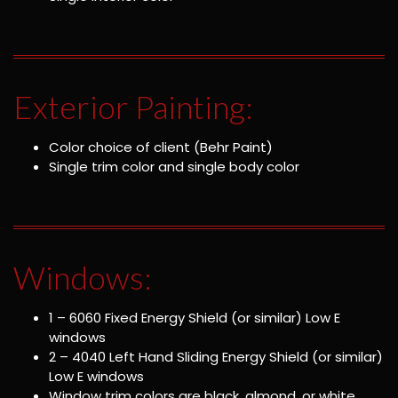
Exterior Painting:
Color choice of client (Behr Paint)
Single trim color and single body color
Windows:
1 – 6060 Fixed Energy Shield (or similar) Low E
windows
2 – 4040 Left Hand Sliding Energy Shield (or similar)
Low E windows
Window trim colors are black, almond, or white.