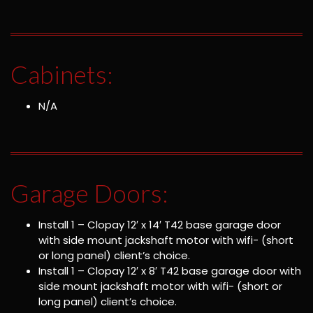
Cabinets:
N/A
Garage Doors:
Install 1 – Clopay 12′ x 14′ T42 base garage door
with side mount jackshaft motor with wifi- (short
or long panel) client’s choice.
Install 1 – Clopay 12′ x 8′ T42 base garage door with
side mount jackshaft motor with wifi- (short or
long panel) client’s choice.