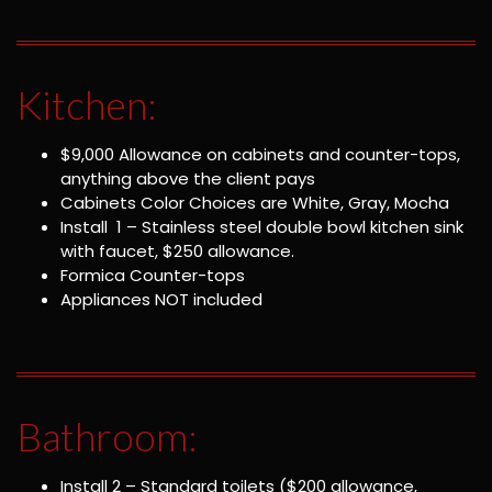
Kitchen:
$9,000 Allowance on cabinets and counter-tops,
anything above the client pays
Cabinets Color Choices are White, Gray, Mocha
Install 1 – Stainless steel double bowl kitchen sink
with faucet, $250 allowance.
Formica Counter-tops
Appliances NOT included
Bathroom:
Install 2 – Standard toilets ($200 allowance,