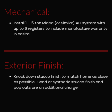
Mechanical:
Install 1 – 5 ton Midea (or Similar) AC system with
up to 6 registers to include manufacture warranty
in casita.
Exterior Finish:
Knock down stucco finish to match home as close
as possible. Sand or synthetic stucco finish and
pop outs are an additional charge.