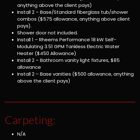
anything above the client pays)
Install 2 – Base/Standard fiberglass tub/shower
combos ($575 allowance, anything above client
pays).
Shower door not included.
Install 1 – Rheems Performance 18 kW Self-
Modulating 3.51 GPM Tankless Electric Water
Heater ($450 Allowance)
Install 2 – Bathroom vanity light fixtures, $85
allowance
Install 2 – Base vanities ($500 allowance, anything
above the client pays)
Carpeting:
N/A