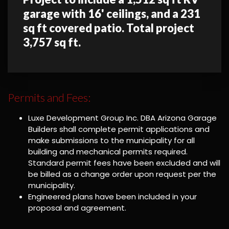
garage with 16' ceilings, and a 231
sq ft covered patio. Total project
3,757 sq ft.
Permits and Fees:
Luxe Development Group Inc. DBA Arizona Garage
Builders shall complete permit applications and
make submissions to the municipality for all
building and mechanical permits required.
Standard permit fees have been excluded and will
be billed as a change order upon request per the
municipality.
Engineered plans have been included in your
proposal and agreement.