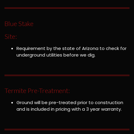
Blue Stake
Site:
Requirement by the state of Arizona to check for
underground utilities before we dig.
Termite Pre-Treatment:
Ground will be pre-treated prior to construction
and is included in pricing with a 3 year warranty.