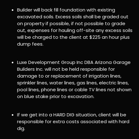
Builder will back fill foundation with existing
excavated soils. Excess soils shall be graded out
on property if possible, if not possible to grade
out, expenses for hauling off-site any excess soils
will be charged to the client at $225 an hour plus
dump fees.
Luxe Development Group Inc DBA Arizona Garage
Builders Inc. will not be held responsible for
damage to or replacement of irrigation lines,
sprinkler lines, water lines, gas lines, electric lines,
pool lines, phone lines or cable TV lines not shown
on blue stake prior to excavation.
If we get into a HARD DIG situation, client will be
responsible for extra costs associated with hard
dig.