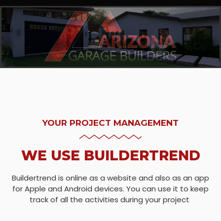
YOUR PROJECT MANAGEMENT
WE USE BUILDERTREND
Buildertrend is online as a website and also as an app
for Apple and Android devices. You can use it to keep
track of all the activities during your project