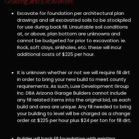
Grading and Excavation:
Excavate for foundation per architectural plan
drawings and all excavated soils to be stockpiled
for use during back fill. Unsuitable soil conditions
at, or above, plan bottom are unknowns and
cannot be budgeted for prior to excavation. ie.
Rock, soft clays, sinkholes, etc. these will incur
additional costs of $225 per hour.
It is unknown whether or not we will require fill dirt
in order to bring your new build to meet county
requirements. As such, Luxe Development Group
Inc. DBA Arizona Garage Builders cannot include
any fill related items into the original bid, as each
build and area are unique. Any fill needed to bring
your building to level will be charged as a change
order at $225 per hour plus $24 per ton for fill dirt.
Builder will back fill foundation with existing