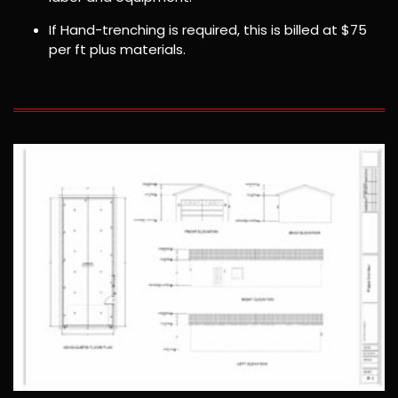
If Hand-trenching is required, this is billed at $75
per ft plus materials.