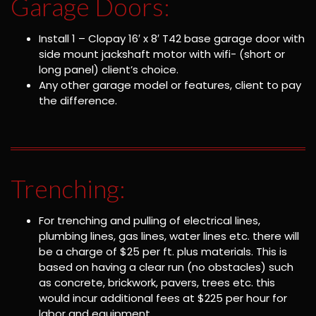
Garage Doors:
Install 1 – Clopay 16′ x 8′ T42 base garage door with
side mount jackshaft motor with wifi- (short or
long panel) client’s choice.
Any other garage model or features, client to pay
the difference.
Trenching:
For trenching and pulling of electrical lines,
plumbing lines, gas lines, water lines etc. there will
be a charge of $25 per ft. plus materials. This is
based on having a clear run (no obstacles) such
as concrete, brickwork, pavers, trees etc. this
would incur additional fees at $225 per hour for
labor and equipment.