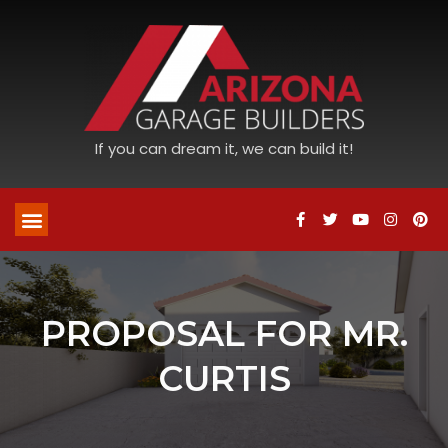
If you can dream it, we can build it!
PROPOSAL FOR MR.
CURTIS