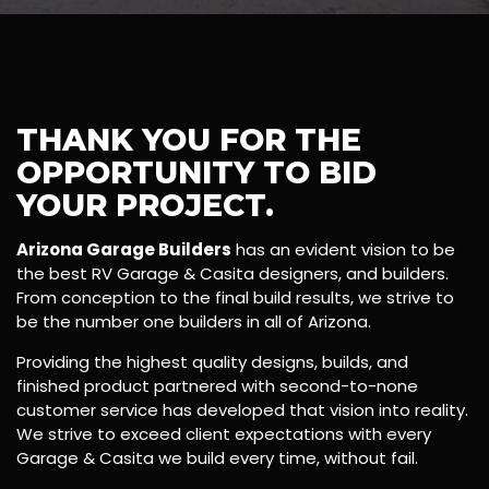
THANK YOU FOR THE
OPPORTUNITY TO BID
YOUR PROJECT.
Arizona Garage Builders
has an evident vision to be
the best RV Garage & Casita designers, and builders.
From conception to the final build results, we strive to
be the number one builders in all of Arizona.
Providing the highest quality designs, builds, and
finished product partnered with second-to-none
customer service has developed that vision into reality.
We strive to exceed client expectations with every
Garage & Casita we build every time, without fail.