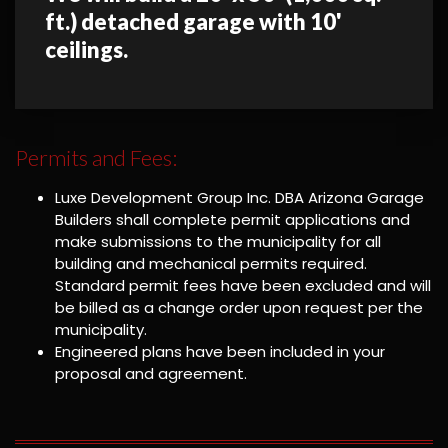
ft.) detached garage with 10'
ceilings.
Permits and Fees:
Luxe Development Group Inc. DBA Arizona Garage
Builders shall complete permit applications and
make submissions to the municipality for all
building and mechanical permits required.
Standard permit fees have been excluded and will
be billed as a change order upon request per the
municipality.
Engineered plans have been included in your
proposal and agreement.