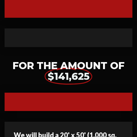
FOR THE AMOUNT OF
$141,625
We will build a 20' x 50' (1,000 sq.