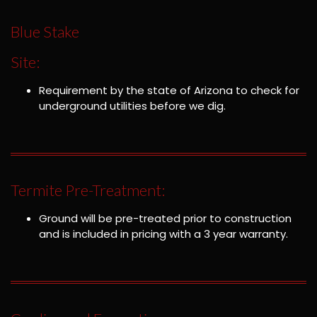
Blue Stake
Site:
Requirement by the state of Arizona to check for
underground utilities before we dig.
Termite Pre-Treatment:
Ground will be pre-treated prior to construction
and is included in pricing with a 3 year warranty.