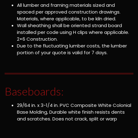
All lumber and framing materials sized and
spaced per approved construction drawings.
Materials, where applicable, to be kiln dried.
Wall sheathing shall be oriented strand board
installed per code using H clips where applicable.
2×6 Construction.
Due to the fluctuating lumber costs, the lumber
portion of your quote is valid for 7 days.
Baseboards:
29/64 in. x 3-1/4 in. PVC Composite White Colonial
Base Molding, Durable white finish resists dents
and scratches. Does not crack, split or warp