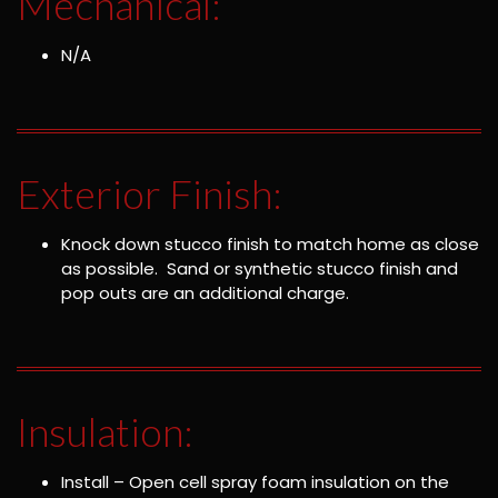
Mechanical:
N/A
Exterior Finish:
Knock down stucco finish to match home as close
as possible. Sand or synthetic stucco finish and
pop outs are an additional charge.
Insulation:
Install – Open cell spray foam insulation on the