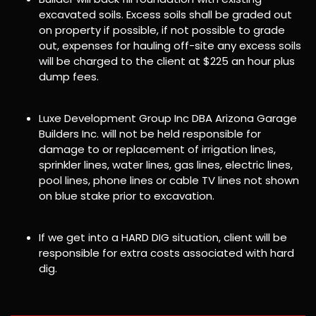
excavated soils. Excess soils shall be graded out
on property if possible, if not possible to grade
out, expenses for hauling off-site any excess soils
will be charged to the client at $225 an hour plus
dump fees.
Luxe Development Group Inc DBA Arizona Garage
Builders Inc. will not be held responsible for
damage to or replacement of irrigation lines,
sprinkler lines, water lines, gas lines, electric lines,
pool lines, phone lines or cable TV lines not shown
on blue stake prior to excavation.
If we get into a HARD DIG situation, client will be
responsible for extra costs associated with hard
dig.