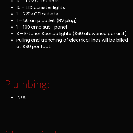
10 – 110v GFI outlets
10 – LED canister lights
1 – 220v GFI outlets
1 – 50 amp outlet (RV plug)
1 – 100 amp sub- panel
3 – Exterior Sconce lights ($60 allowance per unit)
Pulling and trenching of electrical lines will be billed
at $30 per foot.
Plumbing:
N/A