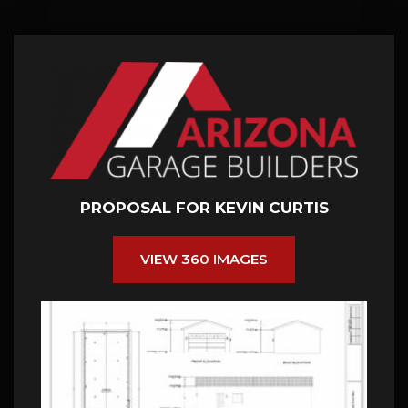
PROPOSAL FOR KEVIN CURTIS
VIEW 360 IMAGES