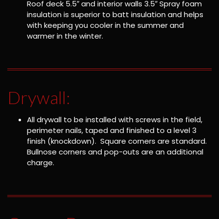
Roof deck 5.5″ and interior walls 3.5″ Spray foam
insulation is superior to batt insulation and helps
with keeping you cooler in the summer and
warmer in the winter.
Drywall:
All drywall to be installed with screws in the field,
perimeter nails, taped and finished to a level 3
finish (knockdown). Square corners are standard.
Bullnose corners and pop-outs are an additional
charge.