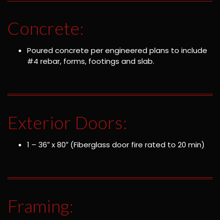
Concrete:
Poured concrete per engineered plans to include
#4 rebar, forms, footings and slab.
Exterior Doors:
1 – 36″ x 80″ (Fiberglass door fire rated to 20 min)
Framing: