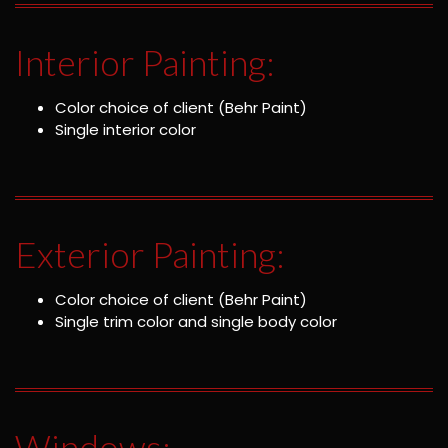
Interior Painting:
Color choice of client (Behr Paint)
Single interior color
Exterior Painting:
Color choice of client (Behr Paint)
Single trim color and single body color
Windows: