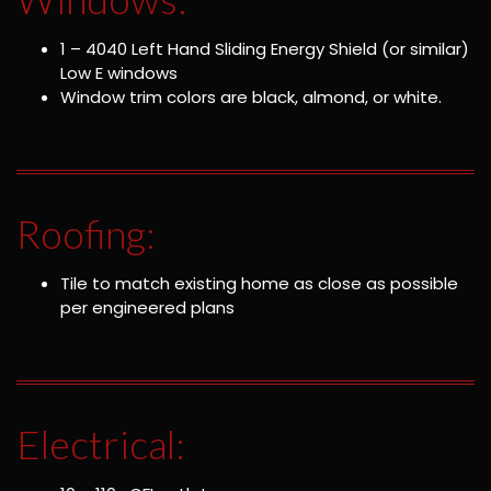
1 – 4040 Left Hand Sliding Energy Shield (or similar)
Low E windows
Window trim colors are black, almond, or white.
Roofing:
Tile to match existing home as close as possible
per engineered plans
Electrical: