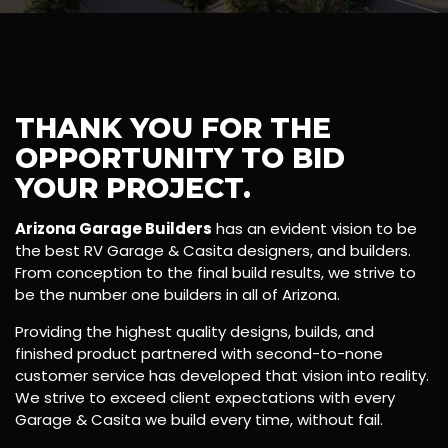
THANK YOU FOR THE
OPPORTUNITY TO BID
YOUR PROJECT.
Arizona Garage Builders
has an evident vision to be
the best RV Garage & Casita designers, and builders.
From conception to the final build results, we strive to
be the number one builders in all of Arizona.
Providing the highest quality designs, builds, and
finished product partnered with second-to-none
customer service has developed that vision into reality.
We strive to exceed client expectations with every
Garage & Casita we build every time, without fail.