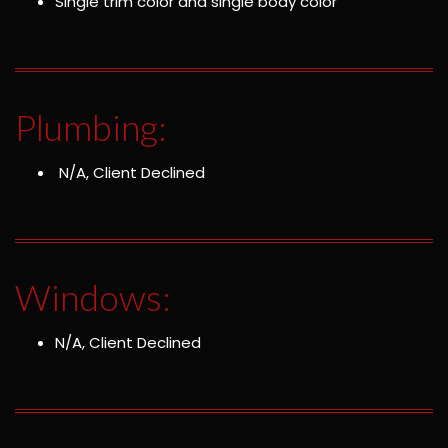
Single trim color and single body color
Plumbing:
N/A, Client Declined
Windows:
N/A, Client Declined