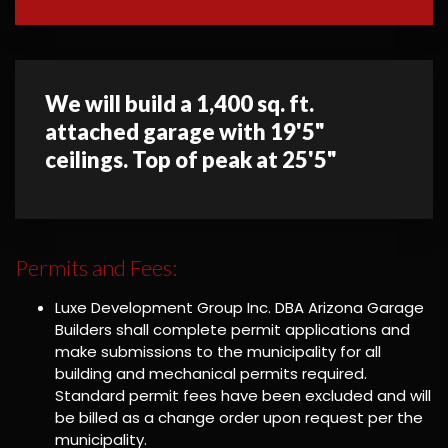
We will build a 1,400 sq. ft.
attached garage with 19'5"
ceilings. Top of peak at 25'5"
Permits and Fees:
Luxe Development Group Inc. DBA Arizona Garage
Builders shall complete permit applications and
make submissions to the municipality for all
building and mechanical permits required.
Standard permit fees have been excluded and will
be billed as a change order upon request per the
municipality.