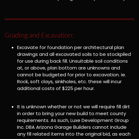
Grading and Excavation:
Excavate for foundation per architectural plan
drawings and all excavated soils to be stockpiled
for use during back fill. Unsuitable soil conditions
at, or above, plan bottom are unknowns and
cannot be budgeted for prior to excavation. ie.
Rock, soft clays, sinkholes, etc. these will incur
additional costs of $225 per hour.
It is unknown whether or not we will require fill dirt
in order to bring your new build to meet county
requirements. As such, Luxe Development Group
Inc. DBA Arizona Garage Builders cannot include
any fill related items into the original bid, as each