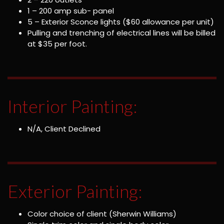
1 – 200 amp sub- panel
5 – Exterior Sconce lights ($60 allowance per unit)
Pulling and trenching of electrical lines will be billed
at $35 per foot.
Interior Painting:
N/A, Client Declined
Exterior Painting:
Color choice of client (Sherwin Williams)