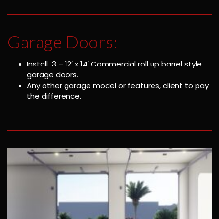
Garage Doors:
Install 3 – 12′ x 14′ Commercial roll up barrel style
garage doors.
Any other garage model or features, client to pay
the difference.