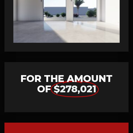
FOR THE AMOUNT
OF
$278,021