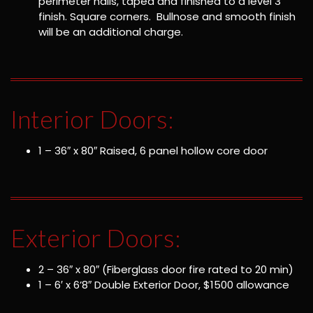
perimeter nails, taped and finished to a level 3
finish. Square corners. Bullnose and smooth finish
will be an additional charge.
Interior Doors:
1 – 36″ x 80″ Raised, 6 panel hollow core door
Exterior Doors:
2 – 36″ x 80″ (Fiberglass door fire rated to 20 min)
1 – 6′ x 6’8″ Double Exterior Door, $1500 allowance