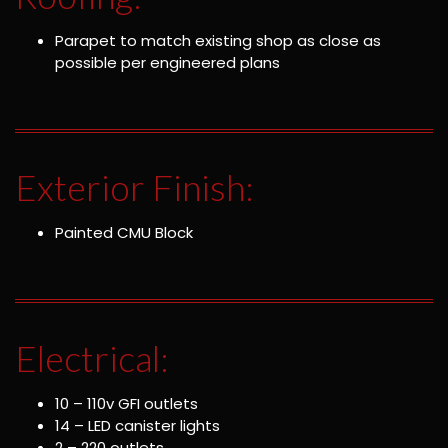
Parapet to match existing shop as close as
possible per engineered plans
Exterior Finish:
Painted CMU Block
Electrical:
10 – 110v GFI outlets
14 – LED canister lights
2 – 220 outlets