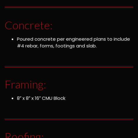
Concrete:
Poured concrete per engineered plans to include
#4 rebar, forms, footings and slab.
Framing:
8″ x 8″ x 16″ CMU Block
Roofing: