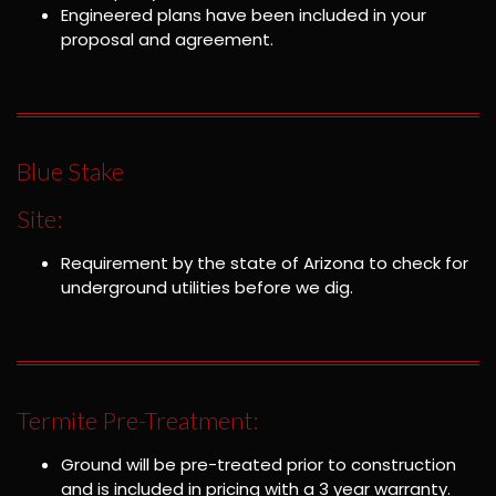
Engineered plans have been included in your
proposal and agreement.
Blue Stake
Site:
Requirement by the state of Arizona to check for
underground utilities before we dig.
Termite Pre-Treatment:
Ground will be pre-treated prior to construction
and is included in pricing with a 3 year warranty.