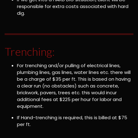
responsible for extra costs associated with hard
dig.
Trenching:
For trenching and/or pulling of electrical lines,
plumbing lines, gas lines, water lines etc. there will
be a charge of $35 per ft. This is based on having
a clear run (no obstacles) such as concrete,
brickwork, pavers, trees etc. this would incur
additional fees at $225 per hour for labor and
equipment.
If Hand-trenching is required, this is billed at $75
per ft.