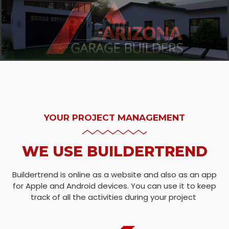
YOUR PROJECT MANAGEMENT
WE USE BUILDERTREND
Buildertrend is online as a website and also as an app
for Apple and Android devices. You can use it to keep
track of all the activities during your project