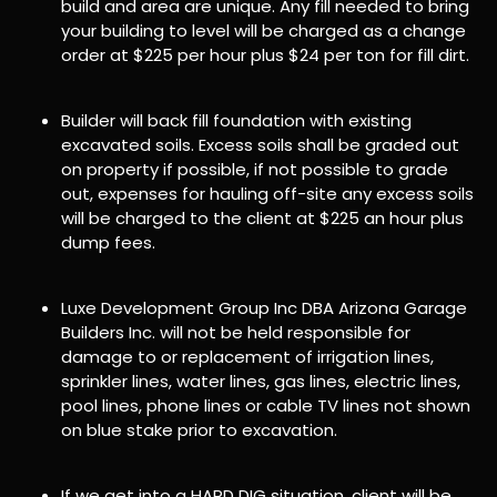
build and area are unique. Any fill needed to bring
your building to level will be charged as a change
order at $225 per hour plus $24 per ton for fill dirt.
Builder will back fill foundation with existing
excavated soils. Excess soils shall be graded out
on property if possible, if not possible to grade
out, expenses for hauling off-site any excess soils
will be charged to the client at $225 an hour plus
dump fees.
Luxe Development Group Inc DBA Arizona Garage
Builders Inc. will not be held responsible for
damage to or replacement of irrigation lines,
sprinkler lines, water lines, gas lines, electric lines,
pool lines, phone lines or cable TV lines not shown
on blue stake prior to excavation.
If we get into a HARD DIG situation, client will be