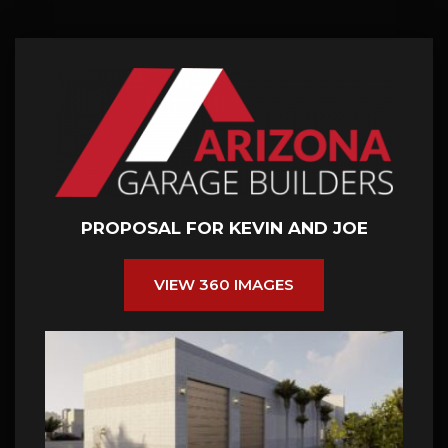
PROPOSAL FOR KEVIN AND JOE
VIEW 360 IMAGES