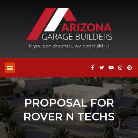
If you can dream it, we can build it!
PROPOSAL FOR
ROVER N TECHS