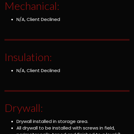
Mechanical:
N/A, Client Declined
Insulation:
N/A, Client Declined
Drywall:
Drywall installed in storage area.
All drywall to be installed with screws in field,