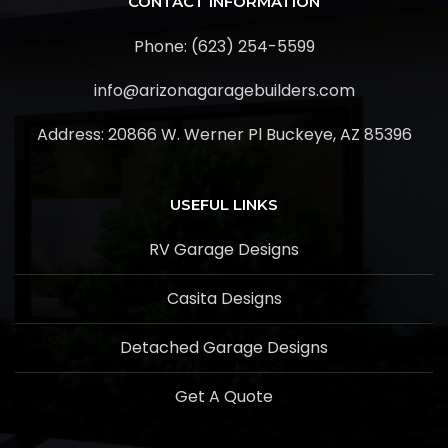
CONTACT INFORMATION
Phone: (623) 254-5599
info@arizonagaragebuilders.com
Address:
20866 W. Werner Pl Buckeye, AZ 85396
USEFUL LINKS
RV Garage Designs
Casita Designs
Detached Garage Designs
Get A Quote