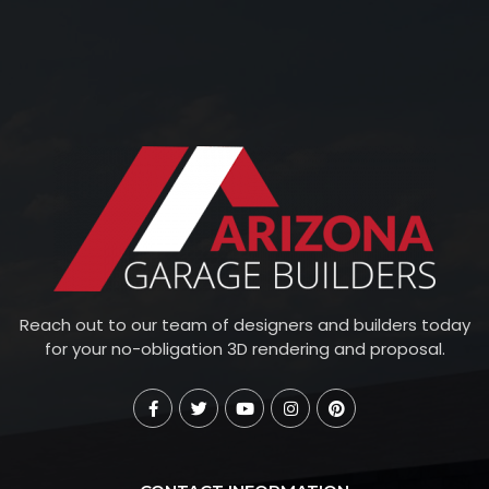
Reach out to our team of designers and builders today
for your no-obligation 3D rendering and proposal.