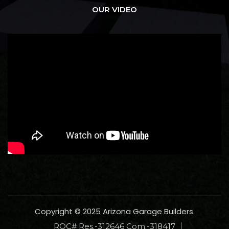
OUR VIDEO
Copyright © 2025 Arizona Garage Builders.
ROC# Res.-312646 Com.-318417