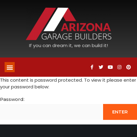
If you can dream it, we can build it!
This content is password protected. To view it please enter
your password below:
Password: