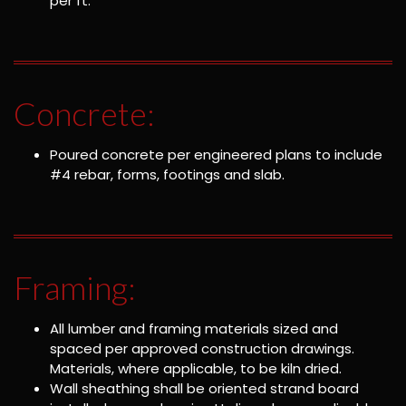
per ft.
Concrete:
Poured concrete per engineered plans to include
#4 rebar, forms, footings and slab.
Framing:
All lumber and framing materials sized and
spaced per approved construction drawings.
Materials, where applicable, to be kiln dried.
Wall sheathing shall be oriented strand board