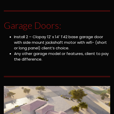
Garage Doors:
Install 2 – Clopay 12′ x 14′ T42 base garage door
with side mount jackshaft motor with wifi- (short
or long panel) client’s choice.
Any other garage model or features, client to pay
the difference.