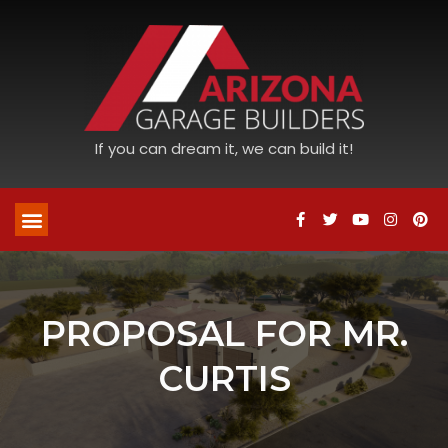
If you can dream it, we can build it!
PROPOSAL FOR MR.
CURTIS