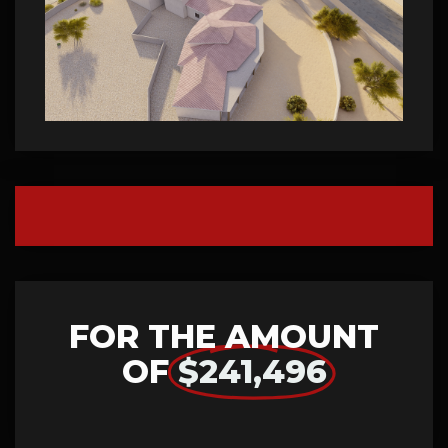
FOR THE AMOUNT
OF
$241,496