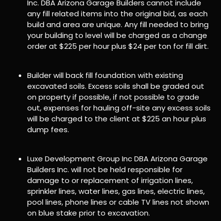
Inc. DBA Arizona Garage Builders cannot include
any fill related items into the original bid, as each
build and area are unique. Any fill needed to bring
your building to level will be charged as a change
order at $225 per hour plus $24 per ton for fill dirt.
Builder will back fill foundation with existing
excavated soils. Excess soils shall be graded out
on property if possible, if not possible to grade
out, expenses for hauling off-site any excess soils
will be charged to the client at $225 an hour plus
dump fees.
Luxe Development Group Inc DBA Arizona Garage
Builders Inc. will not be held responsible for
damage to or replacement of irrigation lines,
sprinkler lines, water lines, gas lines, electric lines,
pool lines, phone lines or cable TV lines not shown
on blue stake prior to excavation.