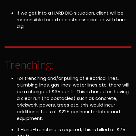
If we get into a HARD DIG situation, client will be
responsible for extra costs associated with hard
dig.
Trenching:
For trenching and/or pulling of electrical lines,
plumbing lines, gas lines, water lines etc. there will
be a charge of $35 per ft. This is based on having
a clear run (no obstacles) such as concrete,
brickwork, pavers, trees etc. this would incur
additional fees at $225 per hour for labor and
equipment.
If Hand-trenching is required, this is billed at $75