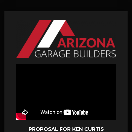
PROPOSAL FOR KEN CURTIS