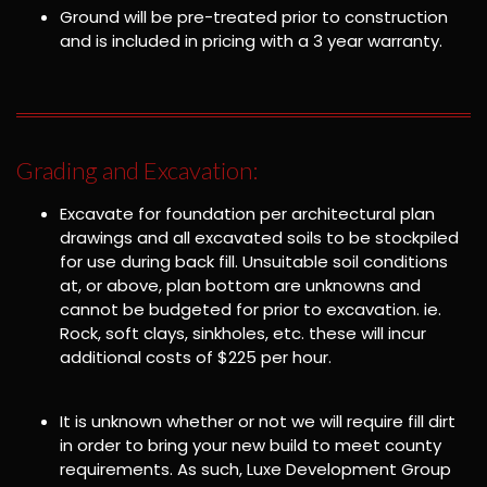
Ground will be pre-treated prior to construction
and is included in pricing with a 3 year warranty.
Grading and Excavation:
Excavate for foundation per architectural plan
drawings and all excavated soils to be stockpiled
for use during back fill. Unsuitable soil conditions
at, or above, plan bottom are unknowns and
cannot be budgeted for prior to excavation. ie.
Rock, soft clays, sinkholes, etc. these will incur
additional costs of $225 per hour.
It is unknown whether or not we will require fill dirt
in order to bring your new build to meet county
requirements. As such, Luxe Development Group