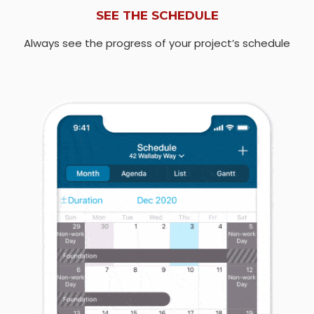
SEE THE SCHEDULE
Always see the progress of your project’s schedule