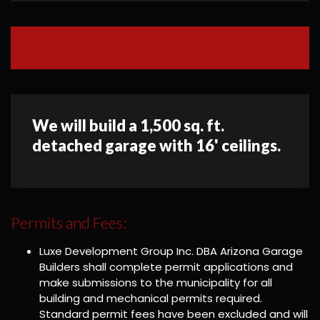
We will build a 1,500 sq. ft.
detached garage with 16' ceilings.
Permits and Fees:
Luxe Development Group Inc. DBA Arizona Garage
Builders shall complete permit applications and
make submissions to the municipality for all
building and mechanical permits required.
Standard permit fees have been excluded and will