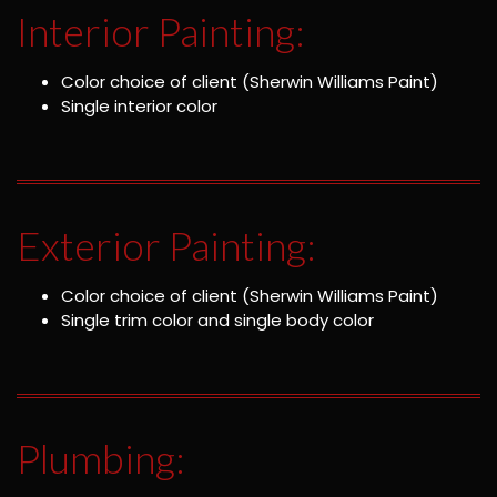
Interior Painting:
Color choice of client (Sherwin Williams Paint)
Single interior color
Exterior Painting:
Color choice of client (Sherwin Williams Paint)
Single trim color and single body color
Plumbing: