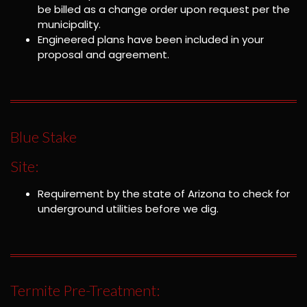
be billed as a change order upon request per the
municipality.
Engineered plans have been included in your
proposal and agreement.
Blue Stake
Site:
Requirement by the state of Arizona to check for
underground utilities before we dig.
Termite Pre-Treatment: