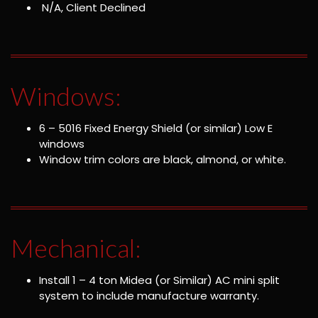
N/A, Client Declined
Windows:
6 – 5016 Fixed Energy Shield (or similar) Low E
windows
Window trim colors are black, almond, or white.
Mechanical:
Install 1 – 4 ton Midea (or Similar) AC mini split
system to include manufacture warranty.