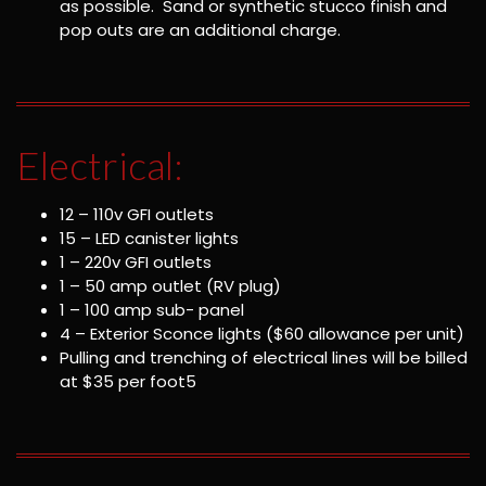
as possible. Sand or synthetic stucco finish and
pop outs are an additional charge.
Electrical:
12 – 110v GFI outlets
15 – LED canister lights
1 – 220v GFI outlets
1 – 50 amp outlet (RV plug)
1 – 100 amp sub- panel
4 – Exterior Sconce lights ($60 allowance per unit)
Pulling and trenching of electrical lines will be billed
at $35 per foot5