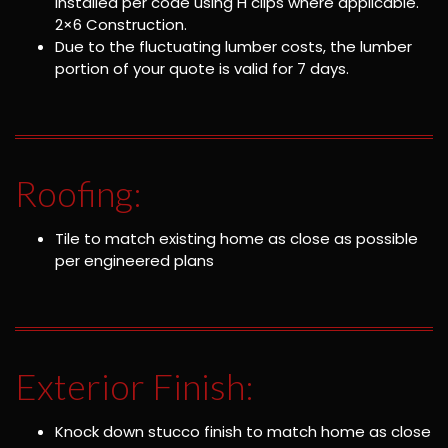
installed per code using H clips where applicable.
2×6 Construction.
Due to the fluctuating lumber costs, the lumber
portion of your quote is valid for 7 days.
Roofing:
Tile to match existing home as close as possible
per engineered plans
Exterior Finish:
Knock down stucco finish to match home as close