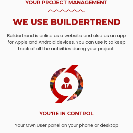
YOUR PROJECT MANAGEMENT
WE USE BUILDERTREND
Buildertrend is online as a website and also as an app
for Apple and Android devices. You can use it to keep
track of all the activities during your project
YOU'RE IN CONTROL
Your Own User panel on your phone or desktop