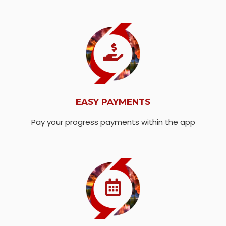
EASY PAYMENTS
Pay your progress payments within the app