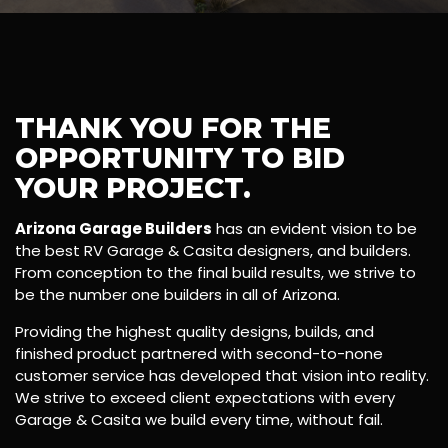
THANK YOU FOR THE
OPPORTUNITY TO BID
YOUR PROJECT.
Arizona Garage Builders
has an evident vision to be
the best RV Garage & Casita designers, and builders.
From conception to the final build results, we strive to
be the number one builders in all of Arizona.
Providing the highest quality designs, builds, and
finished product partnered with second-to-none
customer service has developed that vision into reality.
We strive to exceed client expectations with every
Garage & Casita we build every time, without fail.