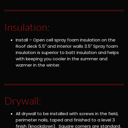
Insulation:
Install – Open cell spray foam insulation on the
Roof deck 5.5″ and interior walls 3.5″ Spray foam
insulation is superior to batt insulation and helps
with keeping you cooler in the summer and
warmer in the winter.
Drywall:
All drywall to be installed with screws in the field,
perimeter nails, taped and finished to a level 3
finish (knockdown). Square corners are standard.