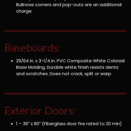
Bullnose corners and pop-outs are an additional
charge.
Baseboards:
29/64 in. x 3-1/4 in. PVC Composite White Colonial
Base Molding, Durable white finish resists dents
and scratches. Does not crack, split or warp
Exterior Doors:
1 – 36″ x 80″ (Fiberglass door fire rated to 20 min)