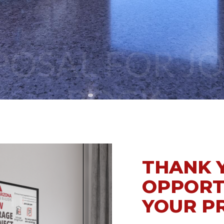
BOCK
THANK 
OPPORT
YOUR P