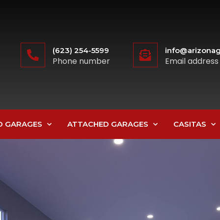
(623) 254-5599
info@arizonag
Phone number
Email address
D GARAGES
ATTACHED GARAGES
CASITAS