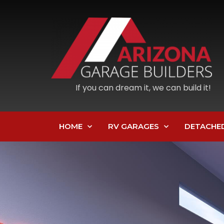
If you can dream it, we can build it!
HOME
RV GARAGES
DETACHE