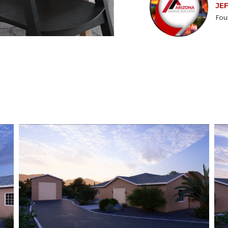
JE
Fou