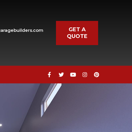
GET A
aragebuilders.com
QUOTE