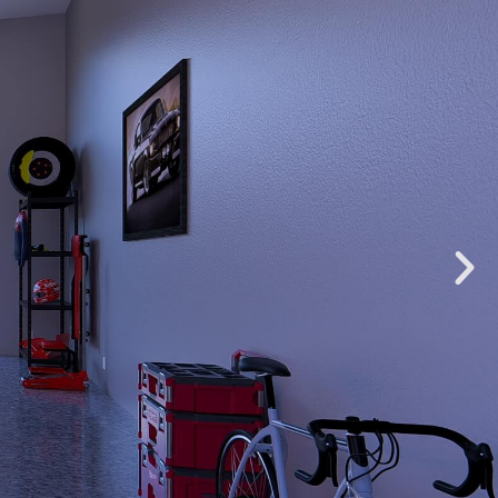
OSEPH