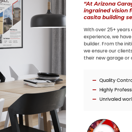
“At Arizona Gara
ingrained vision 
casita building s
With over 25+ years 
experience, we have
builder. From the ini
we ensure our client
their new garage or c
Quality Contr
Highly Profes
Unrivaled wor