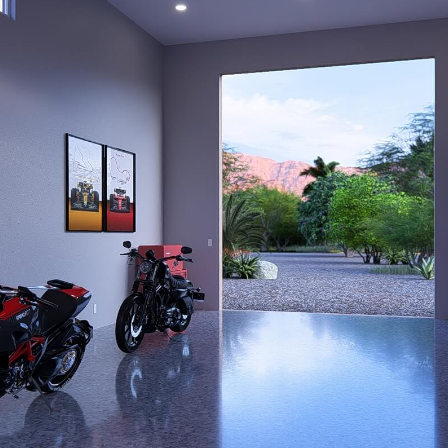
POSAL FOR J