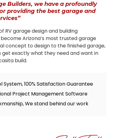
ge Builders, we have a profoundly
for providing the best garage and
ervices”
of RV garage design and building
 become Arizona’s most trusted garage
tial concept to design to the finished garage,
s get exactly what they need and want in
asita build.
ol System, 100% Satisfaction Guarantee
sional Project Management Software
kmanship, We stand behind our work