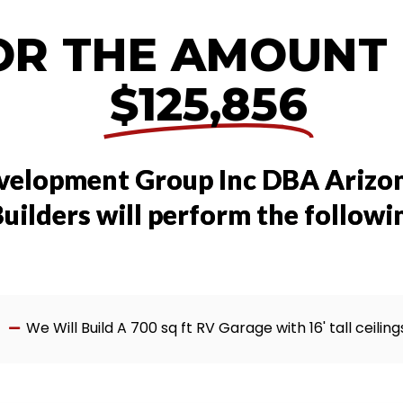
OR THE AMOUNT
$125,856
velopment Group Inc DBA Arizo
uilders will perform the followi
We Will Build A 700 sq ft RV Garage with 16' tall ceiling