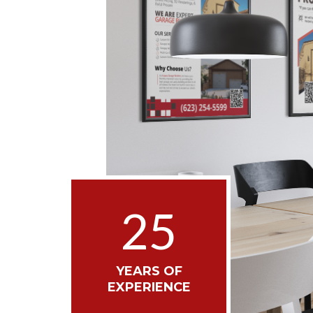
25
YEARS OF
EXPERIENCE