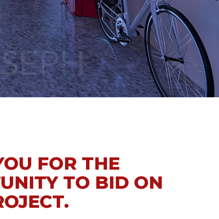
YOU FOR THE
UNITY TO BID ON
ROJECT.