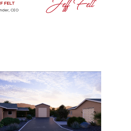
FF FELT
nder, CEO