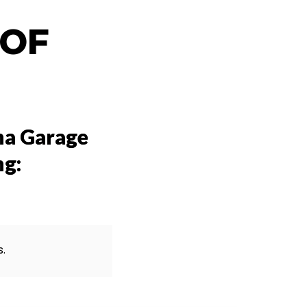
 OF
na Garage
ng:
s.