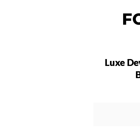
F
Luxe De
B