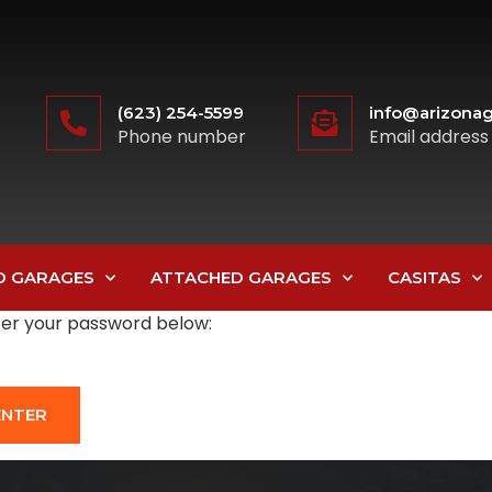
(623) 254-5599
info@arizonag
Phone number
Email address
D GARAGES
ATTACHED GARAGES
CASITAS
nter your password below: