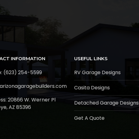
ACT INFORMATION
USEFUL LINKS
: (623) 254-5599
RV Garage Designs
arizonagaragebuilders.com
Casita Designs
ss:
20866 W. Werner Pl
Detached Garage Designs
ye, AZ 85396
Get A Quote