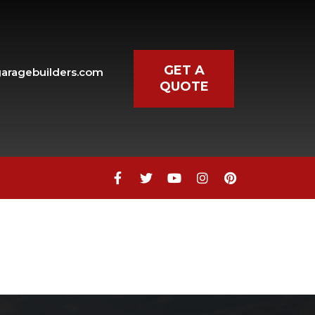
GET A
aragebuilders.com
QUOTE