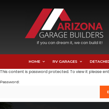
If you can dream it, we can build it!
HOME
RV GARAGES
DETACHE
This content is password protected. To view it please e
Password: