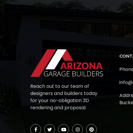
CONT
Phone
info@
Reach out to our team of
designers and builders today
Addre
for your no-obligation 3D
Bucke
rendering and proposal.