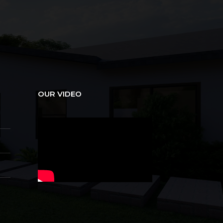
OUR VIDEO