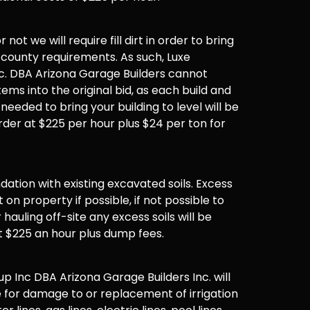
not we will require fill dirt in order to bring
 county requirements. As such, Luxe
. DBA Arizona Garage Builders cannot
items into the original bid, as each build and
 needed to bring your building to level will be
der at $225 per hour plus $24 per ton for
undation with existing excavated soils. Excess
t on property if possible, if not possible to
hauling off-site any excess soils will be
t $225 an hour plus dump fees.
 Inc DBA Arizona Garage Builders Inc. will
 for damage to or replacement of irrigation