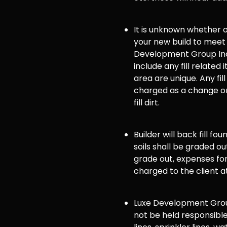
It is unknown whether or 
your new build to meet
Development Group Inc
include any fill related 
area are unique. Any fill
charged as a change or
fill dirt.
Builder will back fill fo
soils shall be graded ou
grade out, expenses for 
charged to the client a
Luxe Development Group
not be held responsible