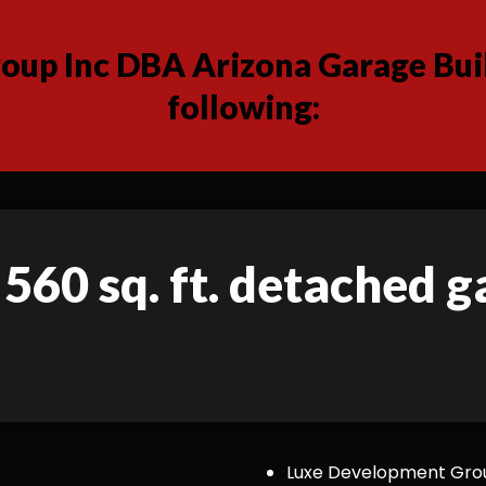
up Inc DBA Arizona Garage Buil
following:
 560 sq. ft. detached 
Luxe Development Group