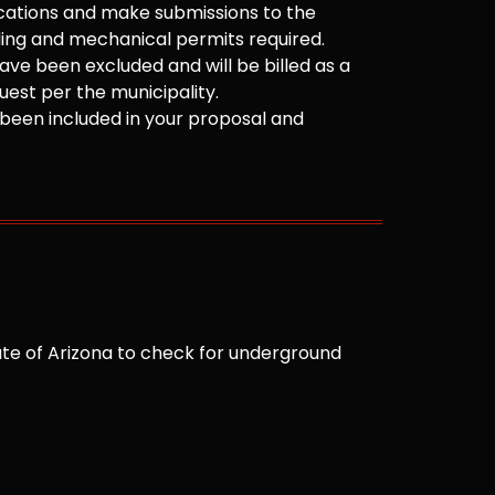
cations and make submissions to the
ilding and mechanical permits required.
ve been excluded and will be billed as a
est per the municipality.
been included in your proposal and
te of Arizona to check for underground