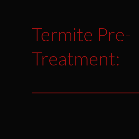
Termite Pre-
Treatment: