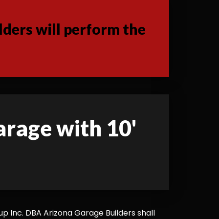
ders will perform the
garage with 10'
 Inc. DBA Arizona Garage Builders shall