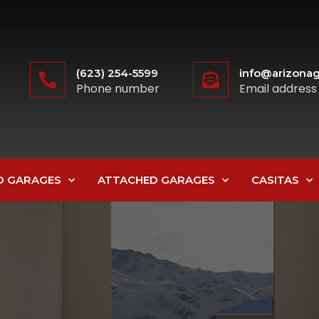
(623) 254-5599
info@arizonag
Phone number
Email address
D GARAGES
ATTACHED GARAGES
CASITAS