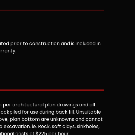
ted prior to construction and is included in
arranty.
 per architectural plan drawings and all
ockpiled for use during back fill. Unsuitable
 above, plan bottom are unknowns and cannot
 excavation. ie. Rock, soft clays, sinkholes,
ditional costs of $225 per hour.