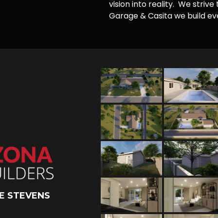
vision into reality. We striv
Garage & Casita we build ever
E STEVENS