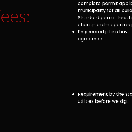
complete permit appli
ees:
municipality for all bu
Standard permit fees ha
change order upon requ
Engineered plans have 
agreement.
Requirement by the sta
utilities before we dig.