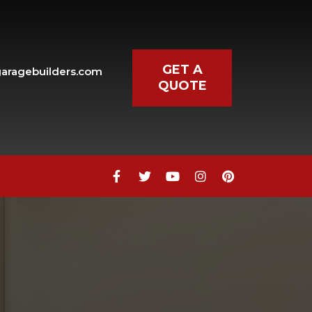
GET A
aragebuilders.com
QUOTE