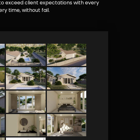
e to exceed client expectations with every
y time, without fail.