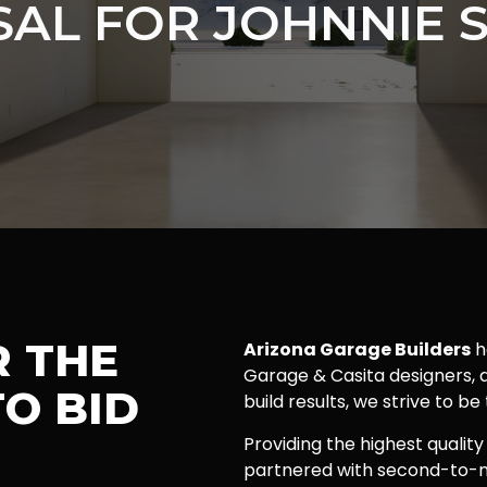
AL FOR JOHNNIE 
R THE
Arizona Garage Builders
h
Garage & Casita designers, a
O BID
build results, we strive to be
Providing the highest quality
partnered with second-to-n