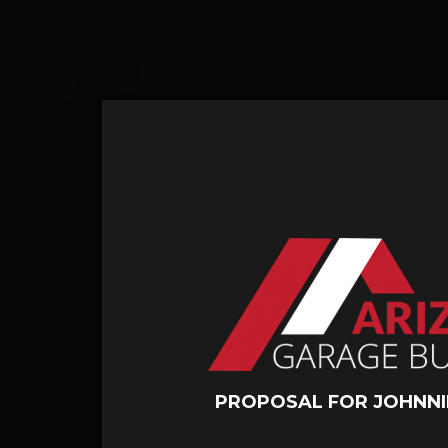
PROPOSAL FOR JOHNNI