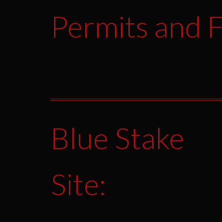
Permits and F
Blue Stake
Site: