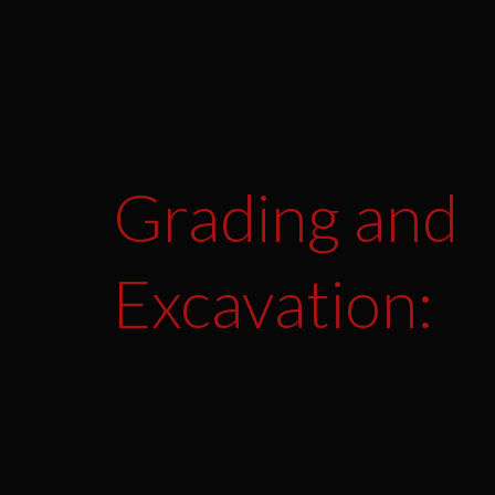
Grading and
Excavation: