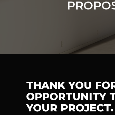
PROPOS
THANK YOU FO
OPPORTUNITY T
YOUR PROJECT.