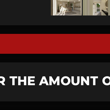
R THE AMOUNT 