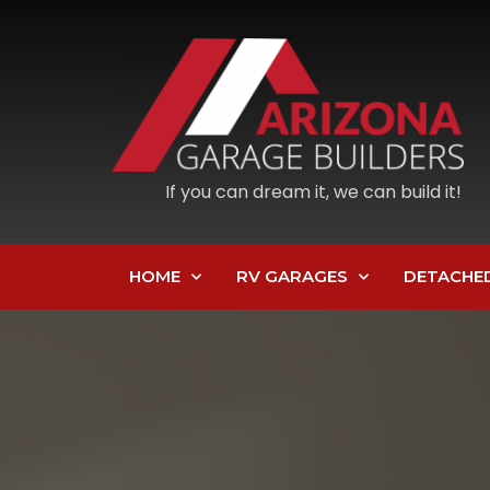
If you can dream it, we can build it!
HOME
RV GARAGES
DETACHE