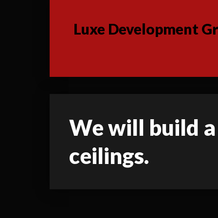
Luxe Development Gro
We will build a
ceilings.