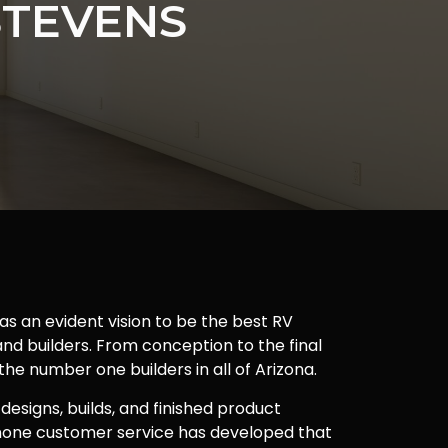
STEVENS
as an evident vision to be the best RV
nd builders. From conception to the final
 the number one builders in all of Arizona.
 designs, builds, and finished product
one customer service has developed that