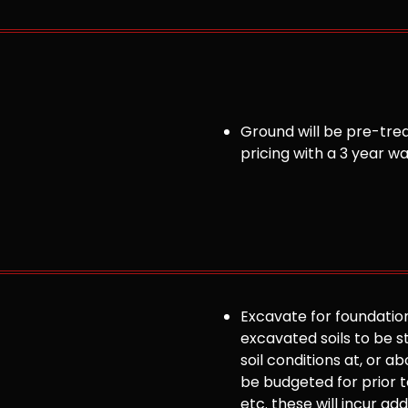
Ground will be pre-trea
pricing with a 3 year w
Excavate for foundation
excavated soils to be st
soil conditions at, or
be budgeted for prior to
etc. these will incur ad