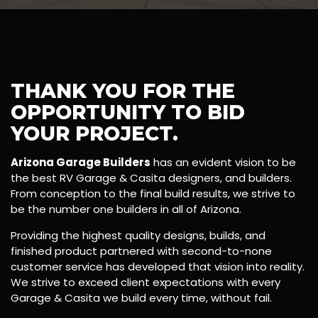
THANK YOU FOR THE
OPPORTUNITY TO BID
YOUR PROJECT.
Arizona Garage Builders
has an evident vision to be
the best RV Garage & Casita designers, and builders.
From conception to the final build results, we strive to
be the number one builders in all of Arizona.
Providing the highest quality designs, builds, and
finished product partnered with second-to-none
customer service has developed that vision into reality.
We strive to exceed client expectations with every
Garage & Casita we build every time, without fail.