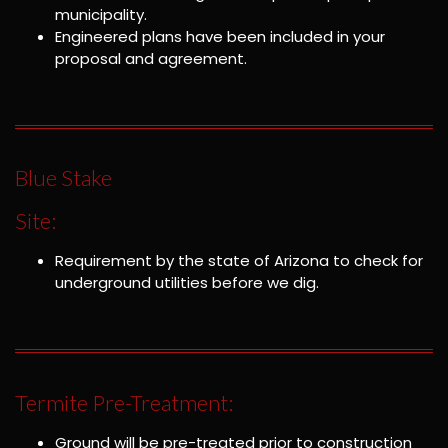
municipality.
Engineered plans have been included in your
proposal and agreement.
Blue Stake
Site:
Requirement by the state of Arizona to check for
underground utilities before we dig.
Termite Pre-Treatment:
Ground will be pre-treated prior to construction