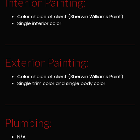
Interior Painting:
Color choice of client (Sherwin Williams Paint)
Single interior color
Exterior Painting:
Color choice of client (Sherwin Williams Paint)
Single trim color and single body color
Plumbing:
N/A