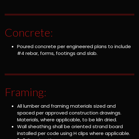
Concrete:
Poured concrete per engineered plans to include
#4 rebar, forms, footings and slab.
Framing:
All lumber and framing materials sized and
spaced per approved construction drawings.
Materials, where applicable, to be kiln dried.
Wall sheathing shall be oriented strand board
installed per code using H clips where applicable.