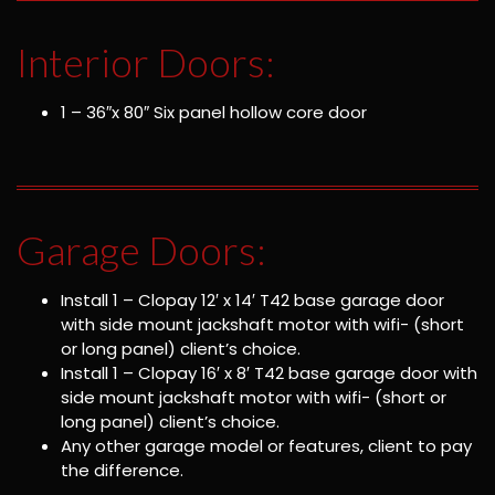
Interior Doors:
1 – 36″x 80″ Six panel hollow core door
Garage Doors:
Install 1 – Clopay 12′ x 14′ T42 base garage door
with side mount jackshaft motor with wifi- (short
or long panel) client’s choice.
Install 1 – Clopay 16′ x 8′ T42 base garage door with
side mount jackshaft motor with wifi- (short or
long panel) client’s choice.
Any other garage model or features, client to pay
the difference.