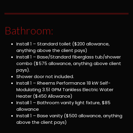
Bathroom:
Install 1 – Standard toilet ($200 allowance,
anything above the client pays)
Install 1 – Base/Standard fiberglass tub/shower
combo ($575 allowance, anything above client
pays).
Shower door not included.
Install 1 – Rheems Performance 18 kW Self-
Modulating 3.51 GPM Tankless Electric Water
Heater ($450 Allowance)
Install 1 – Bathroom vanity light fixture, $85
allowance
Install 1 – Base vanity ($500 allowance, anything
above the client pays)