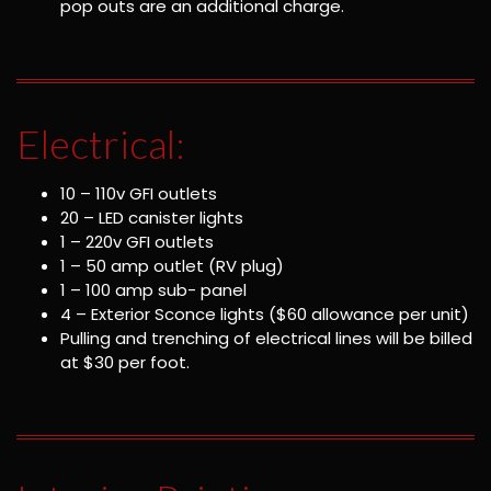
pop outs are an additional charge.
Electrical:
10 – 110v GFI outlets
20 – LED canister lights
1 – 220v GFI outlets
1 – 50 amp outlet (RV plug)
1 – 100 amp sub- panel
4 – Exterior Sconce lights ($60 allowance per unit)
Pulling and trenching of electrical lines will be billed
at $30 per foot.