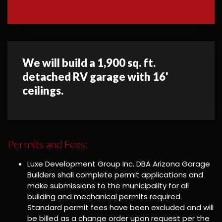
We will build a 1,900 sq. ft.
detached RV garage with 16'
ceilings.
Permits and Fees:
Luxe Development Group Inc. DBA Arizona Garage
Builders shall complete permit applications and
make submissions to the municipality for all
building and mechanical permits required.
Standard permit fees have been excluded and will
be billed as a change order upon request per the