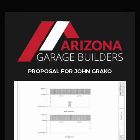
PROPOSAL FOR JOHN GRAKO