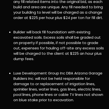
any fill related items into the original bid, as each
build and area are unique. Any fill needed to bring
your building to level will be charged as a change
order at $225 per hour plus $24 per ton for fill dirt.
Builder will back fill foundation with existing
excavated soils. Excess soils shall be graded out
on property if possible, if not possible to grade
out, expenses for hauling off-site any excess soils
will be charged to the client at $225 an hour plus
dump fees.
Luxe Development Group Inc DBA Arizona Garage
Builders Inc. will not be held responsible for
damage to or replacement of irrigation lines,
sprinkler lines, water lines, gas lines, electric lines,
pool lines, phone lines or cable TV lines not shown
on blue stake prior to excavation.