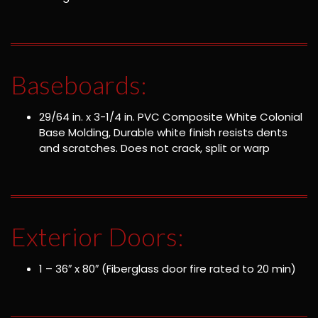
Baseboards:
29/64 in. x 3-1/4 in. PVC Composite White Colonial
Base Molding, Durable white finish resists dents
and scratches. Does not crack, split or warp
Exterior Doors:
1 – 36″ x 80″ (Fiberglass door fire rated to 20 min)