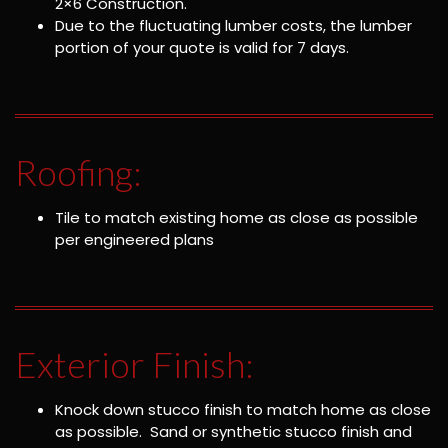
2×6 Construction.
Due to the fluctuating lumber costs, the lumber
portion of your quote is valid for 7 days.
Roofing:
Tile to match existing home as close as possible
per engineered plans
Exterior Finish:
Knock down stucco finish to match home as close
as possible. Sand or synthetic stucco finish and