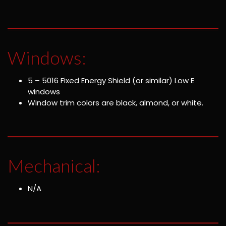
Windows:
5 – 5016 Fixed Energy Shield (or similar) Low E
windows
Window trim colors are black, almond, or white.
Mechanical:
N/A