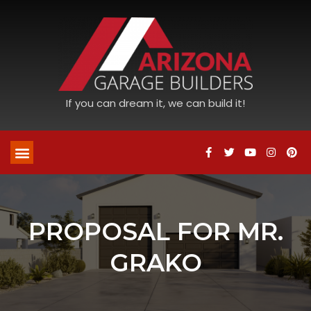
If you can dream it, we can build it!
PROPOSAL FOR MR.
GRAKO