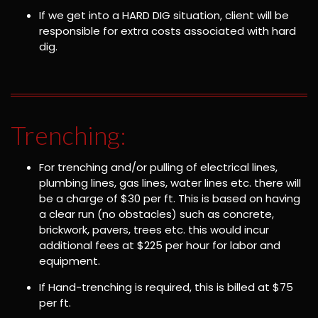
If we get into a HARD DIG situation, client will be
responsible for extra costs associated with hard
dig.
Trenching:
For trenching and/or pulling of electrical lines,
plumbing lines, gas lines, water lines etc. there will
be a charge of $30 per ft. This is based on having
a clear run (no obstacles) such as concrete,
brickwork, pavers, trees etc. this would incur
additional fees at $225 per hour for labor and
equipment.
If Hand-trenching is required, this is billed at $75
per ft.