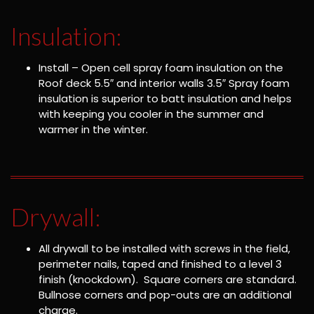
Insulation:
Install – Open cell spray foam insulation on the
Roof deck 5.5″ and interior walls 3.5″ Spray foam
insulation is superior to batt insulation and helps
with keeping you cooler in the summer and
warmer in the winter.
Drywall:
All drywall to be installed with screws in the field,
perimeter nails, taped and finished to a level 3
finish (knockdown). Square corners are standard.
Bullnose corners and pop-outs are an additional
charge.