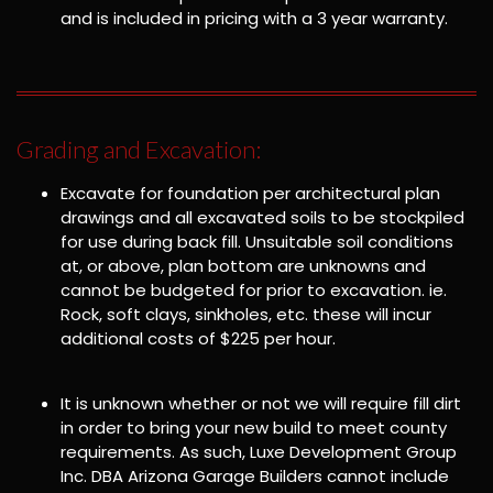
and is included in pricing with a 3 year warranty.
Grading and Excavation:
Excavate for foundation per architectural plan
drawings and all excavated soils to be stockpiled
for use during back fill. Unsuitable soil conditions
at, or above, plan bottom are unknowns and
cannot be budgeted for prior to excavation. ie.
Rock, soft clays, sinkholes, etc. these will incur
additional costs of $225 per hour.
It is unknown whether or not we will require fill dirt
in order to bring your new build to meet county
requirements. As such, Luxe Development Group
Inc. DBA Arizona Garage Builders cannot include