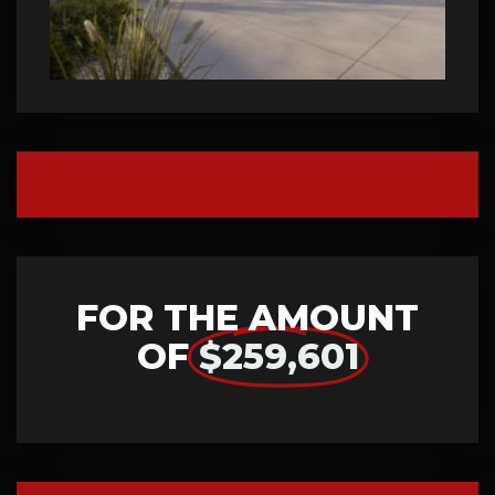
FOR THE AMOUNT
OF
$259,601