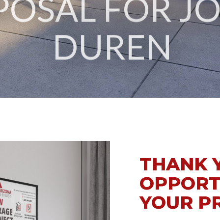
DUREN
THANK 
OPPORT
YOUR P