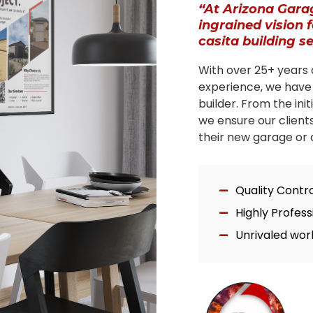
“At Arizona Gara
ingrained vision 
casita building s
With over 25+ years 
experience, we have
builder. From the ini
we ensure our client
their new garage or c
Quality Contr
Highly Profes
Unrivaled wor