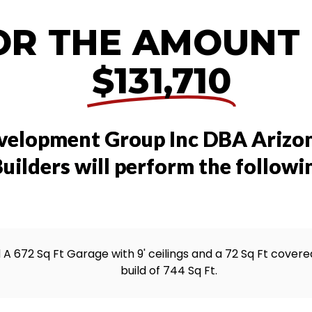
OR THE AMOUNT
$131,710
velopment Group Inc DBA Arizo
uilders will perform the followi
d A 672 Sq Ft Garage with 9' ceilings and a 72 Sq Ft covered
build of 744 Sq Ft.