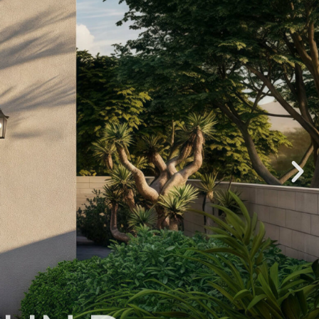
OHN D