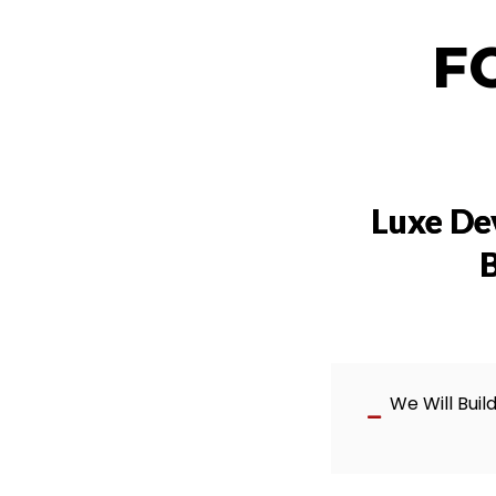
F
Luxe De
B
We Will Buil