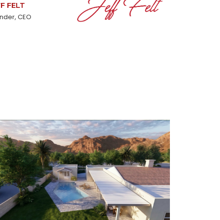
FF FELT
nder, CEO