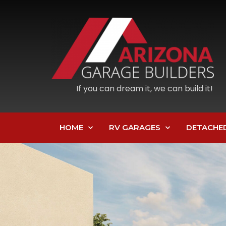
If you can dream it, we can build it!
HOME
RV GARAGES
DETACHE