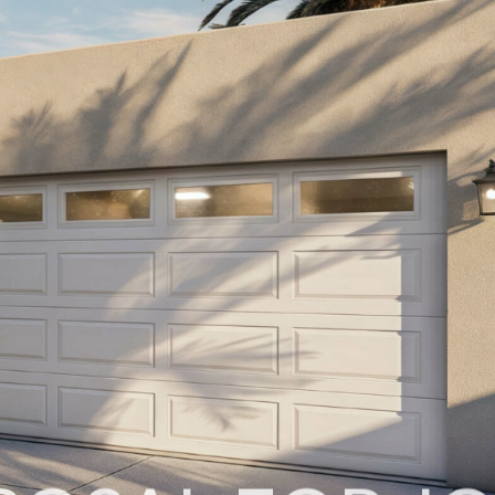
POSAL FOR J