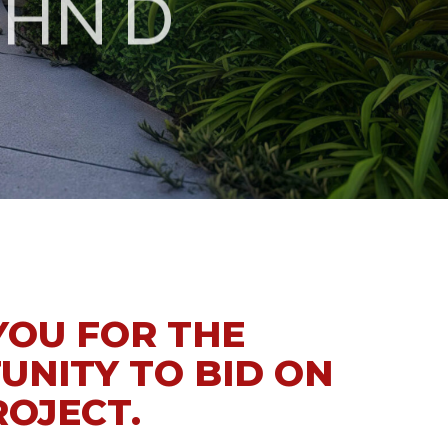
YOU FOR THE
UNITY TO BID ON
ROJECT.