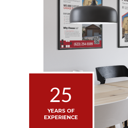
25
YEARS OF
EXPERIENCE