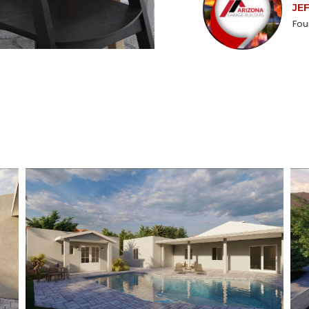
JE
Fou