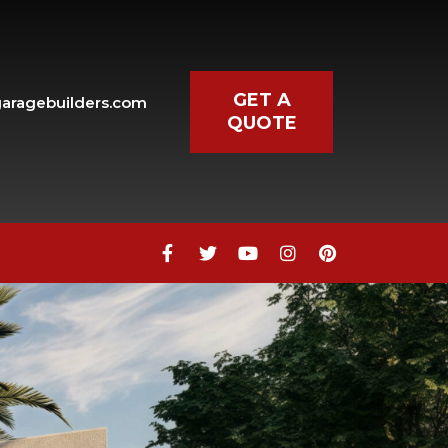
GET A
aragebuilders.com
QUOTE