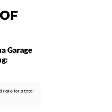
 OF
na Garage
ng:
 Patio for a total