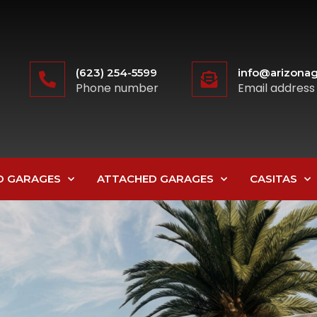
(623) 254-5599
info@arizonag
Phone number
Email address
D GARAGES
ATTACHED GARAGES
CASITAS