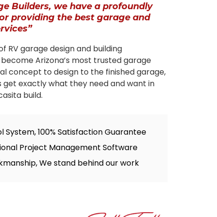
ge Builders, we have a profoundly
for providing the best garage and
ervices”
of RV garage design and building
 become Arizona’s most trusted garage
tial concept to design to the finished garage,
s get exactly what they need and want in
asita build.
ol System, 100% Satisfaction Guarantee
sional Project Management Software
kmanship, We stand behind our work