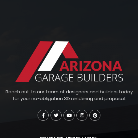
Reach out to our team of designers and builders today
for your no-obligation 3D rendering and proposal.