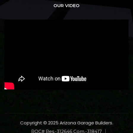
OUR VIDEO
Copyright © 2025 Arizona Garage Builders.
ROC# Res.-312646 Com.-318417