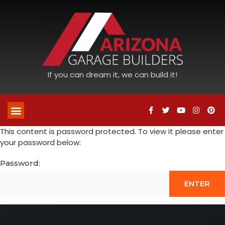
If you can dream it, we can build it!
This content is password protected. To view it please enter
your password below:
Password: