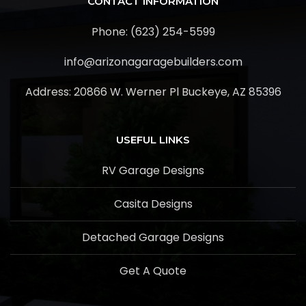
CONTACT INFORMATION
Phone: (623) 254-5599
info@arizonagaragebuilders.com
Address:
20866 W. Werner Pl Buckeye, AZ 85396
USEFUL LINKS
RV Garage Designs
Casita Designs
Detached Garage Designs
Get A Quote