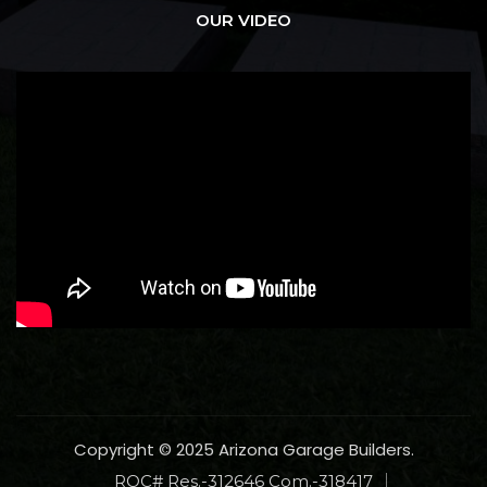
OUR VIDEO
Copyright © 2025 Arizona Garage Builders.
ROC# Res.-312646 Com.-318417