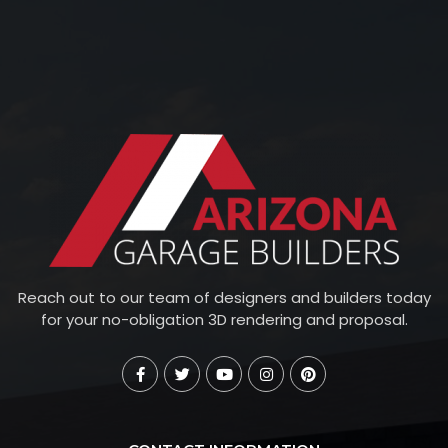
Reach out to our team of designers and builders today
for your no-obligation 3D rendering and proposal.