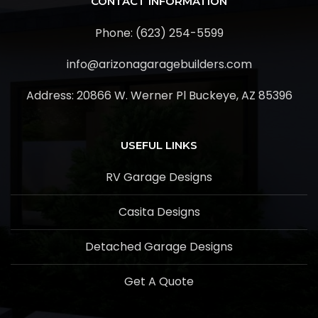
CONTACT INFORMATION
Phone: (623) 254-5599
info@arizonagaragebuilders.com
Address:
20866 W. Werner Pl Buckeye, AZ 85396
USEFUL LINKS
RV Garage Designs
Casita Designs
Detached Garage Designs
Get A Quote