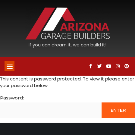
If you can dream it, we can build it!
This content is password protected. To view it please enter
your password below:
Password: