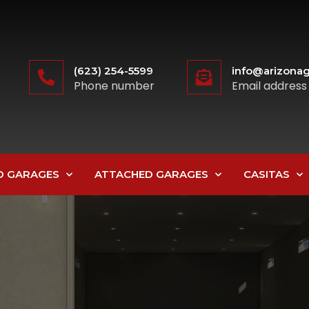
(623) 254-5599
info@arizonag
Phone number
Email address
D GARAGES
ATTACHED GARAGES
CASITAS