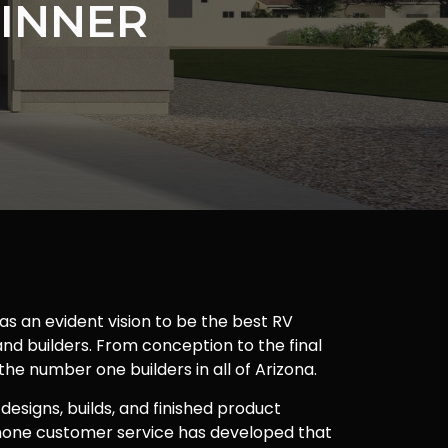
INNER
as an evident vision to be the best RV
nd builders. From conception to the final
 the number one builders in all of Arizona.
 designs, builds, and finished product
one customer service has developed that