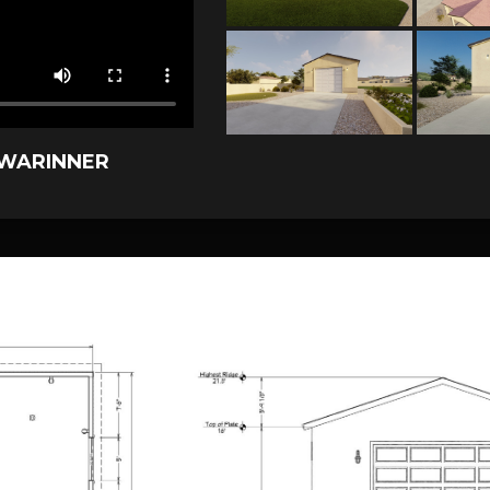
 WARINNER