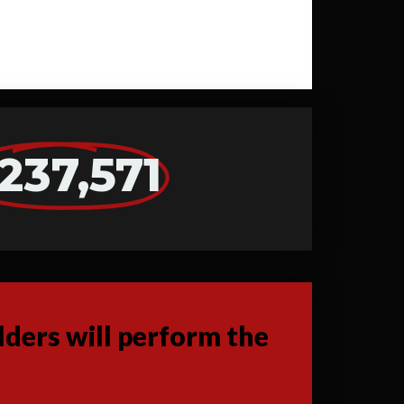
237,571
ders will perform the