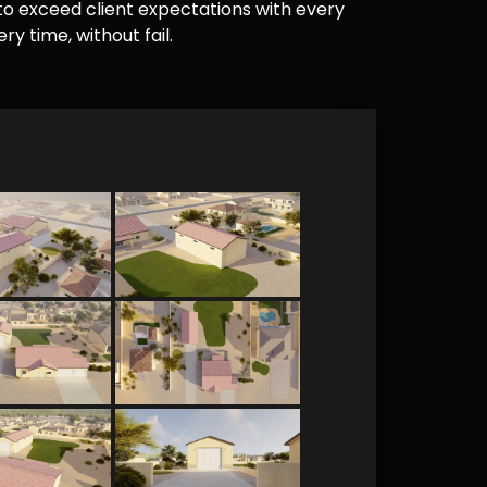
e to exceed client expectations with every
y time, without fail.