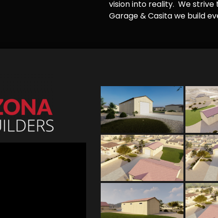
vision into reality. We striv
Garage & Casita we build ever