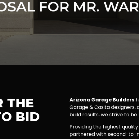
OSAL FOR MR. WAR
R THE
Arizona Garage Builders
h
Garage & Casita designers, a
O BID
build results, we strive to be
Providing the highest quality
partnered with second-to-n