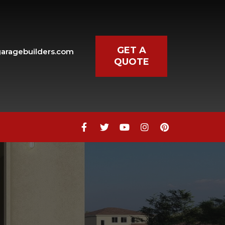
GET A
aragebuilders.com
QUOTE