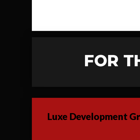
FOR T
Luxe Development Gro