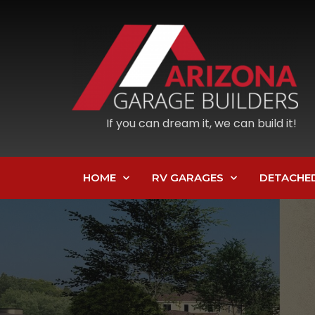
If you can dream it, we can build it!
HOME
RV GARAGES
DETACHE