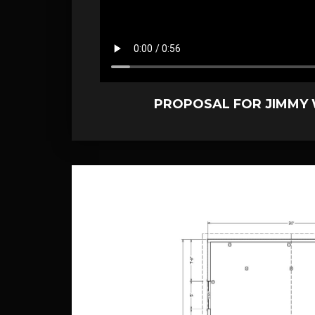
PROPOSAL FOR JIMMY