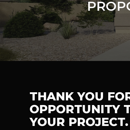
PROP
THANK YOU FO
OPPORTUNITY T
YOUR PROJECT.