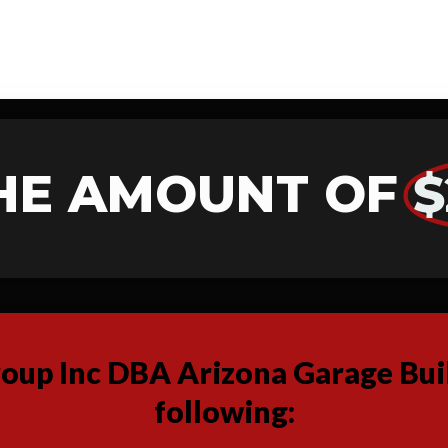
HE AMOUNT OF
$
up Inc DBA Arizona Garage Buil
following: