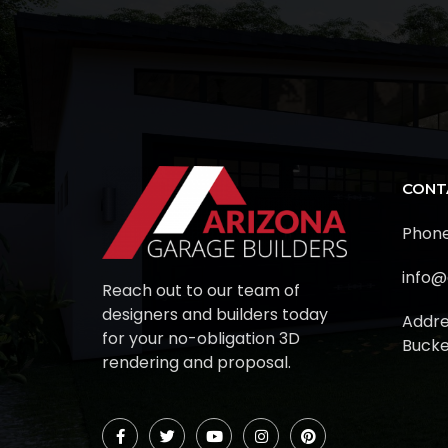
CONT
Phone
info@
Reach out to our team of
designers and builders today
Addre
for your no-obligation 3D
Bucke
rendering and proposal.