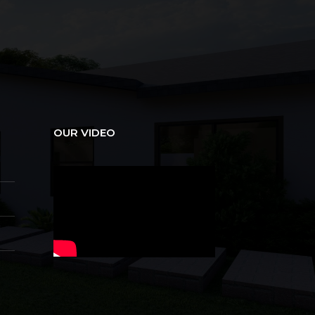
OUR VIDEO