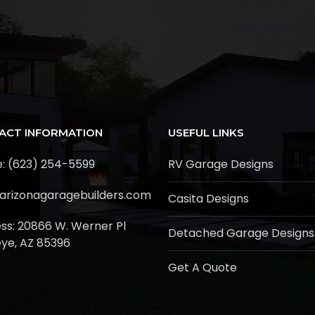
ACT INFORMATION
USEFUL LINKS
: (623) 254-5599
RV Garage Designs
arizonagaragebuilders.com
Casita Designs
ss:
20866 W. Werner Pl
Detached Garage Designs
ye, AZ 85396
Get A Quote