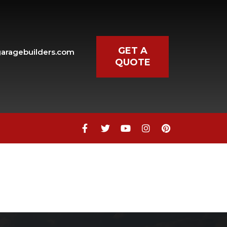
GET A
aragebuilders.com
QUOTE