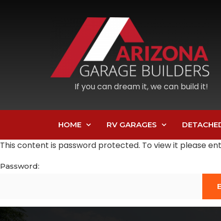
If you can dream it, we can build it!
HOME
RV GARAGES
DETACHE
This content is password protected. To view it please e
Password: