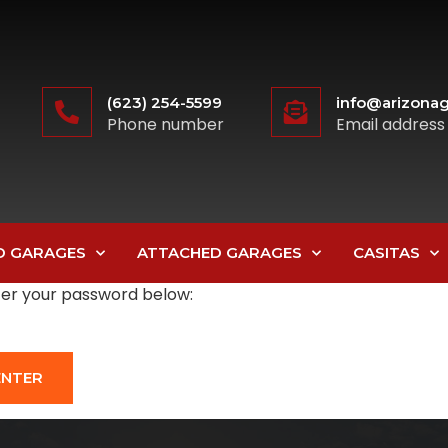
(623) 254-5599
info@arizonag
Phone number
Email address
D GARAGES
ATTACHED GARAGES
CASITAS
nter your password below: