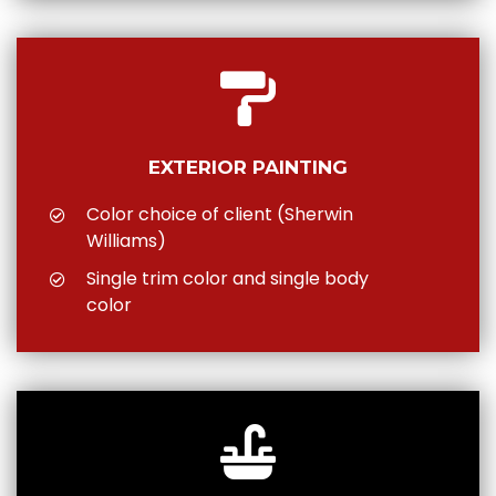
EXTERIOR PAINTING
Color choice of client (Sherwin
Williams)
Single trim color and single body
color