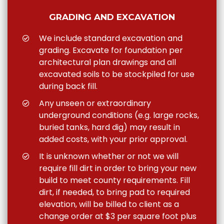
GRADING AND EXCAVATION
We include standard excavation and
grading. Excavate for foundation per
architectural plan drawings and all
excavated soils to be stockpiled for use
during back fill.
Any unseen or extraordinary
underground conditions (e.g. large rocks,
buried tanks, hard dig) may result in
added costs, with your prior approval.
It is unknown whether or not we will
require fill dirt in order to bring your new
build to meet county requirements. Fill
dirt, if needed, to bring pad to required
elevation, will be billed to client as a
change order at $3 per square foot plus