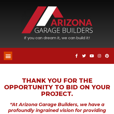
If you can dream it, we can build it!
THANK YOU FOR THE
OPPORTUNITY TO BID ON YOUR
PROJECT.
“At Arizona Garage Builders, we have a
profoundly ingrained vision for providing