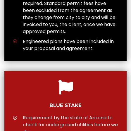
required. Standard permit fees have
been excluded from the agreement as
they change from city to city and will be
invoiced to you, the client, once we have
approved permits.
Engineered plans have been included in
your proposal and agreement.
BLUE STAKE
Requirement by the state of Arizona to
check for underground utilities before we