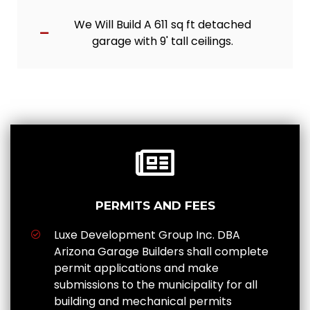
We Will Build A 611 sq ft detached
garage with 9' tall ceilings.
PERMITS AND FEES
Luxe Development Group Inc. DBA
Arizona Garage Builders shall complete
permit applications and make
submissions to the municipality for all
building and mechanical permits