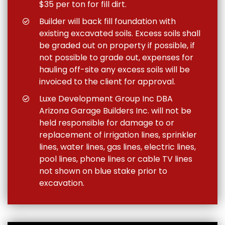
$35 per ton for fill dirt.
Builder will back fill foundation with
existing excavated soils. Excess soils shall
be graded out on property if possible, if
not possible to grade out, expenses for
hauling off-site any excess soils will be
invoiced to the client for approval.
Luxe Development Group Inc DBA
Arizona Garage Builders Inc. will not be
held responsible for damage to or
replacement of irrigation lines, sprinkler
lines, water lines, gas lines, electric lines,
pool lines, phone lines or cable TV lines
not shown on blue stake prior to
excavation.