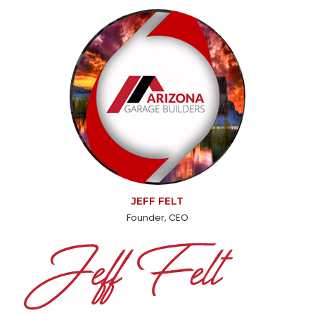
JEFF FELT
Founder, CEO