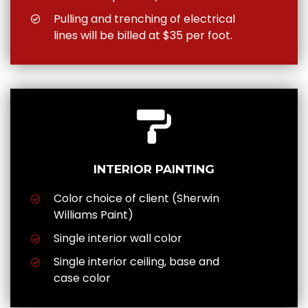
Pulling and trenching of electrical
lines will be billed at $35 per foot.
INTERIOR PAINTING
Color choice of client (Sherwin
Williams Paint)
Single interior wall color
Single interior ceiling, base and
case color