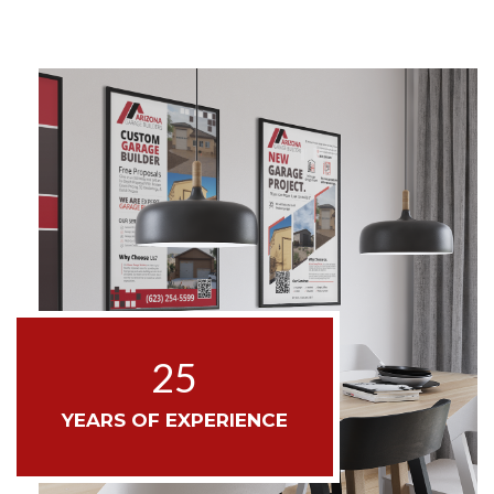
25
YEARS OF EXPERIENCE