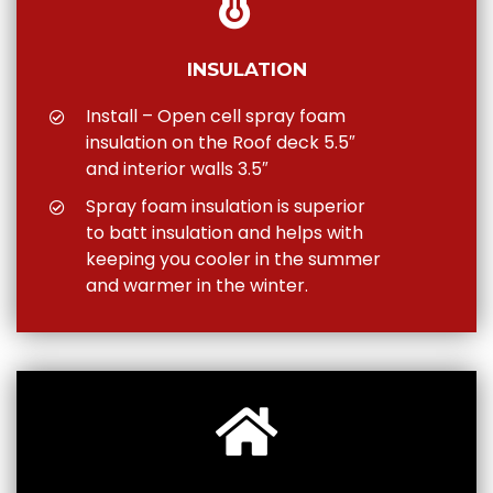
INSULATION
Install – Open cell spray foam
insulation on the Roof deck 5.5″
and interior walls 3.5″
Spray foam insulation is superior
to batt insulation and helps with
keeping you cooler in the summer
and warmer in the winter.