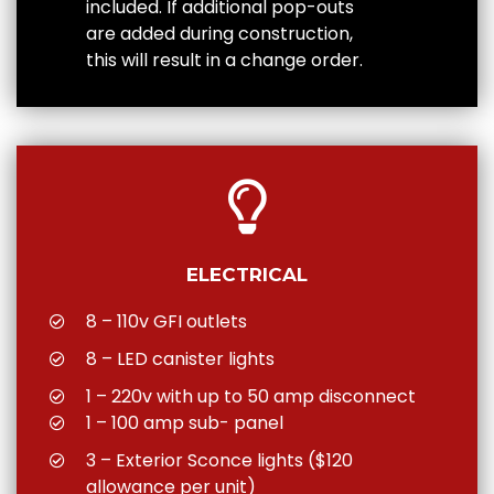
included. If additional pop-outs
are added during construction,
this will result in a change order.
ELECTRICAL
8 – 110v GFI outlets
8 – LED canister lights
1 – 220v with up to 50 amp disconnect
1 – 100 amp sub- panel
3 – Exterior Sconce lights ($120
allowance per unit)