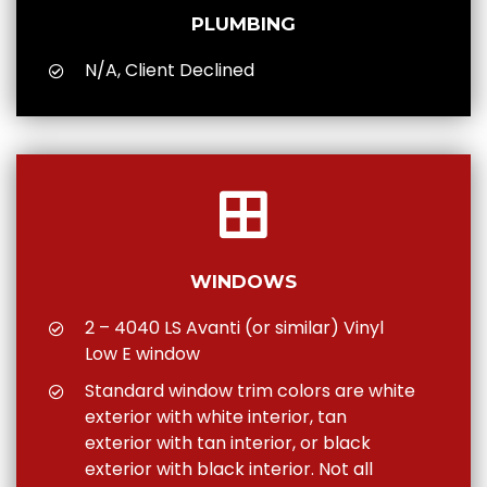
PLUMBING
N/A, Client Declined
WINDOWS
2 – 4040 LS Avanti (or similar) Vinyl
Low E window
Standard window trim colors are white
exterior with white interior, tan
exterior with tan interior, or black
exterior with black interior. Not all