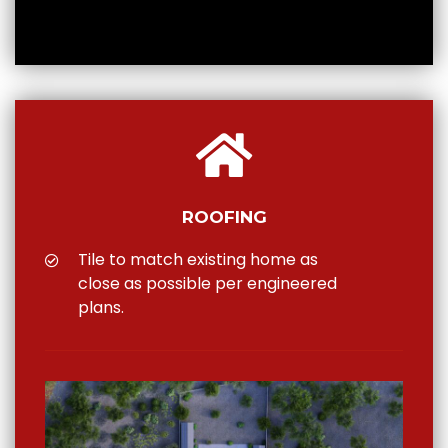
ROOFING
Tile to match existing home as
close as possible per engineered
plans.