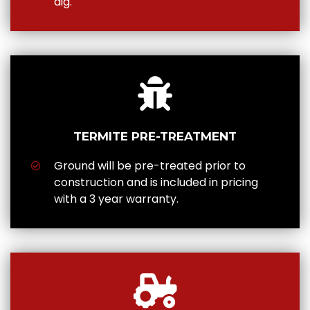
dig.
TERMITE PRE-TREATMENT
Ground will be pre-treated prior to
construction and is included in pricing
with a 3 year warranty.