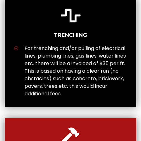
TRENCHING
For trenching and/or pulling of electrical
lines, plumbing lines, gas lines, water lines
etc. there will be a invoiced of $35 per ft.
This is based on having a clear run (no
obstacles) such as concrete, brickwork,
pavers, trees etc. this would incur
additional fees.