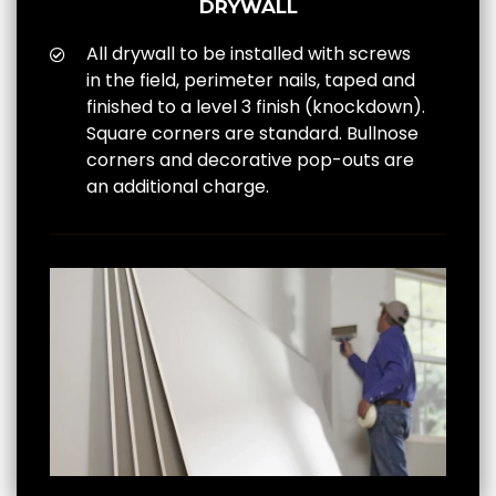
DRYWALL
All drywall to be installed with screws
in the field, perimeter nails, taped and
finished to a level 3 finish (knockdown).
Square corners are standard. Bullnose
corners and decorative pop-outs are
an additional charge.