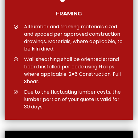
FRAMING
All lumber and framing materials sized
and spaced per approved construction
drawings. Materials, where applicable, to
be kiln dried.
Wall sheathing shall be oriented strand
board installed per code using H clips
where applicable. 2×6 Construction. Full
Shear.
Due to the fluctuating lumber costs, the
lumber portion of your quote is valid for
30 days.