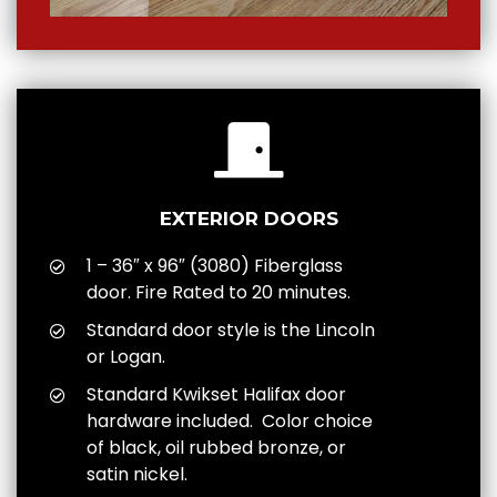
EXTERIOR DOORS
1 – 36″ x 96″ (3080) Fiberglass
door. Fire Rated to 20 minutes.
Standard door style is the Lincoln
or Logan.
Standard Kwikset Halifax door
hardware included. Color choice
of black, oil rubbed bronze, or
satin nickel.