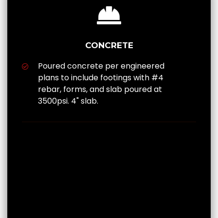
CONCRETE
Poured concrete per engineered
plans to include footings with #4
rebar, forms, and slab poured at
3500psi. 4" slab.