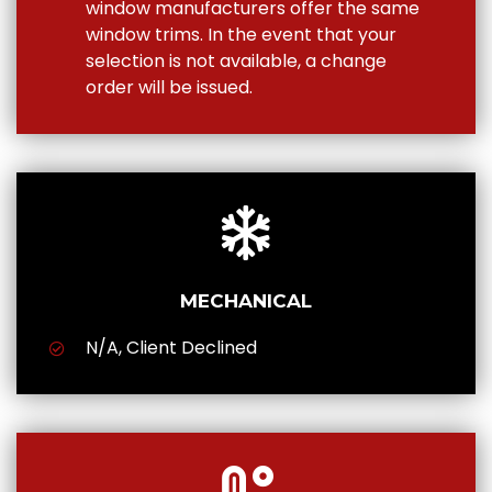
window manufacturers offer the same
window trims. In the event that your
selection is not available, a change
order will be issued.
MECHANICAL
N/A, Client Declined