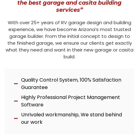
the best garage and casita building
services”
With over 25+ years of RV garage design and building
experience, we have become Arizona’s most trusted
garage builder. From the initial concept to design to
the finished garage, we ensure our clients get exactly
what they need and want in their new garage or casita
build.
Quality Control System, 100% Satisfaction
Guarantee
Highly Professional Project Management
Software
Unrivaled workmanship, We stand behind
our work