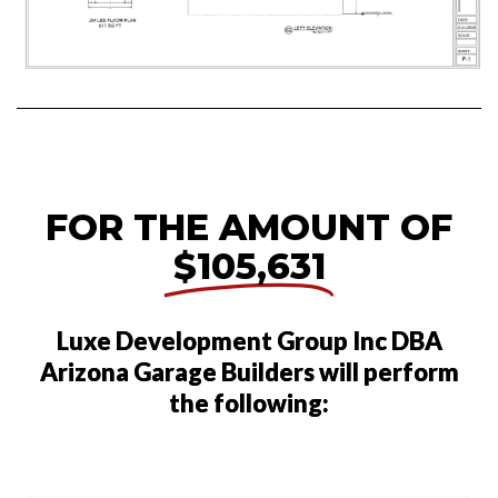
FOR THE AMOUNT OF
$105,631
Luxe Development Group Inc DBA
Arizona Garage Builders will perform
the following: