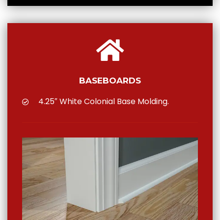
BASEBOARDS
4.25″ White Colonial Base Molding.