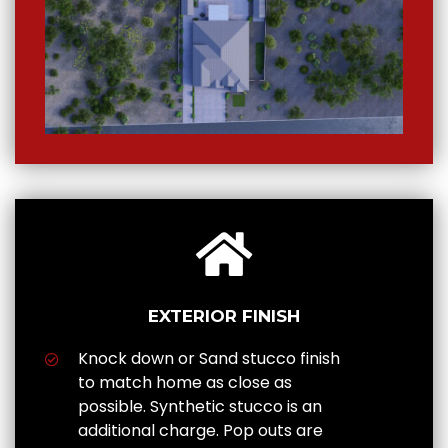
EXTERIOR FINISH
Knock down or Sand stucco finish
to match home as close as
possible. Synthetic stucco is an
additional charge. Pop outs are