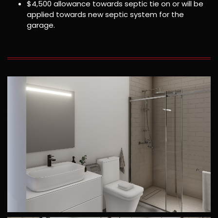
$4,500 allowance towards septic tie on or will be
applied towards new septic system for the
garage.