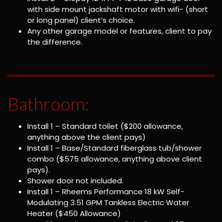
with side mount jackshaft motor with wifi- (short
or long panel) client’s choice.
Any other garage model or features, client to pay
the difference.
Bathroom:
Install 1 – Standard toilet ($200 allowance,
anything above the client pays)
Install 1 – Base/Standard fiberglass tub/shower
combo ($575 allowance, anything above client
pays).
Shower door not included.
Install 1 – Rheems Performance 18 kW Self-
Modulating 3.51 GPM Tankless Electric Water
Heater ($450 Allowance)