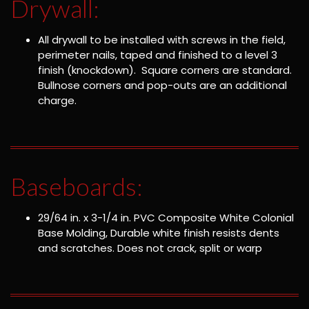
Drywall:
All drywall to be installed with screws in the field,
perimeter nails, taped and finished to a level 3
finish (knockdown). Square corners are standard.
Bullnose corners and pop-outs are an additional
charge.
Baseboards:
29/64 in. x 3-1/4 in. PVC Composite White Colonial
Base Molding, Durable white finish resists dents
and scratches. Does not crack, split or warp