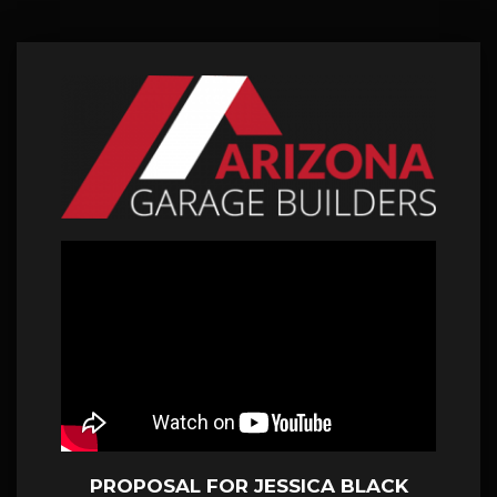
PROPOSAL FOR JESSICA BLACK