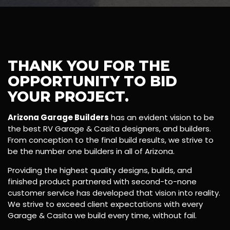
THANK YOU FOR THE
OPPORTUNITY TO BID
YOUR PROJECT.
Arizona Garage Builders
has an evident vision to be
the best RV Garage & Casita designers, and builders.
From conception to the final build results, we strive to
be the number one builders in all of Arizona.
Providing the highest quality designs, builds, and
finished product partnered with second-to-none
customer service has developed that vision into reality.
We strive to exceed client expectations with every
Garage & Casita we build every time, without fail.