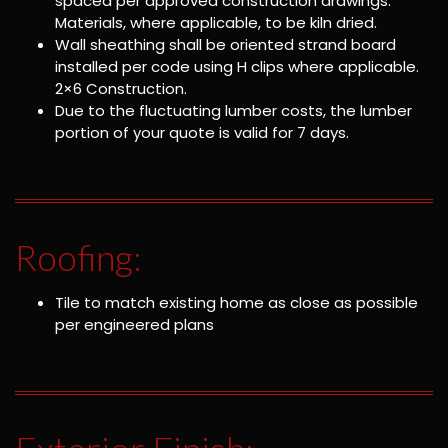
spaced per approved construction drawings.
Materials, where applicable, to be kiln dried.
Wall sheathing shall be oriented strand board
installed per code using H clips where applicable.
2×6 Construction.
Due to the fluctuating lumber costs, the lumber
portion of your quote is valid for 7 days.
Roofing:
Tile to match existing home as close as possible
per engineered plans