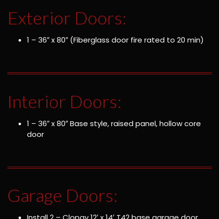
Exterior Doors:
1 – 36″ x 80″ (Fiberglass door fire rated to 20 min)
Interior Doors:
1 – 36″ x 80″ Base style, raised panel, hollow core
door
Garage Doors:
Install 2 – Clopay 12′ x 14′ T42 base garage door