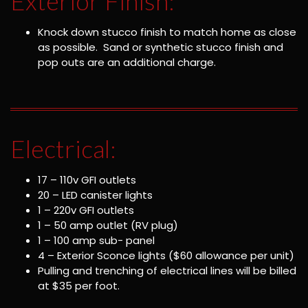
Exterior Finish:
Knock down stucco finish to match home as close
as possible. Sand or synthetic stucco finish and
pop outs are an additional charge.
Electrical:
17 – 110v GFI outlets
20 – LED canister lights
1 – 220v GFI outlets
1 – 50 amp outlet (RV plug)
1 – 100 amp sub- panel
4 – Exterior Sconce lights ($60 allowance per unit)
Pulling and trenching of electrical lines will be billed
at $35 per foot.