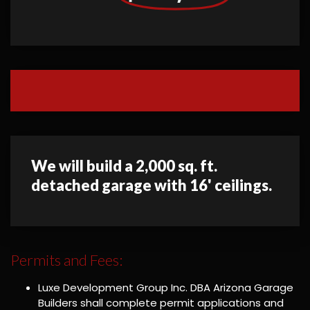
We will build a 2,000 sq. ft.
detached garage with 16' ceilings.
Permits and Fees:
Luxe Development Group Inc. DBA Arizona Garage
Builders shall complete permit applications and