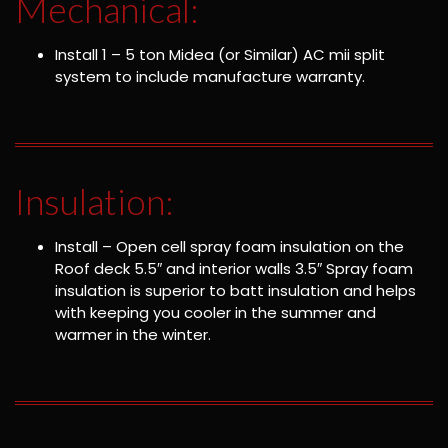
Mechanical:
Install 1 – 5 ton Midea (or Similar) AC mii split
system to include manufacture warranty.
Insulation:
Install – Open cell spray foam insulation on the
Roof deck 5.5″ and interior walls 3.5″ Spray foam
insulation is superior to batt insulation and helps
with keeping you cooler in the summer and
warmer in the winter.