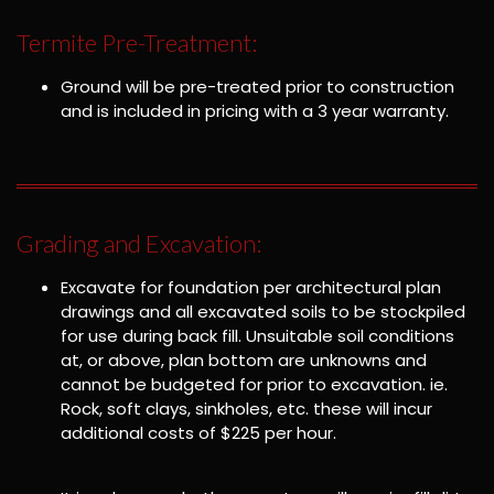
Termite Pre-Treatment:
Ground will be pre-treated prior to construction
and is included in pricing with a 3 year warranty.
Grading and Excavation:
Excavate for foundation per architectural plan
drawings and all excavated soils to be stockpiled
for use during back fill. Unsuitable soil conditions
at, or above, plan bottom are unknowns and
cannot be budgeted for prior to excavation. ie.
Rock, soft clays, sinkholes, etc. these will incur
additional costs of $225 per hour.