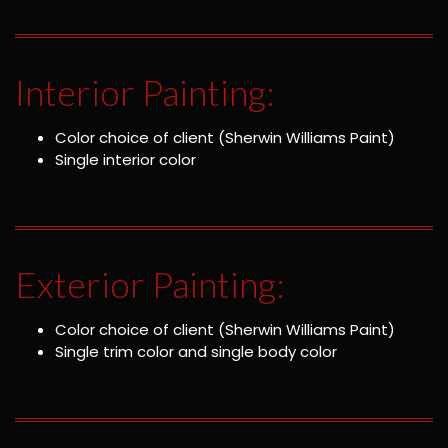
Interior Painting:
Color choice of client (Sherwin Williams Paint)
Single interior color
Exterior Painting:
Color choice of client (Sherwin Williams Paint)
Single trim color and single body color