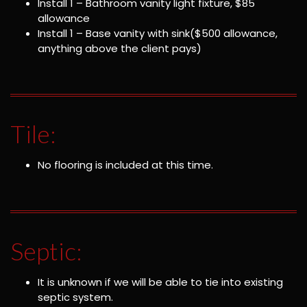
Install 1 – Bathroom vanity light fixture, $85
allowance
Install 1 – Base vanity with sink($500 allowance,
anything above the client pays)
Tile:
No flooring is included at this time.
Septic:
It is unknown if we will be able to tie into existing
septic system.