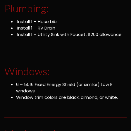
Plumbing:
Install 1 – Hose bib
Install 1 – RV Drain
Install 1 – Utility Sink with Faucet, $200 allowance
Windows:
6 – 5016 Fixed Energy Shield (or similar) Low E
windows
Window trim colors are black, almond, or white.