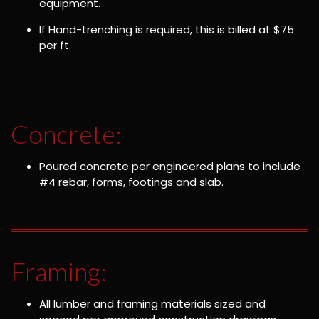
equipment.
If Hand-trenching is required, this is billed at $75
per ft.
Concrete:
Poured concrete per engineered plans to include
#4 rebar, forms, footings and slab.
Framing:
All lumber and framing materials sized and