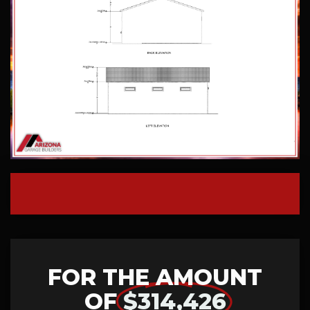
FOR THE AMOUNT
OF
$314,426