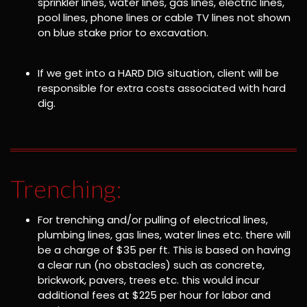
sprinkler lines, water lines, gas lines, electric lines,
pool lines, phone lines or cable TV lines not shown
on blue stake prior to excavation.
If we get into a HARD DIG situation, client will be
responsible for extra costs associated with hard
dig.
Trenching:
For trenching and/or pulling of electrical lines,
plumbing lines, gas lines, water lines etc. there will
be a charge of $35 per ft. This is based on having
a clear run (no obstacles) such as concrete,
brickwork, pavers, trees etc. this would incur
additional fees at $225 per hour for labor and