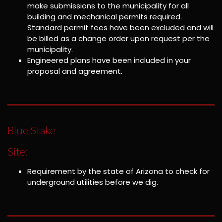
make submissions to the municipality for all
building and mechanical permits required.
Standard permit fees have been excluded and will
be billed as a change order upon request per the
municipality.
Engineered plans have been included in your
proposal and agreement.
Blue Stake
Site:
Requirement by the state of Arizona to check for
underground utilities before we dig.