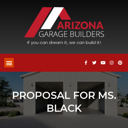
If you can dream it, we can build it!
PROPOSAL FOR MS.
BLACK