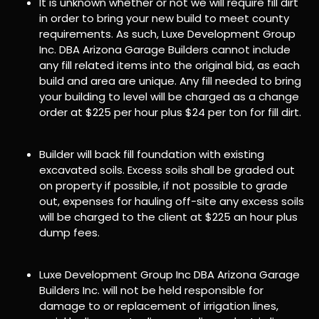
It is unknown whether or not we will require fill dirt
in order to bring your new build to meet county
requirements. As such, Luxe Development Group
Inc. DBA Arizona Garage Builders cannot include
any fill related items into the original bid, as each
build and area are unique. Any fill needed to bring
your building to level will be charged as a change
order at $225 per hour plus $24 per ton for fill dirt.
Builder will back fill foundation with existing
excavated soils. Excess soils shall be graded out
on property if possible, if not possible to grade
out, expenses for hauling off-site any excess soils
will be charged to the client at $225 an hour plus
dump fees.
Luxe Development Group Inc DBA Arizona Garage
Builders Inc. will not be held responsible for
damage to or replacement of irrigation lines,