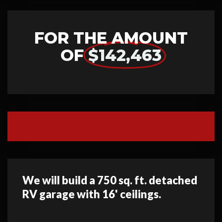
FOR THE AMOUNT
OF
$142,463
We will build a 750 sq. ft. detached
RV garage with 16' ceilings.