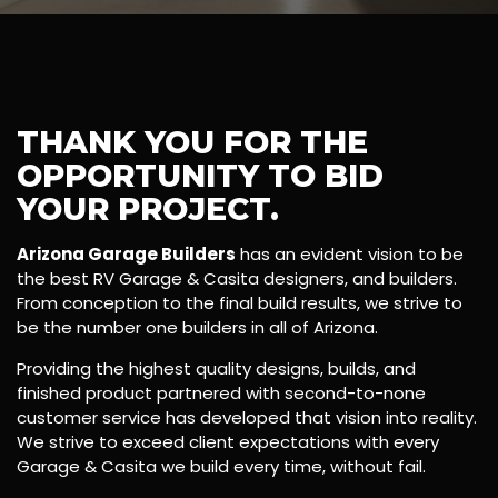
THANK YOU FOR THE
OPPORTUNITY TO BID
YOUR PROJECT.
Arizona Garage Builders
has an evident vision to be
the best RV Garage & Casita designers, and builders.
From conception to the final build results, we strive to
be the number one builders in all of Arizona.
Providing the highest quality designs, builds, and
finished product partnered with second-to-none
customer service has developed that vision into reality.
We strive to exceed client expectations with every
Garage & Casita we build every time, without fail.