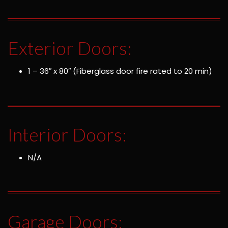
Exterior Doors:
1 – 36″ x 80″ (Fiberglass door fire rated to 20 min)
Interior Doors:
N/A
Garage Doors: