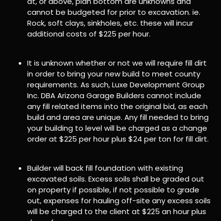
at, or above, plan bottom are unknowns and
cannot be budgeted for prior to excavation. ie.
Rock, soft clays, sinkholes, etc. these will incur
additional costs of $225 per hour.
It is unknown whether or not we will require fill dirt
in order to bring your new build to meet county
requirements. As such, Luxe Development Group
Inc. DBA Arizona Garage Builders cannot include
any fill related items into the original bid, as each
build and area are unique. Any fill needed to bring
your building to level will be charged as a change
order at $225 per hour plus $24 per ton for fill dirt.
Builder will back fill foundation with existing
excavated soils. Excess soils shall be graded out
on property if possible, if not possible to grade
out, expenses for hauling off-site any excess soils
will be charged to the client at $225 an hour plus