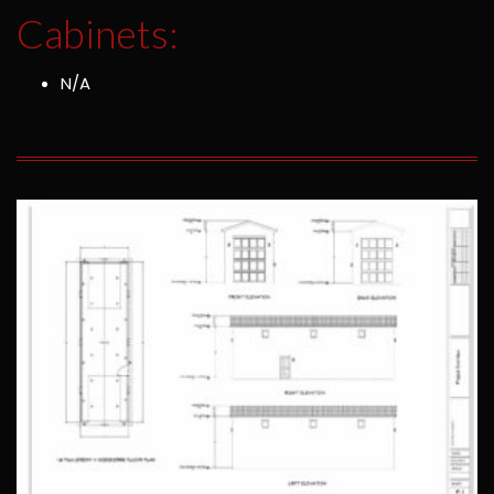
Cabinets:
N/A