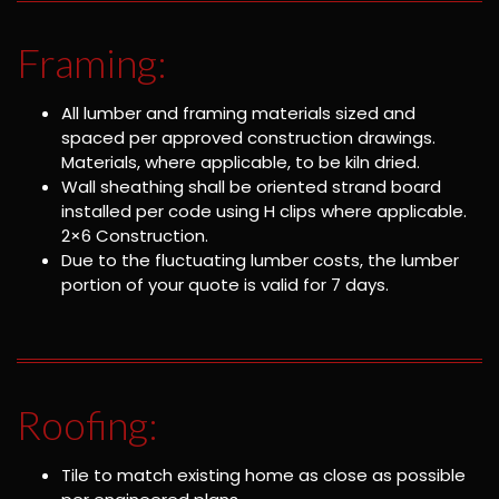
Framing:
All lumber and framing materials sized and
spaced per approved construction drawings.
Materials, where applicable, to be kiln dried.
Wall sheathing shall be oriented strand board
installed per code using H clips where applicable.
2×6 Construction.
Due to the fluctuating lumber costs, the lumber
portion of your quote is valid for 7 days.
Roofing:
Tile to match existing home as close as possible