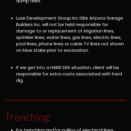
dump fees.
Luxe Development Group Inc DBA Arizona Garage
Builders Inc. will not be held responsible for
damage to or replacement of irrigation lines,
sprinkler lines, water lines, gas lines, electric lines,
pool lines, phone lines or cable TV lines not shown
on blue stake prior to excavation.
If we get into a HARD DIG situation, client will be
responsible for extra costs associated with hard
dig.
Trenching:
For trenching and/or pulling of electrical lines,