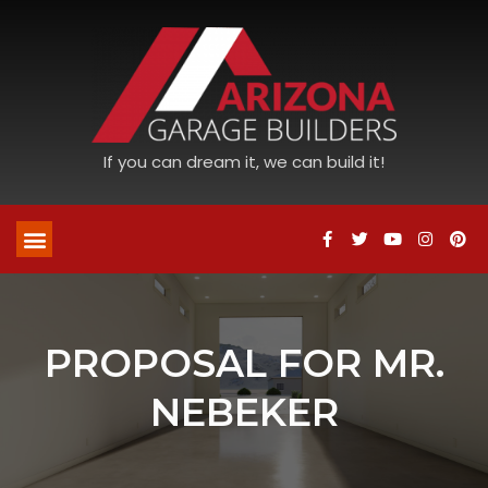
If you can dream it, we can build it!
PROPOSAL FOR MR.
NEBEKER