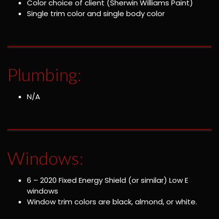
Color choice of client (Sherwin Williams Paint)
Single trim color and single body color
Plumbing:
N/A
Windows:
6 – 2020 Fixed Energy Shield (or similar) Low E
windows
Window trim colors are black, almond, or white.