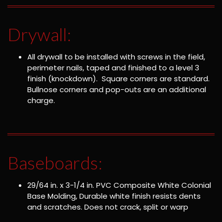
Drywall:
All drywall to be installed with screws in the field,
perimeter nails, taped and finished to a level 3
finish (knockdown). Square corners are standard.
Bullnose corners and pop-outs are an additional
charge.
Baseboards:
29/64 in. x 3-1/4 in. PVC Composite White Colonial
Base Molding, Durable white finish resists dents
and scratches. Does not crack, split or warp