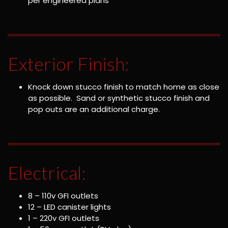
per engineered plans
Exterior Finish:
Knock down stucco finish to match home as close
as possible. Sand or synthetic stucco finish and
pop outs are an additional charge.
Electrical:
8 – 110v GFI outlets
12 – LED canister lights
1 – 220v GFI outlets