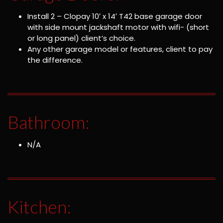
Install 2 – Clopay 10′ x 14′ T42 base garage door
with side mount jackshaft motor with wifi- (short
or long panel) client’s choice.
Any other garage model or features, client to pay
the difference.
Bathroom:
N/A
Kitchen: