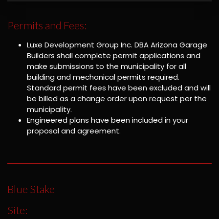
Permits and Fees:
Luxe Development Group Inc. DBA Arizona Garage
Builders shall complete permit applications and
make submissions to the municipality for all
building and mechanical permits required.
Standard permit fees have been excluded and will
be billed as a change order upon request per the
municipality.
Engineered plans have been included in your
proposal and agreement.
Blue Stake
Site: