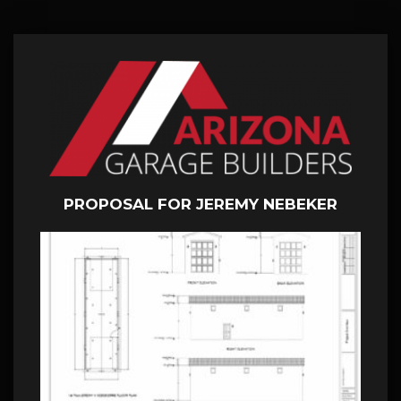
PROPOSAL FOR JEREMY NEBEKER