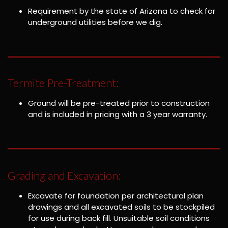
Requirement by the state of Arizona to check for
underground utilities before we dig.
Termite Pre-Treatment:
Ground will be pre-treated prior to construction
and is included in pricing with a 3 year warranty.
Grading and Excavation:
Excavate for foundation per architectural plan
drawings and all excavated soils to be stockpiled
for use during back fill. Unsuitable soil conditions