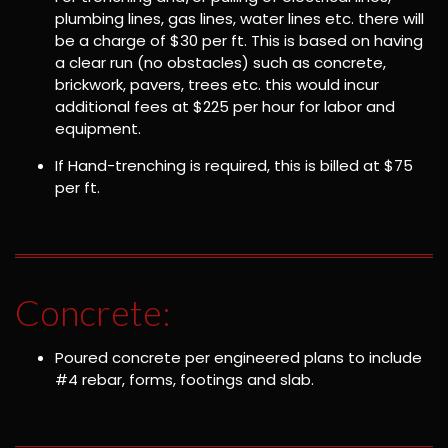
plumbing lines, gas lines, water lines etc. there will
be a charge of $30 per ft. This is based on having
a clear run (no obstacles) such as concrete,
brickwork, pavers, trees etc. this would incur
additional fees at $225 per hour for labor and
equipment.
If Hand-trenching is required, this is billed at $75
per ft.
Concrete:
Poured concrete per engineered plans to include
#4 rebar, forms, footings and slab.