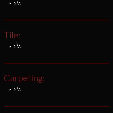
N/A
Tile:
N/A
Carpeting:
N/A