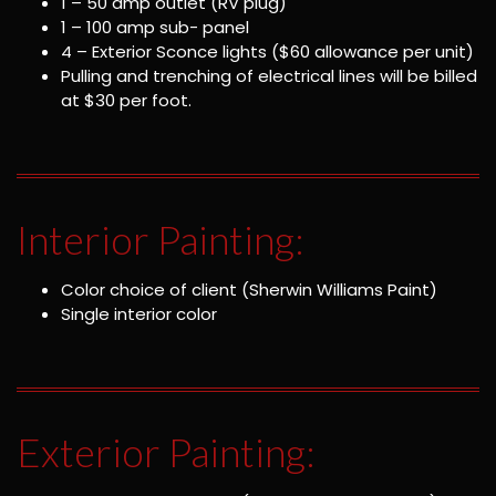
1 – 50 amp outlet (RV plug)
1 – 100 amp sub- panel
4 – Exterior Sconce lights ($60 allowance per unit)
Pulling and trenching of electrical lines will be billed
at $30 per foot.
Interior Painting:
Color choice of client (Sherwin Williams Paint)
Single interior color
Exterior Painting: