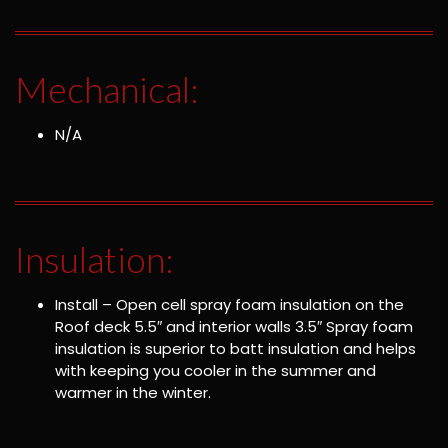
Mechanical:
N/A
Insulation:
Install – Open cell spray foam insulation on the
Roof deck 5.5″ and interior walls 3.5″ Spray foam
insulation is superior to batt insulation and helps
with keeping you cooler in the summer and
warmer in the winter.