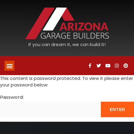
If you can dream it, we can build it!
This content is password protected. To view it please enter
your password below:
Password: