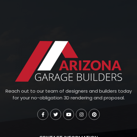
Reach out to our team of designers and builders today
for your no-obligation 3D rendering and proposal.