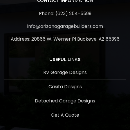
CONTACT INFORMATION
Phone: (623) 254-5599
info@arizonagaragebuilders.com
Address:
20866 W. Werner Pl Buckeye, AZ 85396
USEFUL LINKS
RV Garage Designs
Casita Designs
Detached Garage Designs
Get A Quote