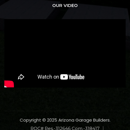
OUR VIDEO
Copyright © 2025 Arizona Garage Builders.
ROC# Res.-312646 Com.-318417