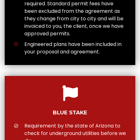
required. Standard permit fees have
been excluded from the agreement as
they change from city to city and will be
invoiced to you, the client, once we have
approved permits.
Engineered plans have been included in
your proposal and agreement.
BLUE STAKE
Requirement by the state of Arizona to
check for underground utilities before we