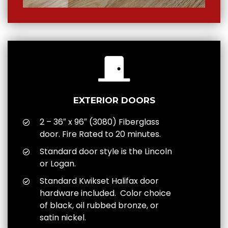
EXTERIOR DOORS
2 – 36″ x 96″ (3080) Fiberglass
door. Fire Rated to 20 minutes.
Standard door style is the Lincoln
or Logan.
Standard Kwikset Halifax door
hardware included. Color choice
of black, oil rubbed bronze, or
satin nickel.