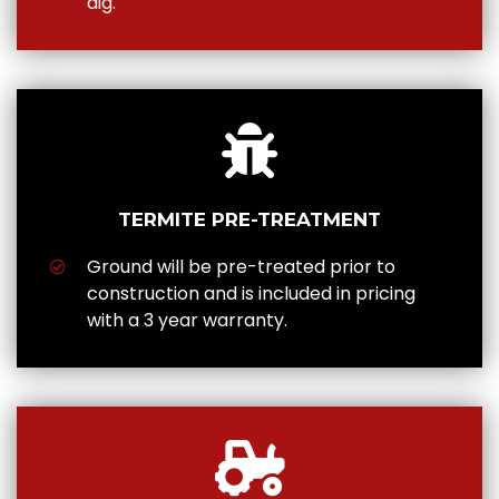
dig.
TERMITE PRE-TREATMENT
Ground will be pre-treated prior to
construction and is included in pricing
with a 3 year warranty.