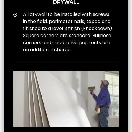
DRYWALL
All drywall to be installed with screws
in the field, perimeter nails, taped and
finished to a level 3 finish (knockdown).
Square corners are standard. Bullnose
corners and decorative pop-outs are
an additional charge.