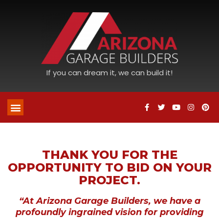
If you can dream it, we can build it!
THANK YOU FOR THE
OPPORTUNITY TO BID ON YOUR
PROJECT.
“At Arizona Garage Builders, we have a
profoundly ingrained vision for providing