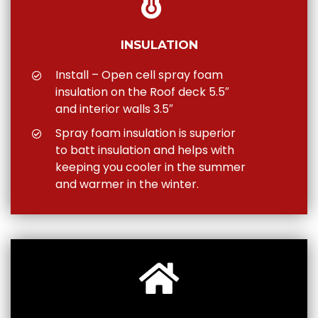
INSULATION
Install – Open cell spray foam
insulation on the Roof deck 5.5″
and interior walls 3.5″
Spray foam insulation is superior
to batt insulation and helps with
keeping you cooler in the summer
and warmer in the winter.