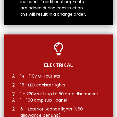
included. If additional pop-outs
are added during construction,
this will result in a change order.
ELECTRICAL
14 – 110v GFI outlets
16– LED canister lights
1 – 220v with up to 50 amp disconnect
1 – 100 amp sub- panel
6 – Exterior Sconce lights ($60
allowance per unit)