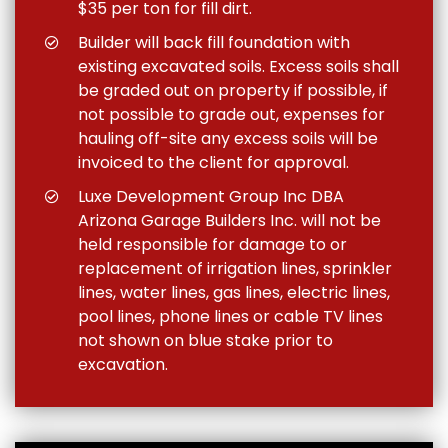
$35 per ton for fill dirt.
Builder will back fill foundation with
existing excavated soils. Excess soils shall
be graded out on property if possible, if
not possible to grade out, expenses for
hauling off-site any excess soils will be
invoiced to the client for approval.
Luxe Development Group Inc DBA
Arizona Garage Builders Inc. will not be
held responsible for damage to or
replacement of irrigation lines, sprinkler
lines, water lines, gas lines, electric lines,
pool lines, phone lines or cable TV lines
not shown on blue stake prior to
excavation.