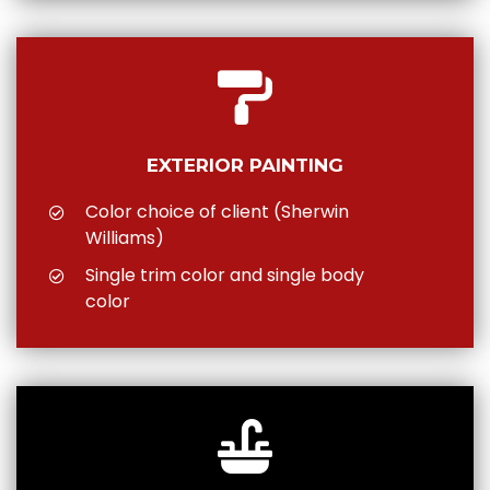
EXTERIOR PAINTING
Color choice of client (Sherwin
Williams)
Single trim color and single body
color