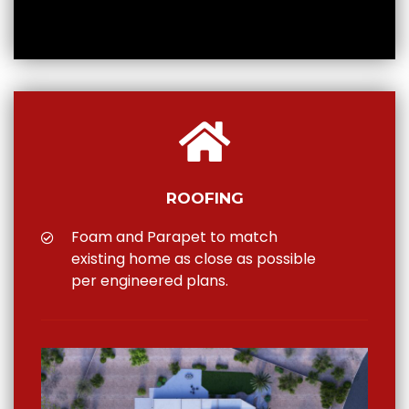
ROOFING
Foam and Parapet to match
existing home as close as possible
per engineered plans.