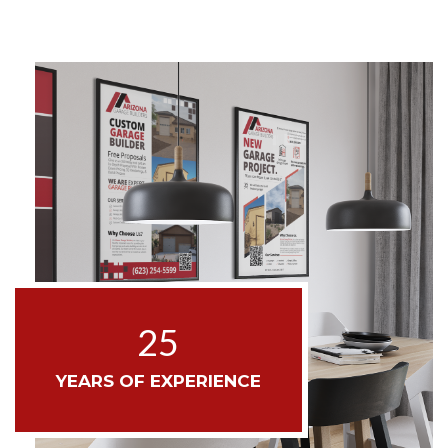
25
YEARS OF EXPERIENCE