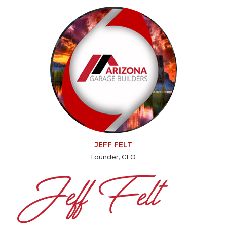
JEFF FELT
Founder, CEO