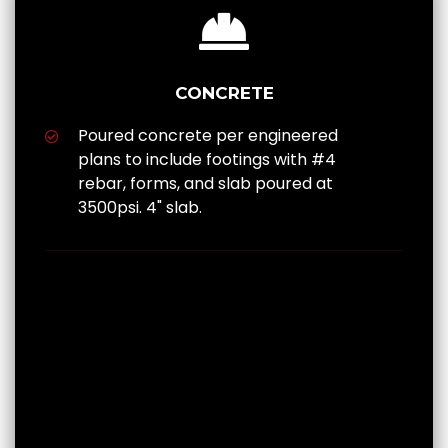
CONCRETE
Poured concrete per engineered
plans to include footings with #4
rebar, forms, and slab poured at
3500psi. 4" slab.