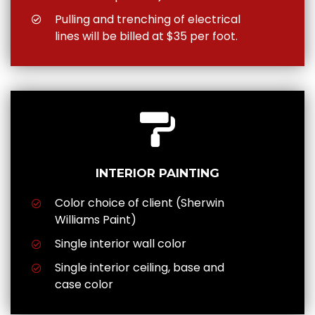
Pulling and trenching of electrical
lines will be billed at $35 per foot.
INTERIOR PAINTING
Color choice of client (Sherwin
Williams Paint)
Single interior wall color
Single interior ceiling, base and
case color