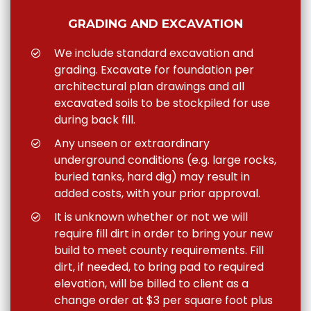
GRADING AND EXCAVATION
We include standard excavation and
grading. Excavate for foundation per
architectural plan drawings and all
excavated soils to be stockpiled for use
during back fill.
Any unseen or extraordinary
underground conditions (e.g. large rocks,
buried tanks, hard dig) may result in
added costs, with your prior approval.
It is unknown whether or not we will
require fill dirt in order to bring your new
build to meet county requirements. Fill
dirt, if needed, to bring pad to required
elevation, will be billed to client as a
change order at $3 per square foot plus