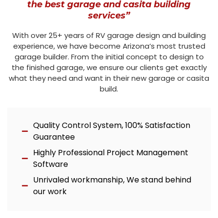
the best garage and casita building
services”
With over 25+ years of RV garage design and building
experience, we have become Arizona’s most trusted
garage builder. From the initial concept to design to
the finished garage, we ensure our clients get exactly
what they need and want in their new garage or casita
build.
Quality Control System, 100% Satisfaction
Guarantee
Highly Professional Project Management
Software
Unrivaled workmanship, We stand behind
our work