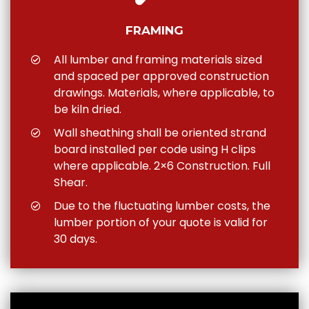
FRAMING
All lumber and framing materials sized
and spaced per approved construction
drawings. Materials, where applicable, to
be kiln dried.
Wall sheathing shall be oriented strand
board installed per code using H clips
where applicable. 2×6 Construction. Full
Shear.
Due to the fluctuating lumber costs, the
lumber portion of your quote is valid for
30 days.