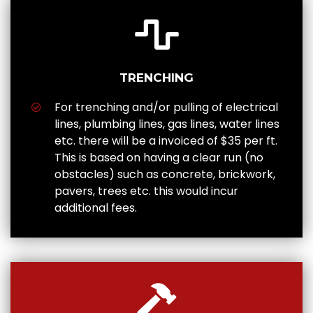
TRENCHING
For trenching and/or pulling of electrical
lines, plumbing lines, gas lines, water lines
etc. there will be a invoiced of $35 per ft.
This is based on having a clear run (no
obstacles) such as concrete, brickwork,
pavers, trees etc. this would incur
additional fees.