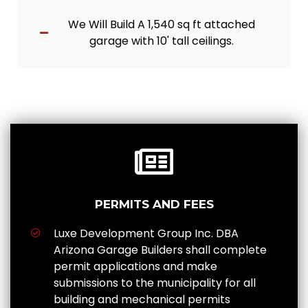
We Will Build A 1,540 sq ft attached
garage with 10' tall ceilings.
PERMITS AND FEES
Luxe Development Group Inc. DBA
Arizona Garage Builders shall complete
permit applications and make
submissions to the municipality for all
building and mechanical permits