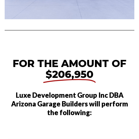
FOR THE AMOUNT OF
$206,950
Luxe Development Group Inc DBA
Arizona Garage Builders will perform
the following: