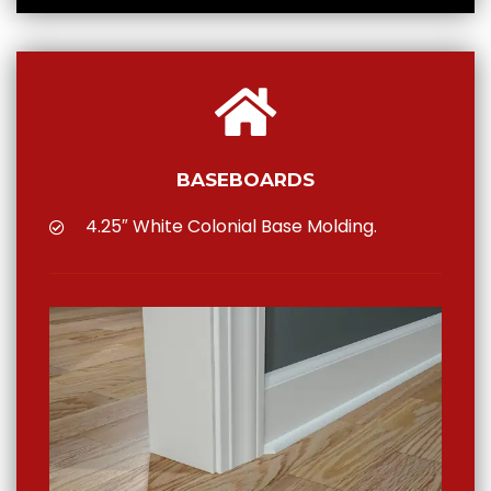
BASEBOARDS
4.25″ White Colonial Base Molding.