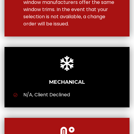
window manufacturers offer the same
window trims. In the event that your
selection is not available, a change
order will be issued.
MECHANICAL
N/A, Client Declined