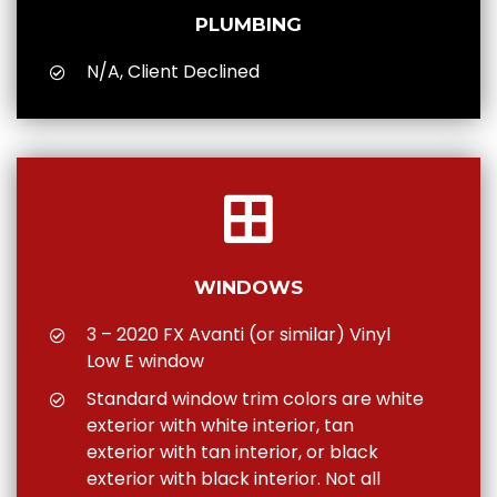
PLUMBING
N/A, Client Declined
WINDOWS
3 – 2020 FX Avanti (or similar) Vinyl
Low E window
Standard window trim colors are white
exterior with white interior, tan
exterior with tan interior, or black
exterior with black interior. Not all