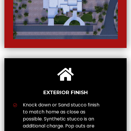
EXTERIOR FINISH
Knock down or Sand stucco finish
to match home as close as
possible. Synthetic stucco is an
additional charge. Pop outs are