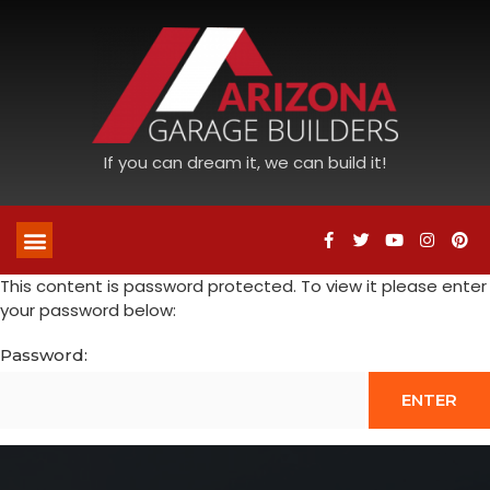
If you can dream it, we can build it!
This content is password protected. To view it please enter
your password below:
Password: