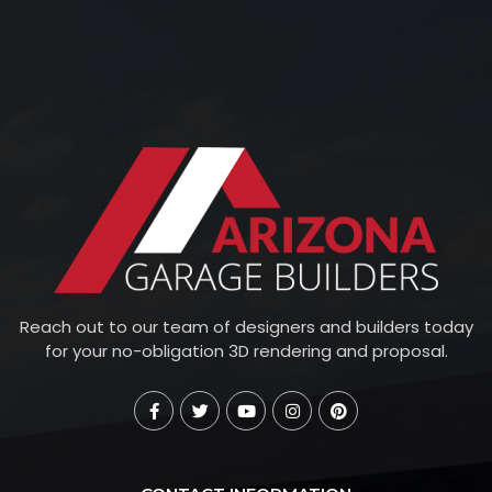
Reach out to our team of designers and builders today
for your no-obligation 3D rendering and proposal.