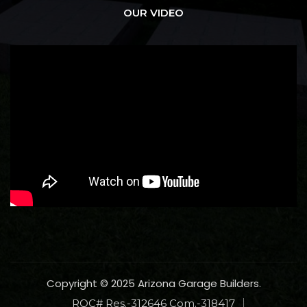
OUR VIDEO
Copyright © 2025 Arizona Garage Builders.
ROC# Res.-312646 Com.-318417