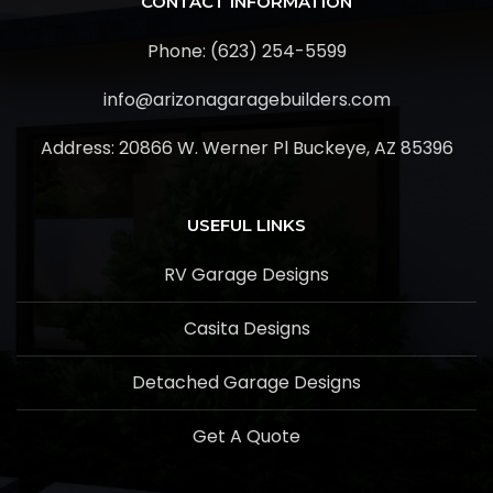
CONTACT INFORMATION
Phone: (623) 254-5599
info@arizonagaragebuilders.com
Address:
20866 W. Werner Pl Buckeye, AZ 85396
USEFUL LINKS
RV Garage Designs
Casita Designs
Detached Garage Designs
Get A Quote